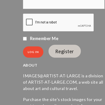
Remember Me
Register
ABOUT
IMAGES@ARTIST-AT-LARGE is a division
of ARTIST-AT-LARGE.COM, a web site all
about art and cultural travel.
Purchase the site’s stock images for your