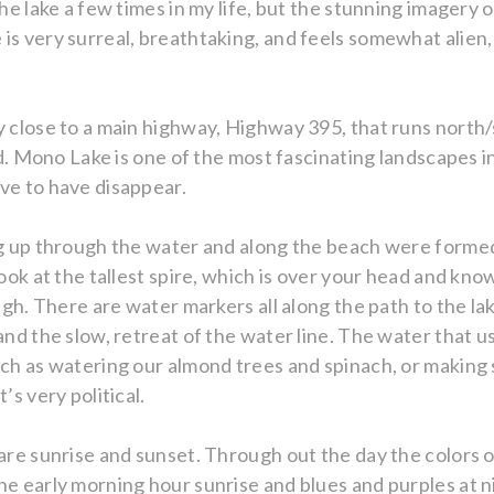
the lake a few times in my life, but the stunning imagery 
s very surreal, breathtaking, and feels somewhat alien, lik
y close to a main highway, Highway 395, that runs north/
ted. Mono Lake is one of the most fascinating landscapes 
ve to have disappear.
ing up through the water and along the beach were forme
look at the tallest spire, which is over your head and kno
high. There are water markers all along the path to the l
and the slow, retreat of the water line. The water that u
uch as watering our almond trees and spinach, or making
’s very political.
 are sunrise and sunset. Through out the day the colors 
he early morning hour sunrise and blues and purples at n