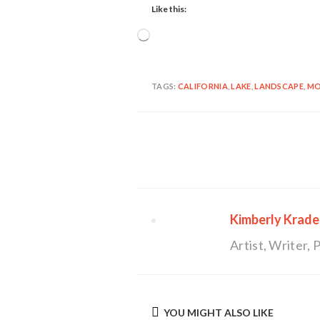
Like this:
Loading…
TAGS:
CALIFORNIA
,
LAKE
,
LANDSCAPE
,
MO
Continue
Reading
Kimberly Krade
Artist, Writer
YOU MIGHT ALSO LIKE