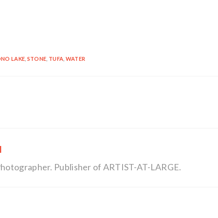
NO LAKE
,
STONE
,
TUFA
,
WATER
l
, Photographer. Publisher of ARTIST-AT-LARGE.