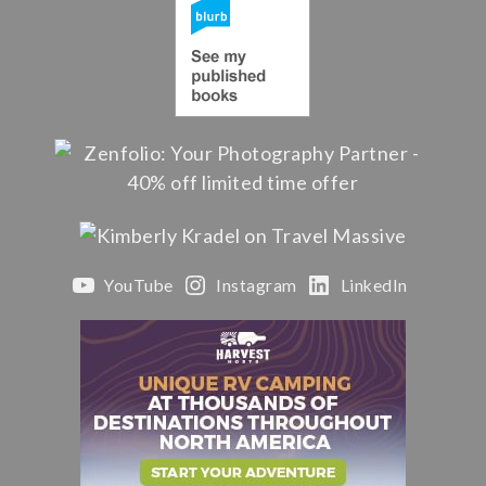
YouTube
Instagram
LinkedIn