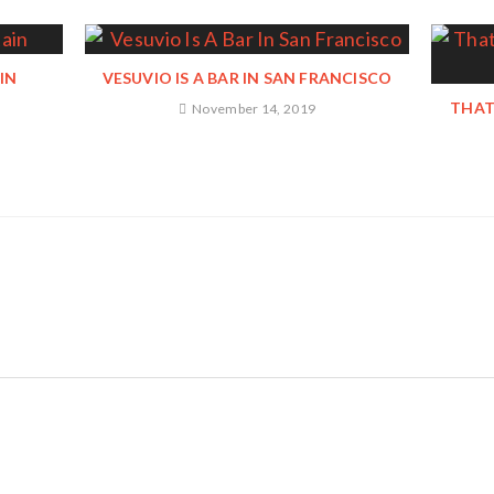
IN
VESUVIO IS A BAR IN SAN FRANCISCO
THAT
November 14, 2019