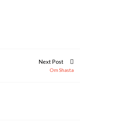
Next Post
Om Shasta