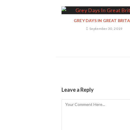
GREY DAYS IN GREAT BRITA
September 30, 2019
Leave a Reply