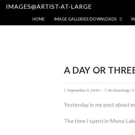
IMAGES@ARTIST-AT-LARGE
HOME
IMAGE GALLERIES/DOWNLOADS
W
A DAY OR THRE
September 5, 2019
Archaeology
/
C
Yesterday in my post about 
The time I spent in Mono Lak