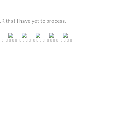
R that I have yet to process.