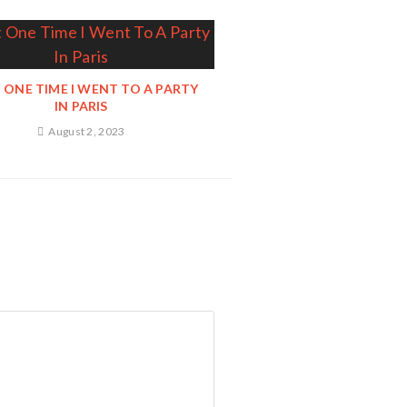
 ONE TIME I WENT TO A PARTY
IN PARIS
August 2, 2023