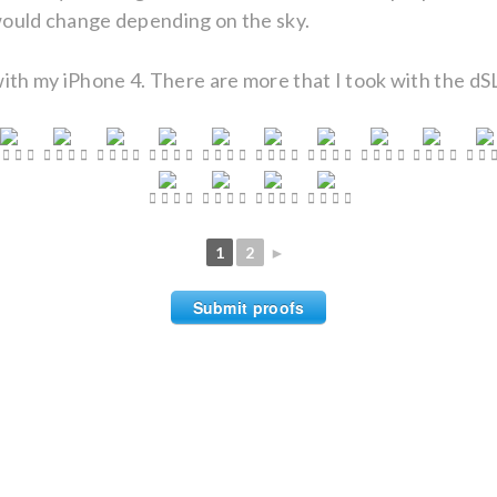
 would change depending on the sky.
ith my iPhone 4. There are more that I took with the dSL
1
2
►
Submit proofs