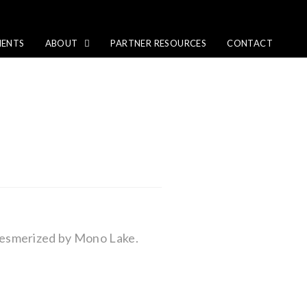
IENTS
ABOUT
PARTNER RESOURCES
CONTACT
mesmerized by Mono Lake.