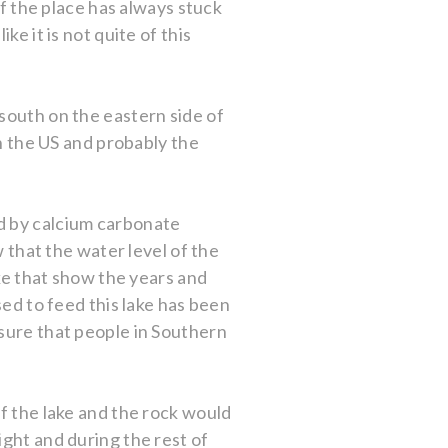
of the place has always stuck
e it is not quite of this
south on the eastern side of
in the US and probably the
d by calcium carbonate
w that the water level of the
ake that show the years and
sed to feed this lake has been
 sure that people in Southern
of the lake and the rock would
ight and during the rest of