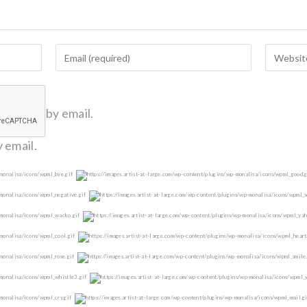
omments by email.
 email.