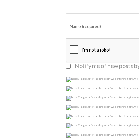
Notify me of follow-up c
Notify me of new posts by