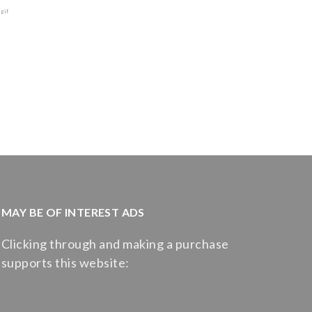
MAY BE OF INTEREST ADS
Clicking through and making a purchase
supports this website: