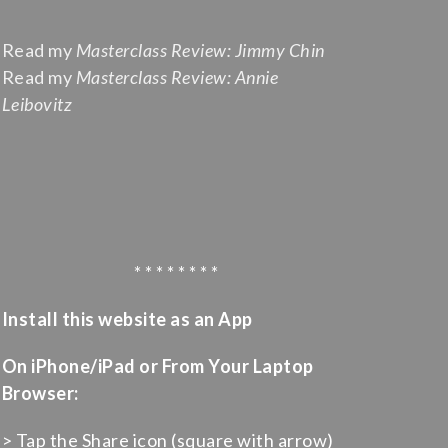
Read my
Masterclass Review: Jimmy Chin
Read my
Masterclass Review: Annie
Leibovitz
* * * * * * * *
Install this website as an App
On iPhone/iPad or From Your Laptop
Browser:
> Tap the Share icon (square with arrow)