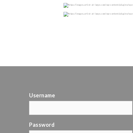
Username
Password