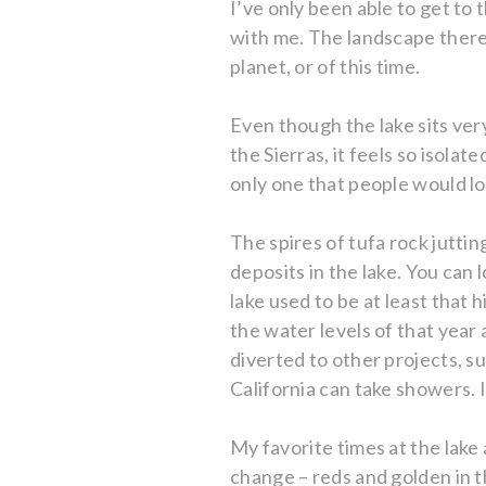
I’ve only been able to get to 
with me. The landscape there i
planet, or of this time.
Even though the lake sits ver
the Sierras, it feels so isola
only one that people would lo
The spires of tufa rock jutt
deposits in the lake. You can 
lake used to be at least that 
the water levels of that year 
diverted to other projects, s
California can take showers. It
My favorite times at the lake
change – reds and golden in t