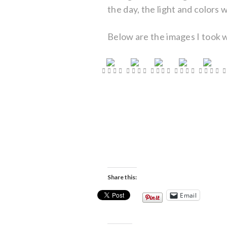
the day, the light and colors
Below are the images I took w
Share this:
Email