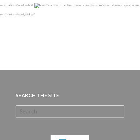
SEARCH THE SITE