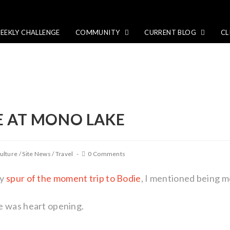
EEKLY CHALLENGE
COMMUNITY
CURRENT BLOG
CL
E AT MONO LAKE
ulture
/
Site News
/
Travel
0 Comments
my
spur of the moment trip to Bodie
, I mentioned being 
e was heart opening.