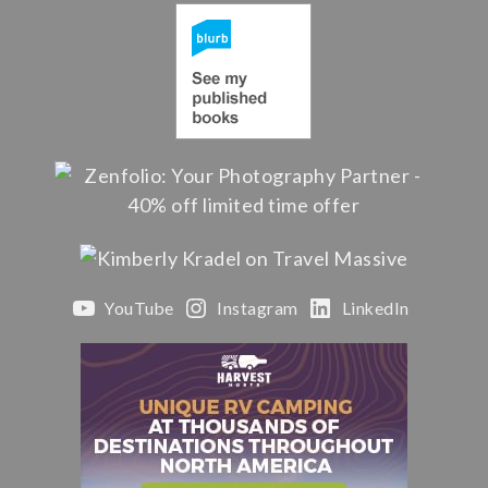
YouTube
Instagram
LinkedIn