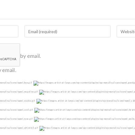
omments by email.
 email.