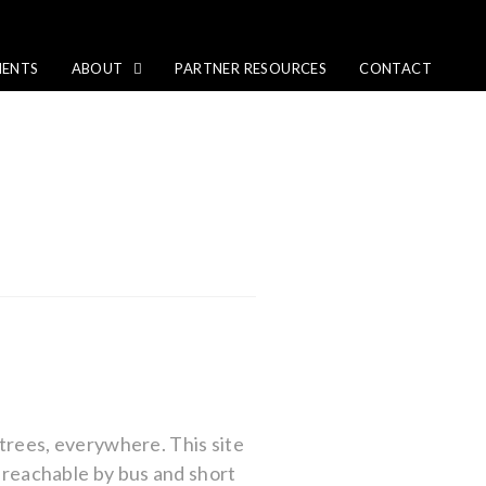
IENTS
ABOUT
PARTNER RESOURCES
CONTACT
 trees, everywhere. This site
y reachable by bus and short