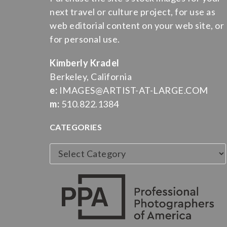
next travel or culture project, for use as
web editorial content on your web site, or
for personal use.
Kimberly Kradel
Berkeley, California
e:
IMAGES@ARTIST-AT-LARGE.COM
m:
510.822.1384
CATEGORIES
Categories