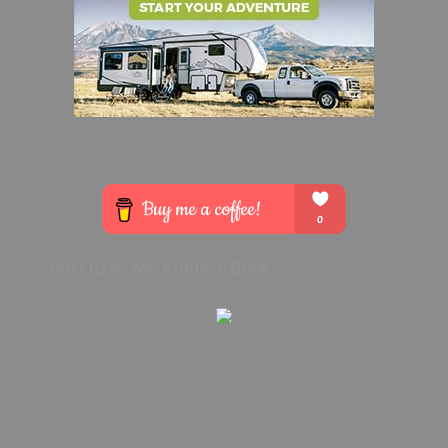
Purchase My Kindle eBook: