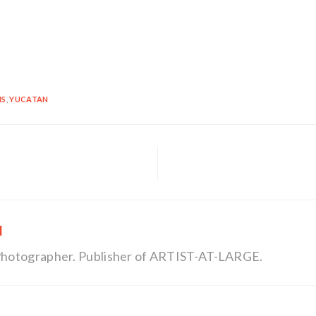
NS
,
YUCATAN
l
, Photographer. Publisher of ARTIST-AT-LARGE.