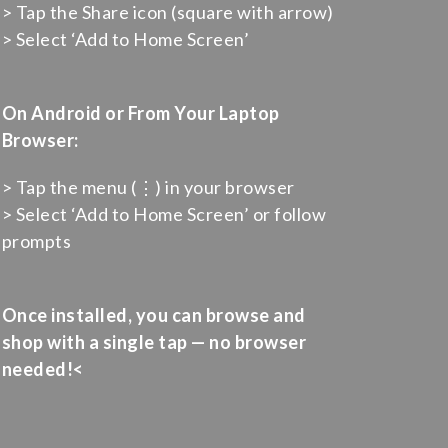
> Tap the Share icon (square with arrow)
> Select ‘Add to Home Screen’
On Android or From Your Laptop
Browser:
> Tap the menu (⋮) in your browser
> Select ‘Add to Home Screen’ or follow
prompts
Once installed, you can browse and
shop with a single tap — no browser
needed!<