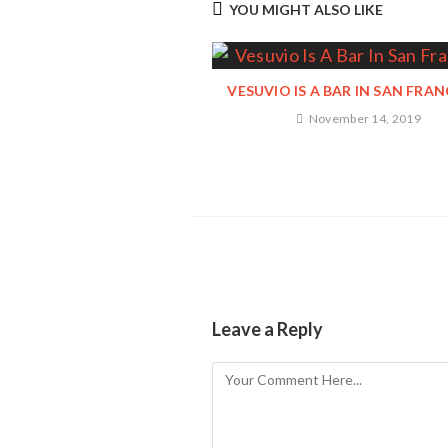
YOU MIGHT ALSO LIKE
VESUVIO IS A BAR IN SAN FRA
November 14, 2019
Leave a Reply