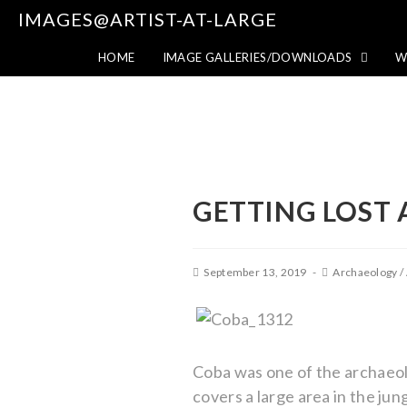
IMAGES@ARTIST-AT-LARGE
HOME
IMAGE GALLERIES/DOWNLOADS
W
GETTING LOST 
September 13, 2019
Archaeology
/
Coba was one of the archaeolog
covers a large area in the jun