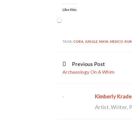
Like this:
Loading…
TAGS:
COBA
,
JUNGLE
,
MAYA
,
MEXICO
,
RUI
Previous Post
Continue
Archaeology On A Whim
Reading
Kimberly Krade
Artist, Writer