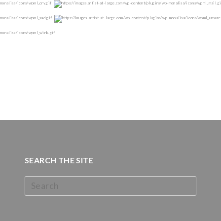
SEARCH THE SITE