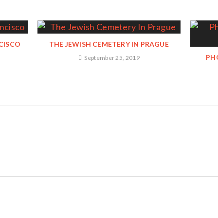
NCISCO
THE JEWISH CEMETERY IN PRAGUE
PH
September 25, 2019