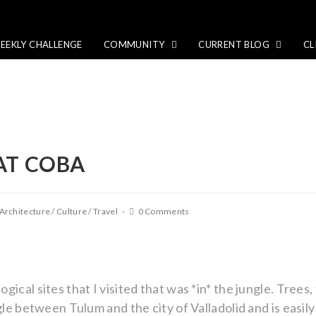
EEKLY CHALLENGE
COMMUNITY
CURRENT BLOG
CL
AT COBA
Architecture
/
Culture
/
Travel
0 Comments
ical sites that I visited that was *in* the jungle. Trees,
gle between Tulum and the city of Valladolid and is easil