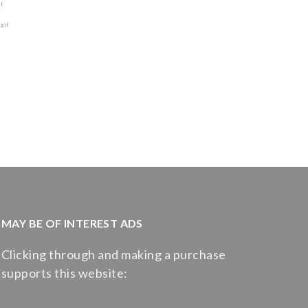
MAY BE OF INTEREST ADS
Clicking through and making a purchase
supports this website: