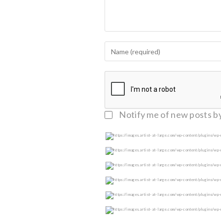
Notify me of follow-up c
Notify me of new posts by