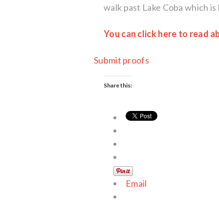
walk past Lake Coba which is 
You can click here to read 
Submit proofs
Share this:
Email