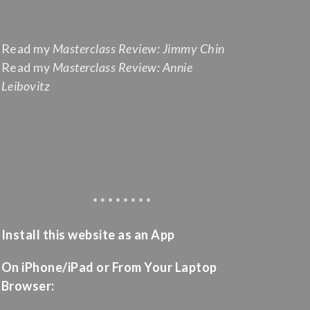
Read my
Masterclass Review: Jimmy Chin
Read my
Masterclass Review: Annie
Leibovitz
* * * * * * * *
Install this website as an App
On iPhone/iPad or From Your Laptop
Browser: