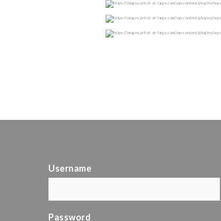
Username
Password