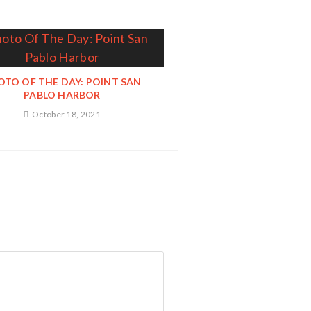
OTO OF THE DAY: POINT SAN
PABLO HARBOR
October 18, 2021