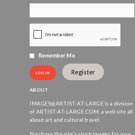
Remember Me
Register
ABOUT
IMAGES@ARTIST-AT-LARGE is a division
of ARTIST-AT-LARGE.COM, a web site all
about art and cultural travel.
Purchase the site’s stock images for your