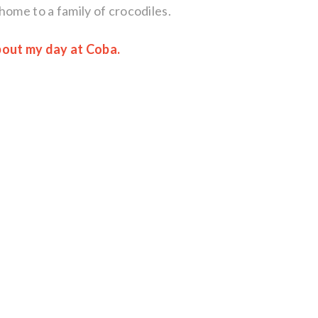
home to a family of crocodiles.
about my day at Coba.