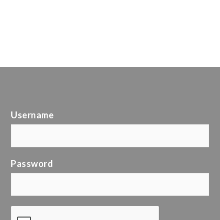
Username
Password