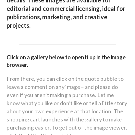
details. These images are available for
editorial and commercial licensing, ideal for
publications, marketing, and creative
projects.
Click on a gallery below to open it up in the image
browser.
From there, you can click on the quote bubble to
leave a comment on any image – and please do
even if you aren’t making a purchase. Let me
know what you like or don’t like or tell a little story
about your own experience at that location. The
shopping cart launches with the gallery to make
purchasing easier. To get out of the image viewer,