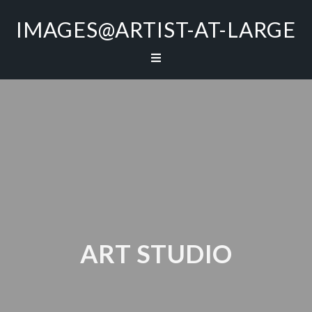
IMAGES@ARTIST-AT-LARGE
ART STUDIO