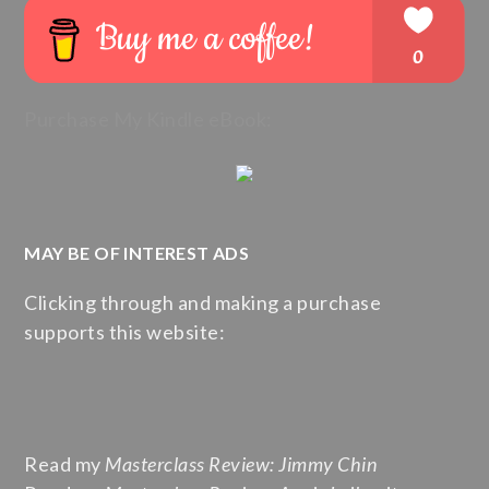
Purchase My Kindle eBook:
MAY BE OF INTEREST ADS
Clicking through and making a purchase
supports this website:
Read my
Masterclass Review: Jimmy Chin