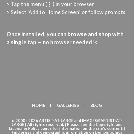
> Tap the menu (⋮) in your browser
> Select ‘Add to Home Screen’ or follow prompts
Once installed, you can browse and shop with
a single tap — no browser needed!<
HOME
GALLERIES
BLOG
c. 2000 - 2026 ARTIST-AT-LARGE and IMAGES@ARTIST-AT-
LARGE | All rights reserved. | Please see the
Copyright
and
Licensing Policy
pages for information on the site's content. |
Find press and demographic information on
Demographics