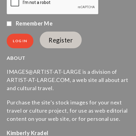
Remember Me
Register
ABOUT
IMAGES@ARTIST-AT-LARGE is a division of
ARTIST-AT-LARGE.COM, a web site all about art
and cultural travel.
Purchase the site’s stock images for your next
travel or culture project, for use as web editorial
content on your web site, or for personal use.
Kimberly Kradel