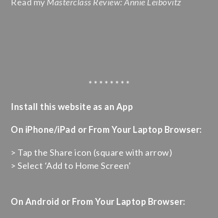
Read my
Masterclass Review: Annie Leibovitz
* * * * * * * *
Install this website as an App
On iPhone/iPad or From Your Laptop Browser:
> Tap the Share icon (square with arrow)
> Select ‘Add to Home Screen’
On Android or From Your Laptop Browser: