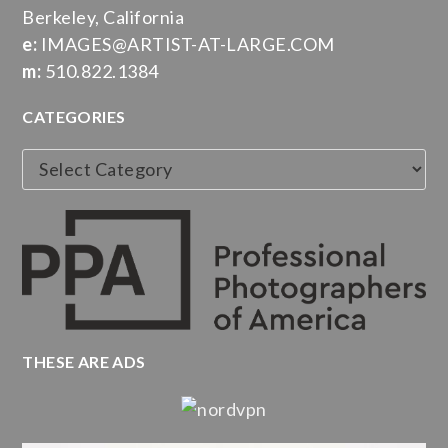
Berkeley, California
e:
IMAGES@ARTIST-AT-LARGE.COM
m:
510.822.1384
CATEGORIES
Categories
THESE ARE ADS