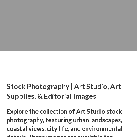
Stock Photography | Art Studio, Art
Supplies, & Editorial Images
Explore the collection of Art Studio stock
photography, featuring urban landscapes,
coastal views, city life, and environmental