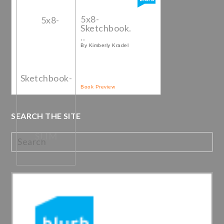
5x8-
Sketchbook.
..
By Kimberly Kradel
Book Preview
SEARCH THE SITE