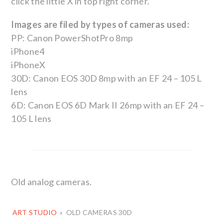
click the little X in top right corner.
Images are filed by types of cameras used:
PP: Canon PowerShotPro 8mp
iPhone4
iPhoneX
30D: Canon EOS 30D 8mp with an EF 24 – 105 L
lens
6D: Canon EOS 6D Mark II 26mp with an EF 24 –
105 L lens
Old analog cameras.
ART STUDIO
»
OLD CAMERAS 30D