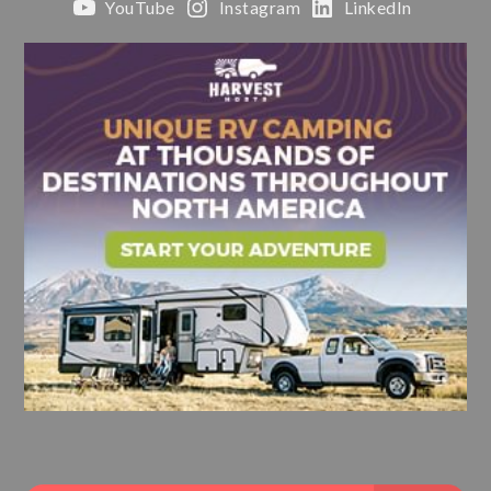
YouTube
Instagram
LinkedIn