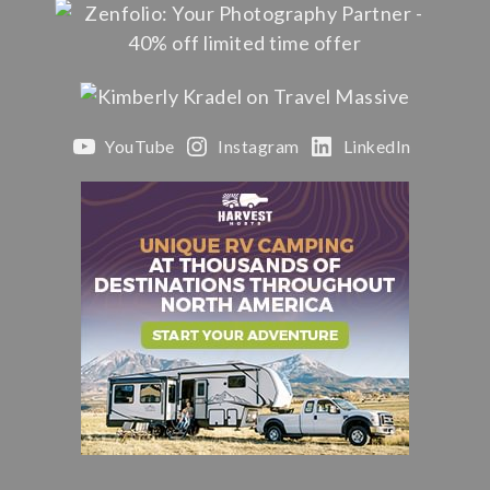
YouTube
Instagram
LinkedIn