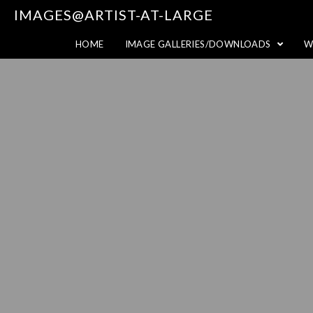
IMAGES@ARTIST-AT-LARGE
HOME
IMAGE GALLERIES/DOWNLOADS
W