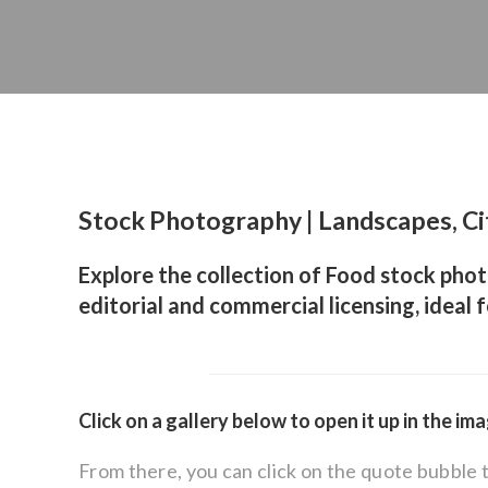
Stock Photography | Landscapes, Ci
Explore the collection of Food stock phot
editorial and commercial licensing, ideal 
Click on a gallery below to open it up in the im
From there, you can click on the quote bubble 