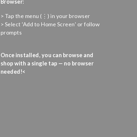
Browser:
> Tap the menu (⋮) in your browser
> Select ‘Add to Home Screen’ or follow
prompts
Once installed, you can browse and
shop with a single tap — no browser
needed!<