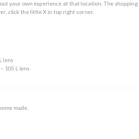
ry about your own experience at that location. The shoppin
, click the little X in top right corner.
L lens
– 105 L lens
 home made.