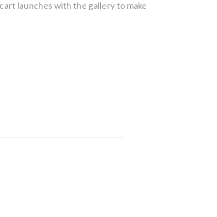
g cart launches with the gallery to make