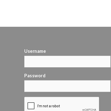
Username
Password