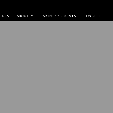
IENTS
ABOUT
PARTNER RESOURCES
CONTACT