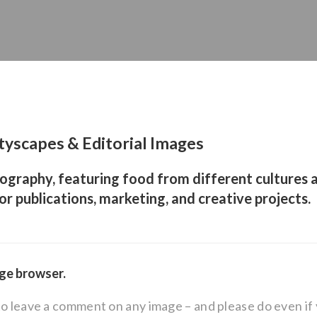
tyscapes & Editorial Images
ography, featuring food from different cultures a
for publications, marketing, and creative projects.
age browser.
to leave a comment on any image – and please do even i