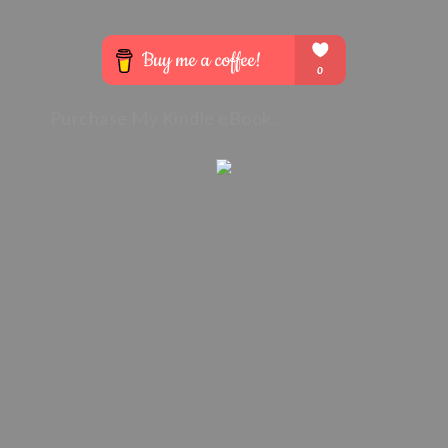
Purchase My Kindle eBook: