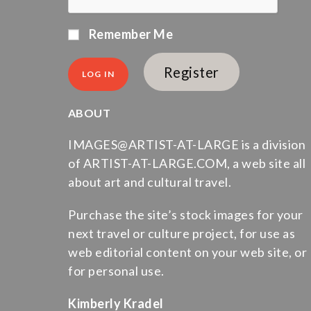
Remember Me
Register
ABOUT
IMAGES@ARTIST-AT-LARGE is a division
of ARTIST-AT-LARGE.COM, a web site all
about art and cultural travel.
Purchase the site’s stock images for your
next travel or culture project, for use as
web editorial content on your web site, or
for personal use.
Kimberly Kradel