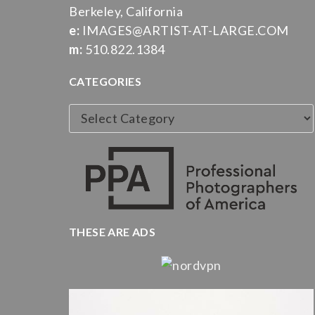
Berkeley, California
e:
IMAGES@ARTIST-AT-LARGE.COM
m:
510.822.1384
CATEGORIES
Categories
THESE ARE ADS