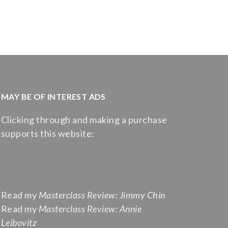
MAY BE OF INTEREST ADS
Clicking through and making a purchase
supports this website:
Read my
Masterclass Review: Jimmy Chin
Read my
Masterclass Review: Annie
Leibovitz