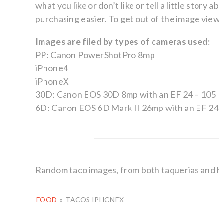
what you like or don’t like or tell a little sto
purchasing easier. To get out of the image viewer
Images are filed by types of cameras used:
PP: Canon PowerShotPro 8mp
iPhone4
iPhoneX
30D: Canon EOS 30D 8mp with an EF 24 – 105 
6D: Canon EOS 6D Mark II 26mp with an EF 24 
Random taco images, from both taquerias and
FOOD
»
TACOS IPHONEX