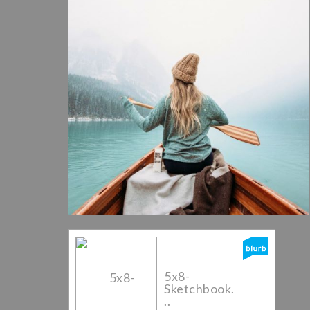
5x8-
Sketchbook.
..