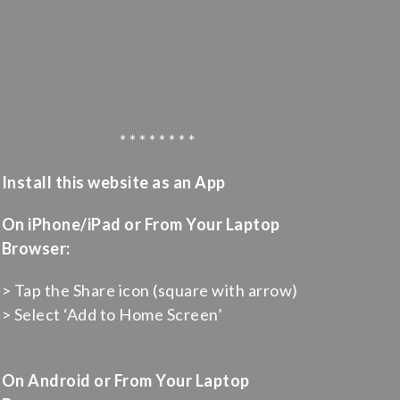
* * * * * * * *
Install this website as an App
On iPhone/iPad or From Your Laptop
Browser:
> Tap the Share icon (square with arrow)
> Select ‘Add to Home Screen’
On Android or From Your Laptop