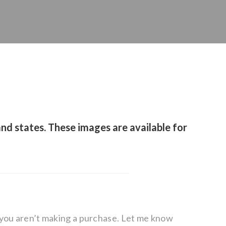
nd states. These images are available for
f you aren’t making a purchase. Let me know