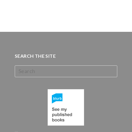
SEARCH THE SITE