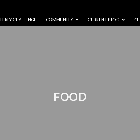
EEKLY CHALLENGE
COMMUNITY
CURRENT BLOG
CL
FOOD