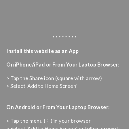
* * * * * * * *
Install this website as an App
On iPhone/iPad or From Your Laptop Browser:
> Tap the Share icon (square with arrow)
> Select ‘Add to Home Screen’
On Android or From Your Laptop Browser:
> Tap the menu (⋮) in your browser
> Select ‘Add to Home Screen’ or follow prompts