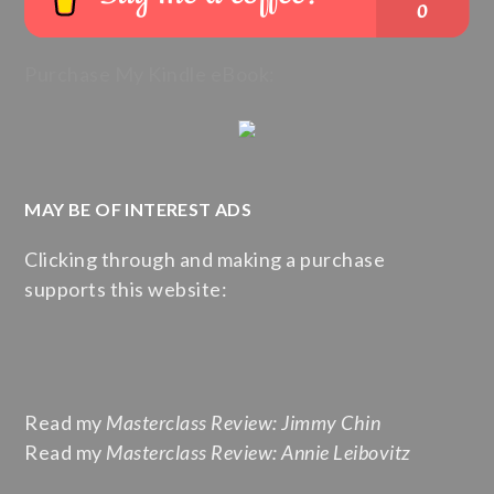
Purchase My Kindle eBook:
MAY BE OF INTEREST ADS
Clicking through and making a purchase
supports this website:
Read my
Masterclass Review: Jimmy Chin
Read my
Masterclass Review: Annie Leibovitz