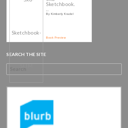
Sketchbook.
..
By Kimberly Kradel
Book Preview
SEARCH THE SITE