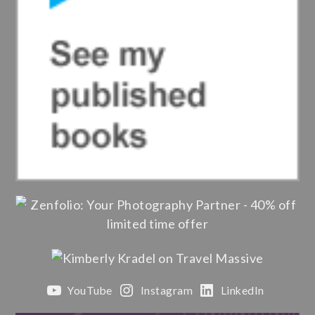
YouTube
Instagram
LinkedIn