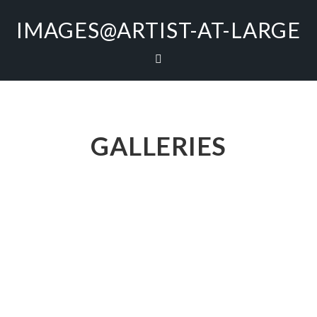
IMAGES@ARTIST-AT-LARGE
GALLERIES