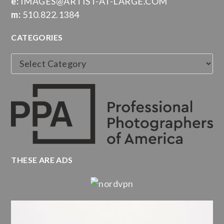
e:
IMAGES@ARTIST-AT-LARGE.COM
m:
510.822.1384
CATEGORIES
Categories
THESE ARE ADS