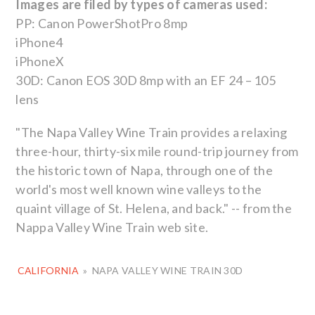
Images are filed by types of cameras used:
PP: Canon PowerShotPro 8mp
iPhone4
iPhoneX
30D: Canon EOS 30D 8mp with an EF 24 – 105
lens
"The Napa Valley Wine Train provides a relaxing
three-hour, thirty-six mile round-trip journey from
the historic town of Napa, through one of the
world's most well known wine valleys to the
quaint village of St. Helena, and back." -- from the
Nappa Valley Wine Train web site.
CALIFORNIA
»
NAPA VALLEY WINE TRAIN 30D