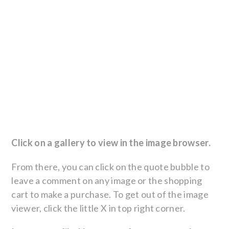
Click on a gallery to view in the image browser.
From there, you can click on the quote bubble to
leave a comment on any image or the shopping
cart to make a purchase. To get out of the image
viewer, click the little X in top right corner.