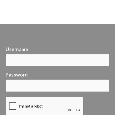
Username
Password