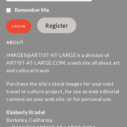
Remember Me
Register
ABOUT
IMAGES@ARTIST-AT-LARGE is a division of
ARTIST-AT-LARGE.COM, a web site all about art
and cultural travel.
Purchase the site’s stock images for your next
travel or culture project, for use as web editorial
content on your web site, or for personal use.
Kimberly Kradel
Berkeley, California