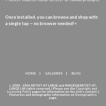
Once installed, you can browse and shop with
a single tap — no browser needed!<
HOME
GALLERIES
BLOG
c. 2000 - 2026 ARTIST-AT-LARGE and IMAGES@ARTIST-AT-
LARGE | All rights reserved. | Please see the
Copyright
and
Licensing Policy
pages for information on the site's content. |
Find press and demographic information on
Demographics
page.