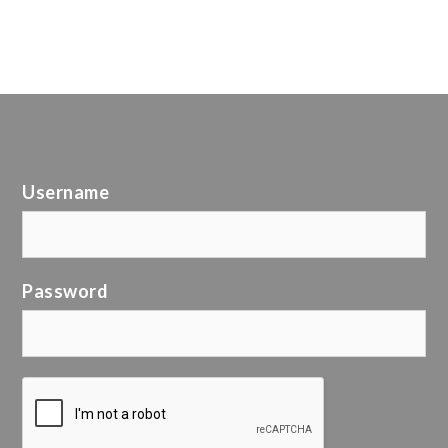
Username
Password