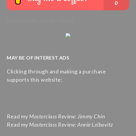
Purchase My Kindle eBook:
MAY BE OF INTEREST ADS
Clicking through and making a purchase
supports this website:
Read my
Masterclass Review: Jimmy Chin
Read my
Masterclass Review: Annie Leibovitz