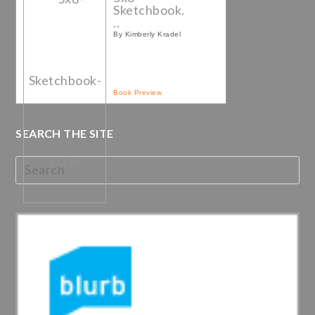
Sketchbook.
..
By Kimberly Kradel
Book Preview
SEARCH THE SITE