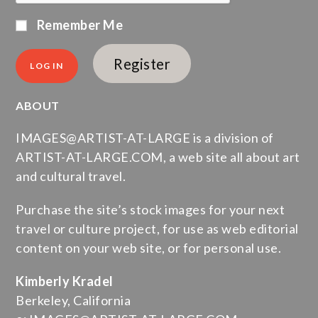
Remember Me
Register
ABOUT
IMAGES@ARTIST-AT-LARGE is a division of
ARTIST-AT-LARGE.COM, a web site all about art
and cultural travel.
Purchase the site’s stock images for your next
travel or culture project, for use as web editorial
content on your web site, or for personal use.
Kimberly Kradel
Berkeley, California