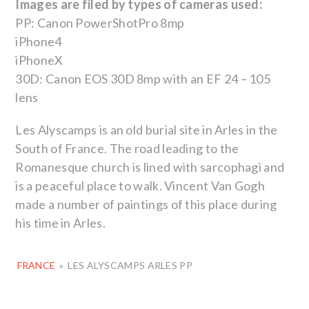
Images are filed by types of cameras used:
PP: Canon PowerShotPro 8mp
iPhone4
iPhoneX
30D: Canon EOS 30D 8mp with an EF 24 – 105
lens
Les Alyscamps is an old burial site in Arles in the
South of France. The road leading to the
Romanesque church is lined with sarcophagi and
is a peaceful place to walk. Vincent Van Gogh
made a number of paintings of this place during
his time in Arles.
FRANCE
»
LES ALYSCAMPS ARLES PP