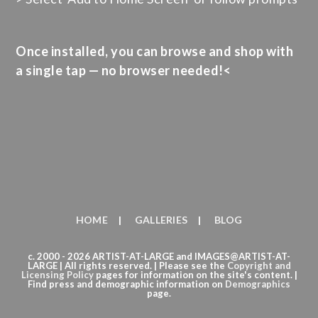
Once installed, you can browse and shop with
a single tap — no browser needed!<
HOME
GALLERIES
BLOG
c. 2000 - 2026 ARTIST-AT-LARGE and IMAGES@ARTIST-AT-
LARGE | All rights reserved. | Please see the
Copyright
and
Licensing Policy
pages for information on the site's content. |
Find press and demographic information on
Demographics
page.