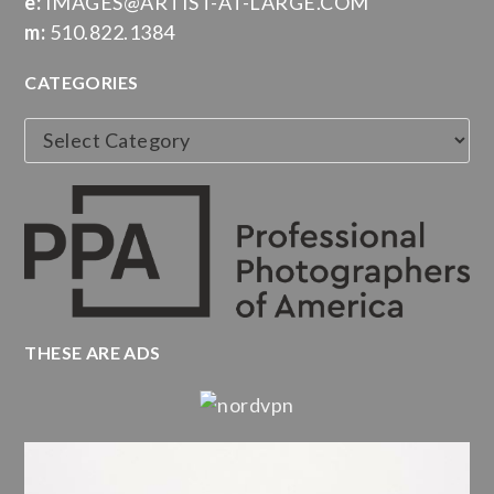
e:
IMAGES@ARTIST-AT-LARGE.COM
m:
510.822.1384
CATEGORIES
Categories
THESE ARE ADS