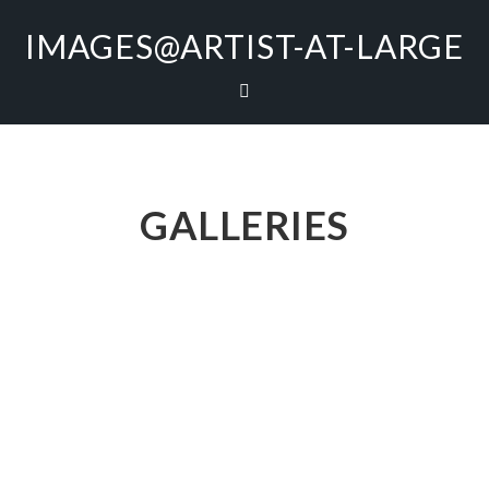
IMAGES@ARTIST-AT-LARGE
GALLERIES