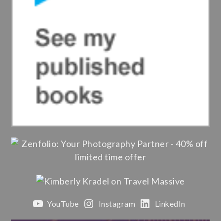
YouTube
Instagram
LinkedIn