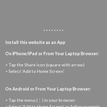
* * * * * * * *
Install this website as an App
On iPhone/iPad or From Your Laptop Browser:
> Tap the Share icon (square with arrow)
> Select ‘Add to Home Screen’
On Android or From Your Laptop Browser:
> Tap the menu (⋮) in your browser
> Select ‘Add to Home Screen’ or follow prompts