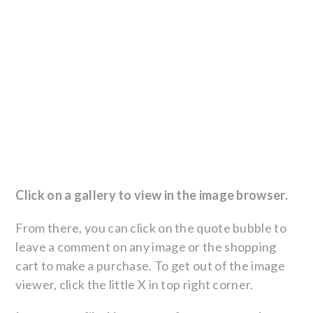
Click on a gallery to view in the image browser.
From there, you can click on the quote bubble to
leave a comment on any image or the shopping
cart to make a purchase. To get out of the image
viewer, click the little X in top right corner.