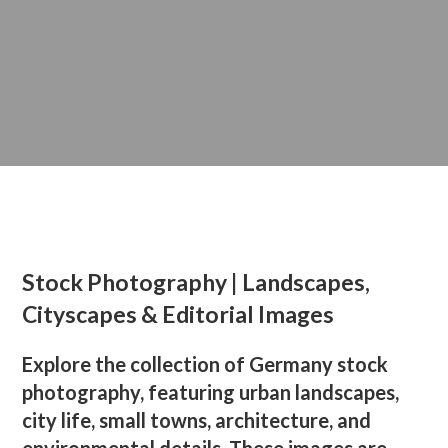
Stock Photography | Landscapes,
Cityscapes & Editorial Images
Explore the collection of Germany stock
photography, featuring urban landscapes,
city life, small towns, architecture, and