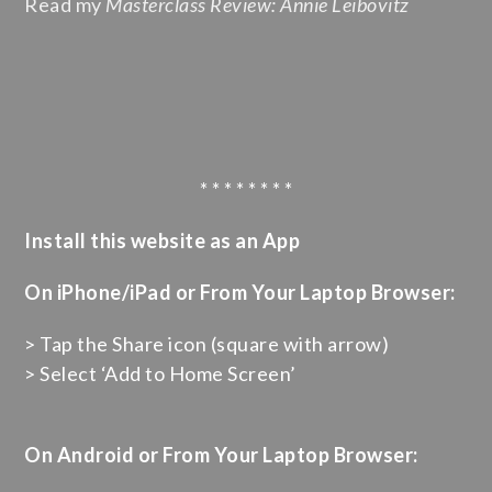
Read my
Masterclass Review: Annie Leibovitz
* * * * * * * *
Install this website as an App
On iPhone/iPad or From Your Laptop Browser:
> Tap the Share icon (square with arrow)
> Select ‘Add to Home Screen’
On Android or From Your Laptop Browser: