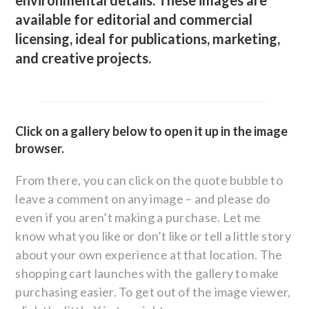
environmental details. These images are
available for editorial and commercial
licensing, ideal for publications, marketing,
and creative projects.
Click on a gallery below to open it up in the image
browser.
From there, you can click on the quote bubble to
leave a comment on any image – and please do
even if you aren’t making a purchase. Let me
know what you like or don’t like or tell a little story
about your own experience at that location. The
shopping cart launches with the gallery to make
purchasing easier. To get out of the image viewer,