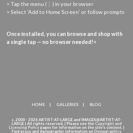
> Tap the menu (⋮) in your browser
> Select ‘Add to Home Screen’ or follow prompts
Once installed, you can browse and shop with
a single tap — no browser needed!<
HOME
GALLERIES
BLOG
c. 2000 - 2026 ARTIST-AT-LARGE and IMAGES@ARTIST-AT-
LARGE | All rights reserved. | Please see the
Copyright
and
Licensing Policy
pages for information on the site's content. |
Find press and demographic information on
Demographics