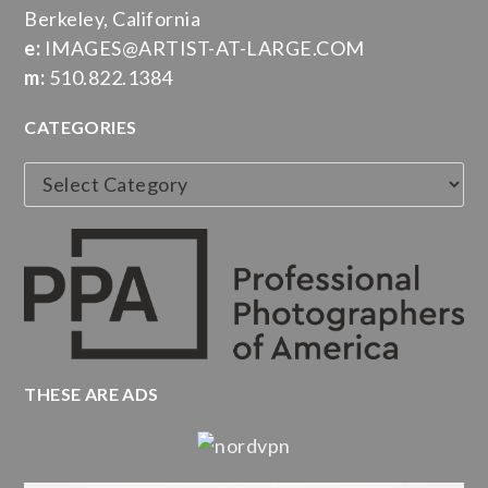
Berkeley, California
e:
IMAGES@ARTIST-AT-LARGE.COM
m:
510.822.1384
CATEGORIES
Categories
THESE ARE ADS