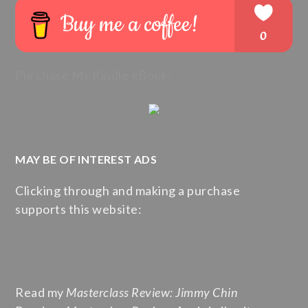
Purchase My Kindle eBook:
MAY BE OF INTEREST ADS
Clicking through and making a purchase
supports this website:
Read my
Masterclass Review: Jimmy Chin