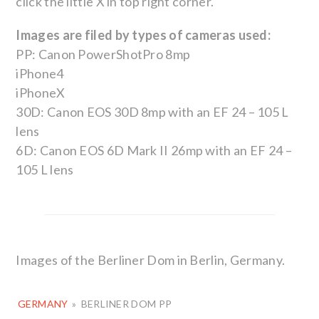
click the little X in top right corner.
Images are filed by types of cameras used:
PP: Canon PowerShotPro 8mp
iPhone4
iPhoneX
30D: Canon EOS 30D 8mp with an EF 24 – 105 L
lens
6D: Canon EOS 6D Mark II 26mp with an EF 24 –
105 L lens
Images of the Berliner Dom in Berlin, Germany.
GERMANY
»
BERLINER DOM PP