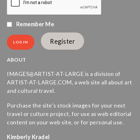
Remember Me
Register
ABOUT
IMAGES@ARTIST-AT-LARGE is a division of
ARTIST-AT-LARGE.COM, a web site all about art
and cultural travel.
Purchase the site’s stock images for your next
travel or culture project, for use as web editorial
content on your web site, or for personal use.
Kimberly Kradel