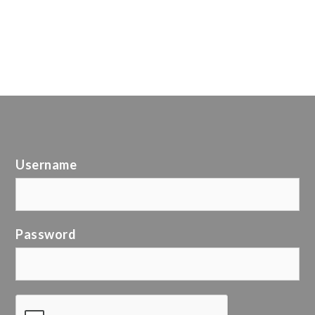
Username
Password