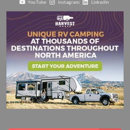
YouTube
Instagram
LinkedIn