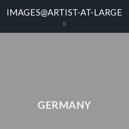
IMAGES@ARTIST-AT-LARGE
GERMANY