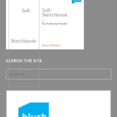
5x8-
Sketchbook.
..
By Kimberly Kradel
Book Preview
SEARCH THE SITE