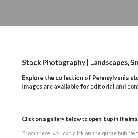
Stock Photography | Landscapes, Sm
Explore the collection of Pennsylvania st
images are available for editorial and com
Click on a gallery below to open it up in the im
From there, you can click on the quote bubble 