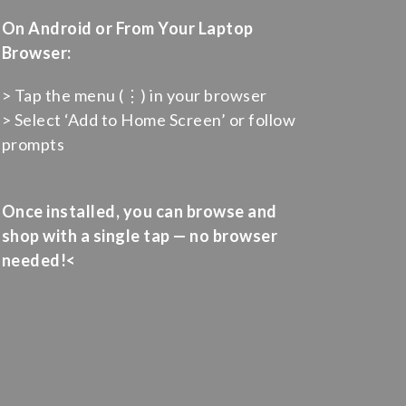
On Android or From Your Laptop
Browser:
> Tap the menu (⋮) in your browser
> Select ‘Add to Home Screen’ or follow
prompts
Once installed, you can browse and
shop with a single tap — no browser
needed!<