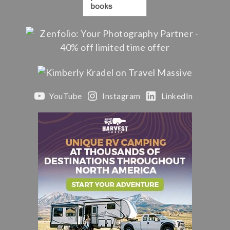
YouTube
Instagram
LinkedIn