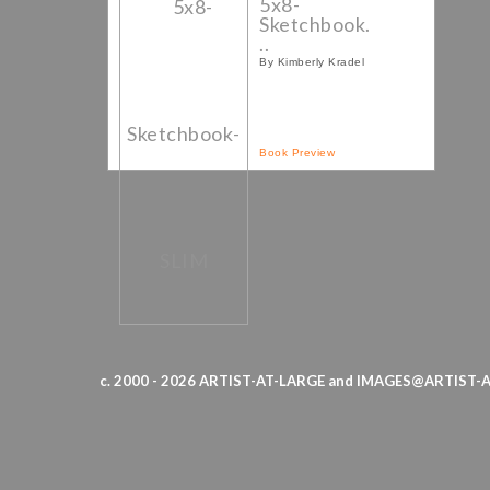
5x8-
Sketchbook.
..
By Kimberly Kradel
Book Preview
c. 2000 - 2026 ARTIST-AT-LARGE and IMAGES@ARTIST-AT-L