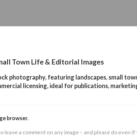
all Town Life & Editorial Images
ock photography, featuring landscapes, small town
mercial licensing, ideal for publications, marketin
age browser.
to leave a comment on any image – and please do even i