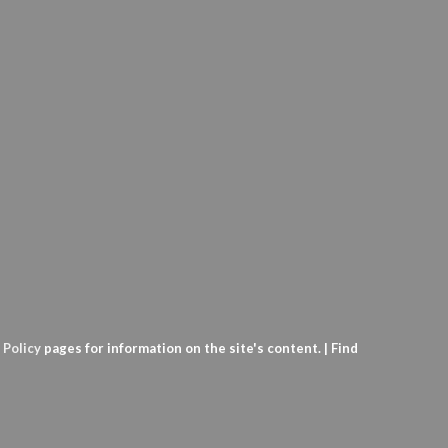
 Policy
pages for information on the site's content. | Find