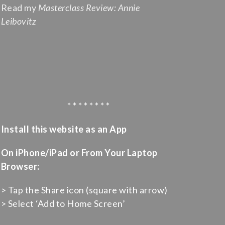
Read my
Masterclass Review: Annie
Leibovitz
* * * * * * * *
Install this website as an App
On iPhone/iPad or From Your Laptop
Browser:
> Tap the Share icon (square with arrow)
> Select ‘Add to Home Screen’