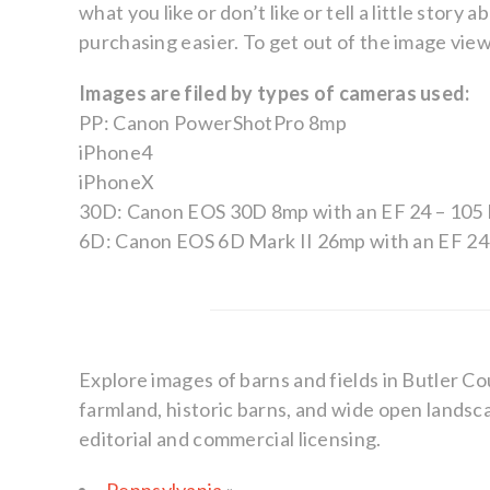
what you like or don’t like or tell a little sto
purchasing easier. To get out of the image viewer
Images are filed by types of cameras used:
PP: Canon PowerShotPro 8mp
iPhone4
iPhoneX
30D: Canon EOS 30D 8mp with an EF 24 – 105 
6D: Canon EOS 6D Mark II 26mp with an EF 24 
Explore images of barns and fields in Butler Co
farmland, historic barns, and wide open landsca
editorial and commercial licensing.