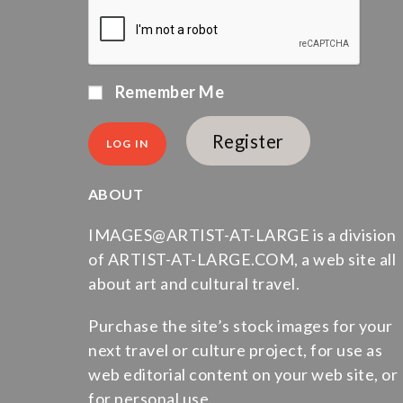
Remember Me
Register
ABOUT
IMAGES@ARTIST-AT-LARGE is a division
of ARTIST-AT-LARGE.COM, a web site all
about art and cultural travel.
Purchase the site’s stock images for your
next travel or culture project, for use as
web editorial content on your web site, or
for personal use.