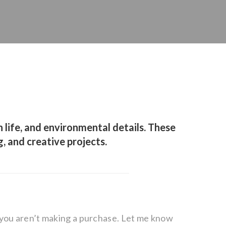
 life, and environmental details. These
g, and creative projects.
f you aren’t making a purchase. Let me know