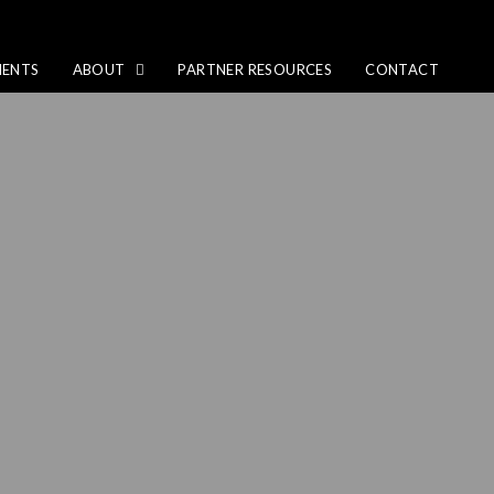
IENTS
ABOUT
PARTNER RESOURCES
CONTACT