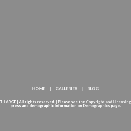
HOME
GALLERIES
BLOG
ARGE | All rights reserved. | Please see the
Copyright
and
Licensing
press and demographic information on
Demographics
page.