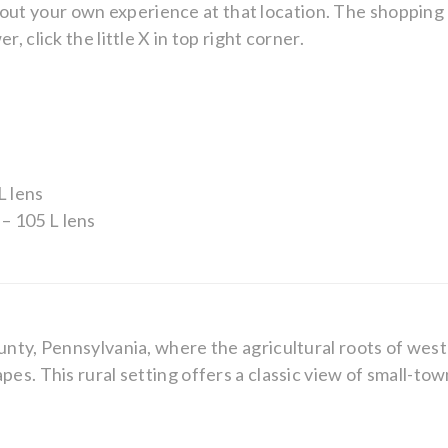
ry about your own experience at that location. The shoppin
, click the little X in top right corner.
L lens
– 105 L lens
unty, Pennsylvania, where the agricultural roots of west
pes. This rural setting offers a classic view of small-to