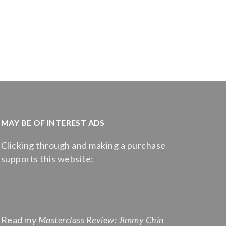
MAY BE OF INTEREST ADS
Clicking through and making a purchase
supports this website:
Read my
Masterclass Review: Jimmy Chin