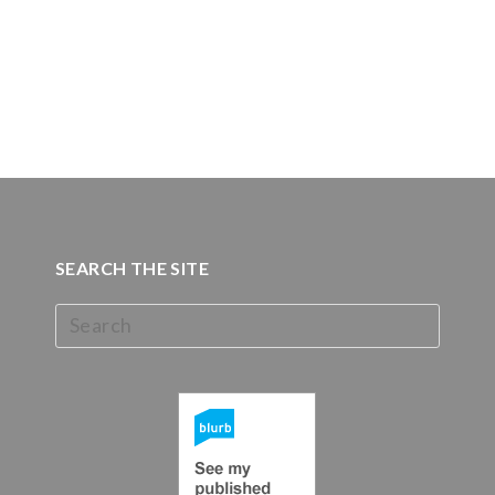
SEARCH THE SITE