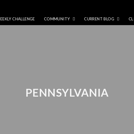
EEKLY CHALLENGE
COMMUNITY
CURRENT BLOG
CL
PENNSYLVANIA