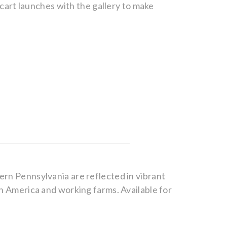
g cart launches with the gallery to make
ern Pennsylvania are reflected in vibrant
wn America and working farms. Available for