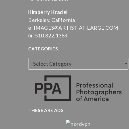
Kimberly Kradel
Berkeley, California
e:
IMAGES@ARTIST-AT-LARGE.COM
m:
510.822.1384
CATEGORIES
Categories
THESE ARE ADS