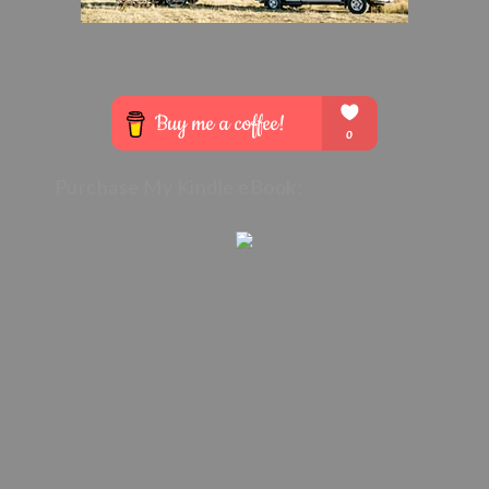
Purchase My Kindle eBook: