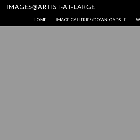
IMAGES@ARTIST-AT-LARGE
HOME
IMAGE GALLERIES/DOWNLOADS
W