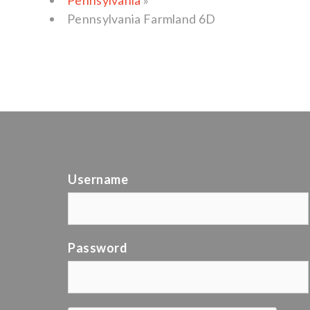
Pennsylvania
»
Pennsylvania Farmland 6D
Username
Password