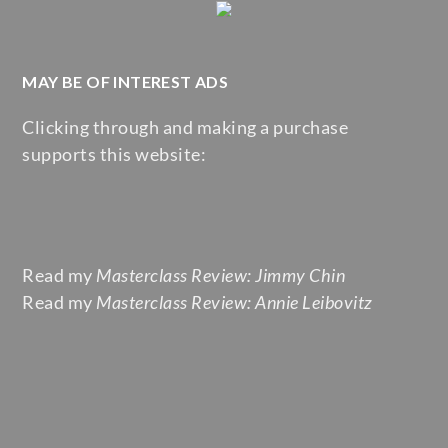
MAY BE OF INTEREST ADS
Clicking through and making a purchase
supports this website:
Read my
Masterclass Review: Jimmy Chin
Read my
Masterclass Review: Annie Leibovitz