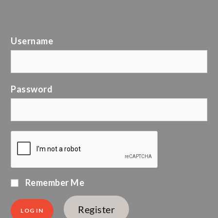
Username
Password
Remember Me
Register