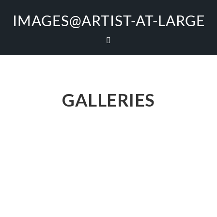
IMAGES@ARTIST-AT-LARGE
GALLERIES