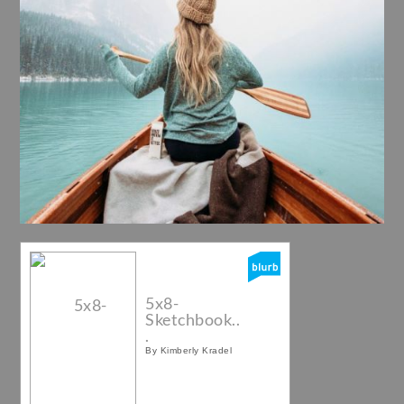
5x8-
Sketchbook..
.
By Kimberly Kradel