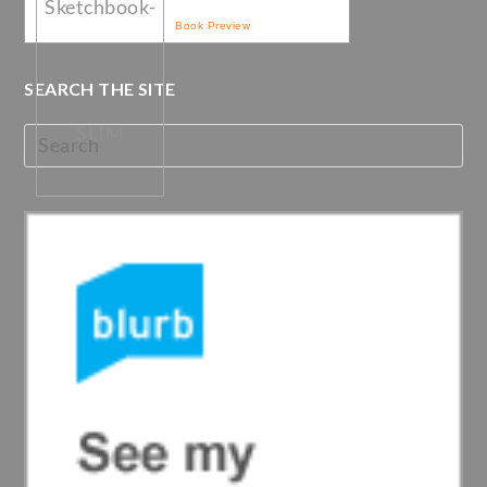
Book Preview
SEARCH THE SITE