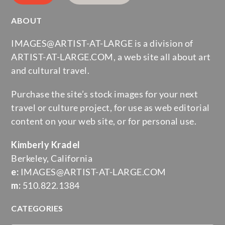
ABOUT
IMAGES@ARTIST-AT-LARGE is a division of
ARTIST-AT-LARGE.COM, a web site all about art
and cultural travel.
Purchase the site’s stock images for your next
travel or culture project, for use as web editorial
content on your web site, or for personal use.
Kimberly Kradel
Berkeley, California
e:
IMAGES@ARTIST-AT-LARGE.COM
m:
510.822.1384
CATEGORIES