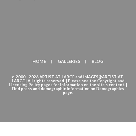
HOME
GALLERIES
BLOG
c. 2000 - 2026 ARTIST-AT-LARGE and IMAGES@ARTIST-AT-
LARGE | All rights reserved. | Please see the
Copyright
and
Licensing Policy
pages for information on the site's content. |
Find press and demographic information on
Demographics
page.