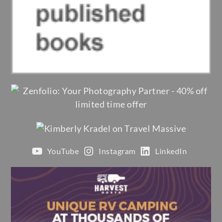
YouTube
Instagram
LinkedIn