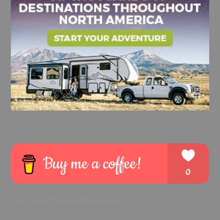
Purchase My Kindle eBook: