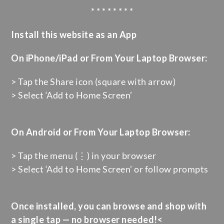
* * * * * * * *
Install this website as an App
On iPhone/iPad or From Your Laptop Browser:
> Tap the Share icon (square with arrow)
> Select ‘Add to Home Screen’
On Android or From Your Laptop Browser:
> Tap the menu (⋮) in your browser
> Select ‘Add to Home Screen’ or follow prompts
Once installed, you can browse and shop with
a single tap — no browser needed!<