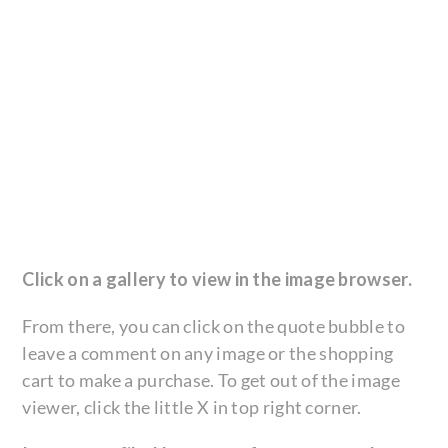
Click on a gallery to view in the image browser.
From there, you can click on the quote bubble to
leave a comment on any image or the shopping
cart to make a purchase. To get out of the image
viewer, click the little X in top right corner.