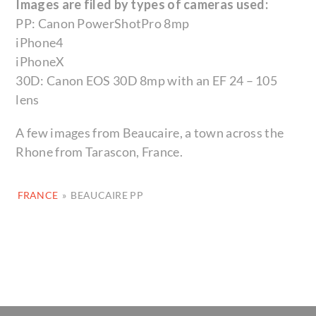
Images are filed by types of cameras used:
PP: Canon PowerShotPro 8mp
iPhone4
iPhoneX
30D: Canon EOS 30D 8mp with an EF 24 – 105
lens
A few images from Beaucaire, a town across the
Rhone from Tarascon, France.
FRANCE
»
BEAUCAIRE PP