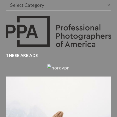
Categories
THESE ARE ADS