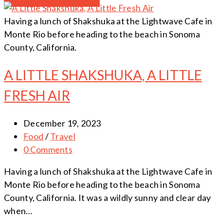
Having a lunch of Shakshuka at the Lightwave Cafe in
Monte Rio before heading to the beach in Sonoma
County, California.
A LITTLE SHAKSHUKA, A LITTLE
FRESH AIR
December 19, 2023
Food
/
Travel
0 Comments
Having a lunch of Shakshuka at the Lightwave Cafe in
Monte Rio before heading to the beach in Sonoma
County, California. It was a wildly sunny and clear day
when…