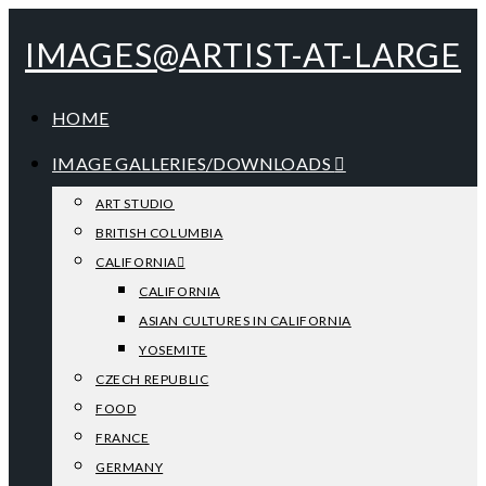
IMAGES@ARTIST-AT-LARGE
HOME
IMAGE GALLERIES/DOWNLOADS
ART STUDIO
BRITISH COLUMBIA
CALIFORNIA
CALIFORNIA
ASIAN CULTURES IN CALIFORNIA
YOSEMITE
CZECH REPUBLIC
FOOD
FRANCE
GERMANY