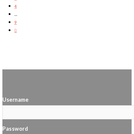
4
…
9
Username
Password