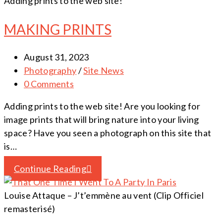
Adding prints to the web site!
MAKING PRINTS
August 31, 2023
Photography
/
Site News
0 Comments
Adding prints to the web site! Are you looking for
image prints that will bring nature into your living
space? Have you seen a photograph on this site that
is…
Continue Reading
Louise Attaque – J’t’emmène au vent (Clip Officiel
remasterisé)