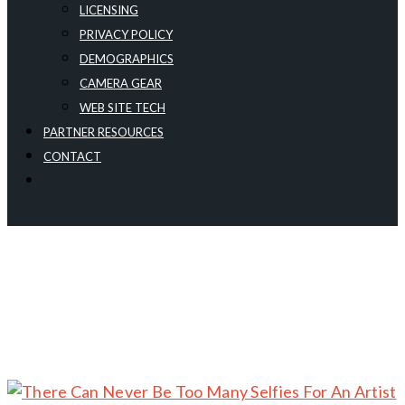
LICENSING
PRIVACY POLICY
DEMOGRAPHICS
CAMERA GEAR
WEB SITE TECH
PARTNER RESOURCES
CONTACT