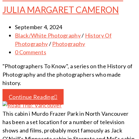
JULIA MARGARET CAMERON
September 4, 2024
Black/White Photography
/
History Of
Photography
/
Photography
0 Comments
"Photographers To Know", a series on the History of
Photography and the photographers who made
history.
Continue Reading
This cabin i Murdo Frazer Park in North Vancouver
has been a set location for a number of television
shows and films, probably most famously as Jack
O'Neill's Minnesota cabin in Stargate and Mel's cabin