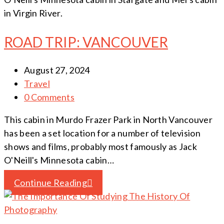
in Virgin River.
ROAD TRIP: VANCOUVER
August 27, 2024
Travel
0 Comments
This cabin in Murdo Frazer Park in North Vancouver
has been a set location for a number of television
shows and films, probably most famously as Jack
O'Neill's Minnesota cabin…
Continue Reading