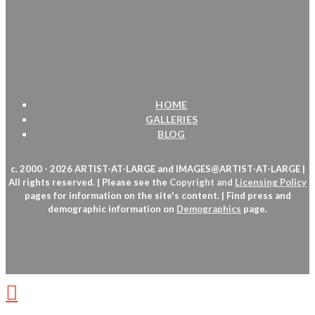
HOME
GALLERIES
BLOG
c. 2000 - 2026 ARTIST-AT-LARGE and IMAGES@ARTIST-AT-LARGE |
All rights reserved. | Please see the
Copyright
and
Licensing Policy
pages for information on the site's content. | Find press and
demographic information on
Demographics
page.