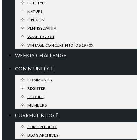
LIFESTYLE
NATURE
OREGON
PENNSYLVANIA
WASHINGTON
VINTAGE CONCERT PHOTOS 1970S
WEEKLY CHALLENGE
COMMUNITY
COMMUNITY
REGISTER
GROUPS
MEMBERS
CURRENT BLOG
CURRENT BLOG
BLOG ARCHIVES