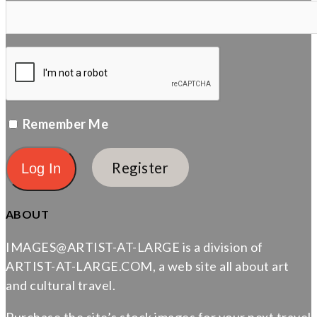
Remember Me
Register
ABOUT
IMAGES@ARTIST-AT-LARGE is a division of
ARTIST-AT-LARGE.COM, a web site all about art
and cultural travel.