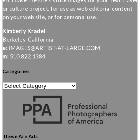
Purchase the site’s stock images for your next travel
or culture project, for use as web editorial content
on your web site, or for personal use.
Kimberly Kradel
Berkeley, California
e:
IMAGES@ARTIST-AT-LARGE.COM
m:
510.822.1384
Categories
Categories
These Are Ads