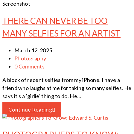
Screenshot
THERE CAN NEVER BE TOO
MANY SELFIES FOR AN ARTIST
March 12, 2025
Photography
0 Comments
A block of recent selfies from my iPhone. I have a
friend who laughs at me for taking so many selfies. He
says it's a 'girlie' thing to do. He…
Continue Reading