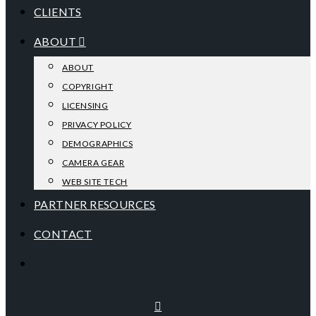
CLIENTS
ABOUT
ABOUT
COPYRIGHT
LICENSING
PRIVACY POLICY
DEMOGRAPHICS
CAMERA GEAR
WEB SITE TECH
PARTNER RESOURCES
CONTACT