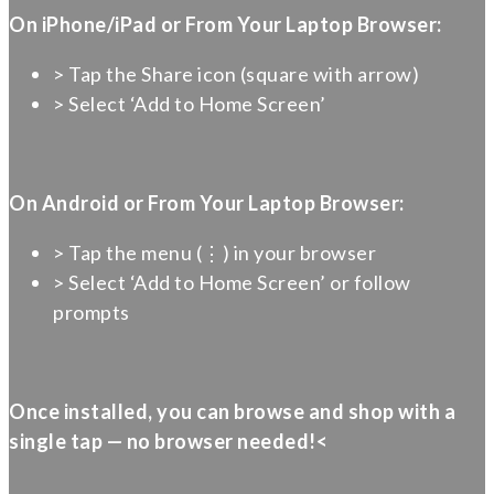
On iPhone/iPad or From Your Laptop Browser:
> Tap the Share icon (square with arrow)
> Select ‘Add to Home Screen’
On Android or From Your Laptop Browser:
> Tap the menu (⋮) in your browser
> Select ‘Add to Home Screen’ or follow
prompts
Once installed, you can browse and shop with a
single tap — no browser needed!<