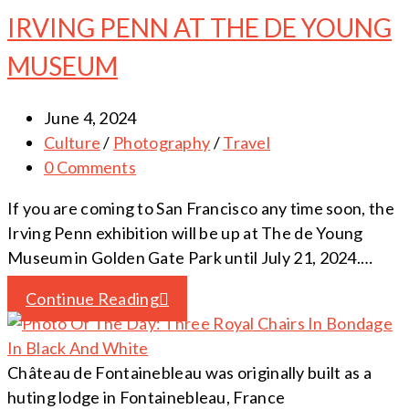
IRVING PENN AT THE DE YOUNG
MUSEUM
June 4, 2024
Culture
/
Photography
/
Travel
0 Comments
If you are coming to San Francisco any time soon, the
Irving Penn exhibition will be up at The de Young
Museum in Golden Gate Park until July 21, 2024.…
Continue Reading
Château de Fontainebleau was originally built as a
huting lodge in Fontainebleau, France