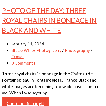
PHOTO OF THE DAY: THREE
ROYAL CHAIRS IN BONDAGE IN
BLACK AND WHITE
January 11, 2024
Black/White Photography
/
Photography
/
Travel
0 Comments
Three royal chairs in bondage in the Château de
Fontainebleau in Fontainebleau, France Black and
white images are becoming a new old obsession for
me. When I was a young…
Continue Reading