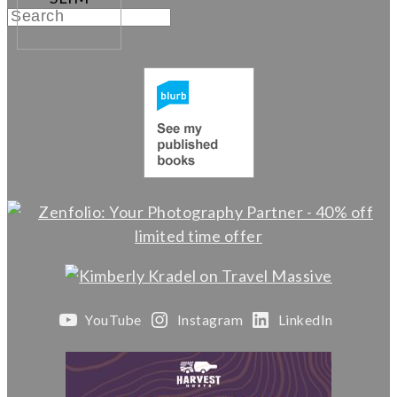
YouTube
Instagram
LinkedIn