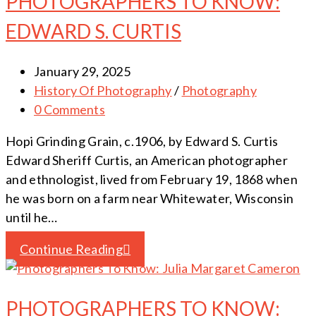
PHOTOGRAPHERS TO KNOW:
EDWARD S. CURTIS
January 29, 2025
History Of Photography
/
Photography
0 Comments
Hopi Grinding Grain, c.1906, by Edward S. Curtis
Edward Sheriff Curtis, an American photographer
and ethnologist, lived from February 19, 1868 when
he was born on a farm near Whitewater, Wisconsin
until he…
Continue Reading
PHOTOGRAPHERS TO KNOW: