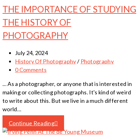
THE IMPORTANCE OF STUDYING
THE HISTORY OF
PHOTOGRAPHY
July 24, 2024
History Of Photography
/
Photography
0 Comments
... As a photographer, or anyone that is interested in
making or collecting photographs. It's kind of weird
to write about this. But we live in a much different
world…
Continue Reading