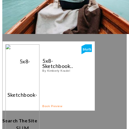
5x8-
Sketchbook...
By Kimberly Kradel
Book Preview
Search The Site