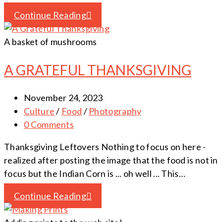
Continue Reading
A basket of mushrooms
A GRATEFUL THANKSGIVING
November 24, 2023
Culture
/
Food
/
Photography
0 Comments
Thanksgiving Leftovers Nothing to focus on here -
realized after posting the image that the food is not in
focus but the Indian Corn is ... oh well ... This…
Continue Reading