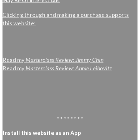
May Be Of Interest Ads
Clicking through and making a purchase supports
this website:
Read my
Masterclass Review: Jimmy Chin
Read my
Masterclass Review: Annie Leibovitz
* * * * * * * *
Install this website as an App