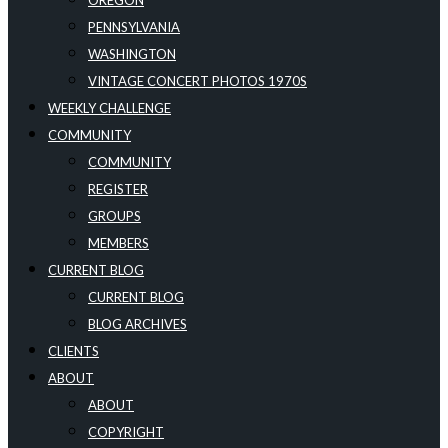
OREGON
PENNSYLVANIA
WASHINGTON
VINTAGE CONCERT PHOTOS 1970S
WEEKLY CHALLENGE
COMMUNITY
COMMUNITY
REGISTER
GROUPS
MEMBERS
CURRENT BLOG
CURRENT BLOG
BLOG ARCHIVES
CLIENTS
ABOUT
ABOUT
COPYRIGHT