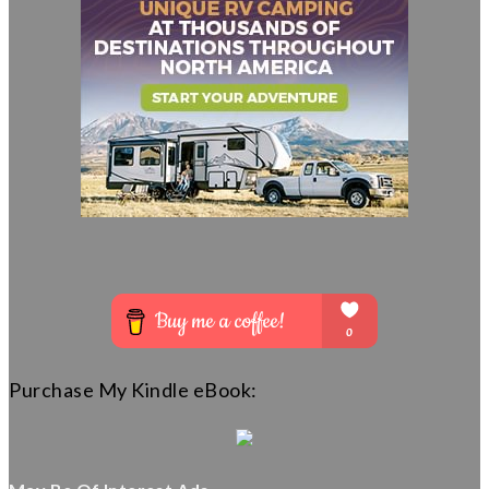
Purchase My Kindle eBook: