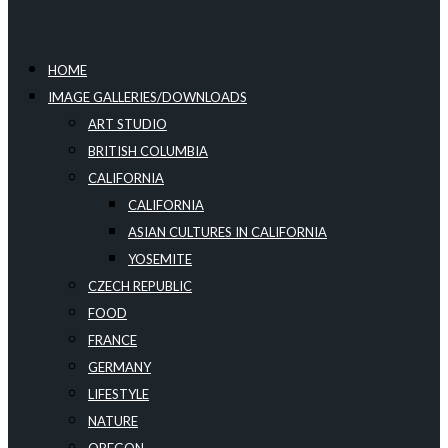
HOME
IMAGE GALLERIES/DOWNLOADS
ART STUDIO
BRITISH COLUMBIA
CALIFORNIA
CALIFORNIA
ASIAN CULTURES IN CALIFORNIA
YOSEMITE
CZECH REPUBLIC
FOOD
FRANCE
GERMANY
LIFESTYLE
NATURE