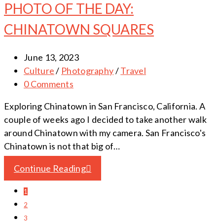
PHOTO OF THE DAY:
CHINATOWN SQUARES
June 13, 2023
Culture
/
Photography
/
Travel
0 Comments
Exploring Chinatown in San Francisco, California. A
couple of weeks ago I decided to take another walk
around Chinatown with my camera. San Francisco's
Chinatown is not that big of…
Continue Reading
1
2
3