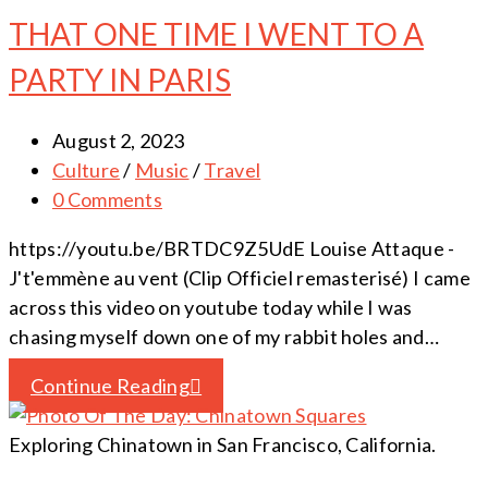
THAT ONE TIME I WENT TO A
PARTY IN PARIS
August 2, 2023
Culture
/
Music
/
Travel
0 Comments
https://youtu.be/BRTDC9Z5UdE Louise Attaque -
J't'emmène au vent (Clip Officiel remasterisé) I came
across this video on youtube today while I was
chasing myself down one of my rabbit holes and…
Continue Reading
Exploring Chinatown in San Francisco, California.