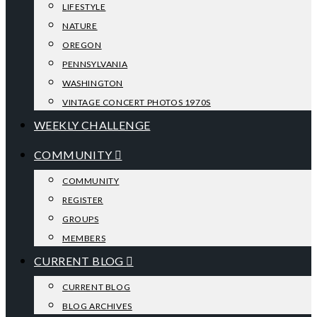
LIFESTYLE
NATURE
OREGON
PENNSYLVANIA
WASHINGTON
VINTAGE CONCERT PHOTOS 1970S
WEEKLY CHALLENGE
COMMUNITY
COMMUNITY
REGISTER
GROUPS
MEMBERS
CURRENT BLOG
CURRENT BLOG
BLOG ARCHIVES