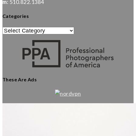
m:
510.822.1384
Categories
Categories
These Are Ads