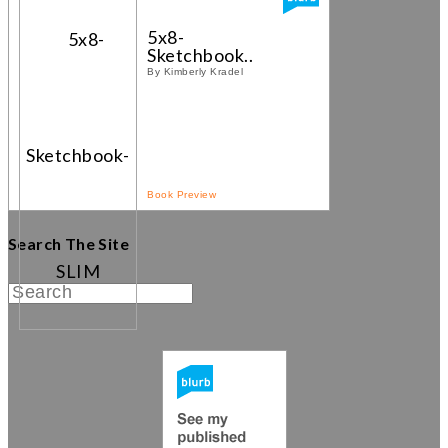
5x8-
Sketchbook...
By Kimberly Kradel
Book Preview
Search The Site