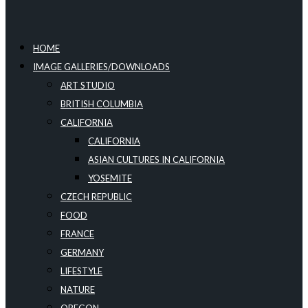
HOME
IMAGE GALLERIES/DOWNLOADS
ART STUDIO
BRITISH COLUMBIA
CALIFORNIA
CALIFORNIA
ASIAN CULTURES IN CALIFORNIA
YOSEMITE
CZECH REPUBLIC
FOOD
FRANCE
GERMANY
LIFESTYLE
NATURE