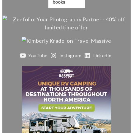
YouTube
Instagram
LinkedIn