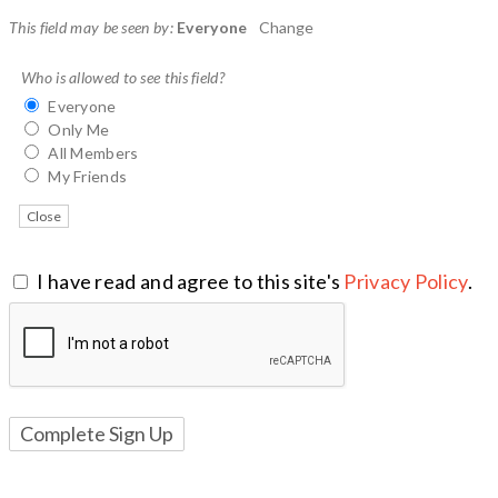
This field may be seen by:
Everyone
Change
Who is allowed to see this field?
Everyone
Only Me
All Members
My Friends
Close
I have read and agree to this site's
Privacy Policy
.