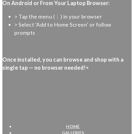
On Android or From Your Laptop Browser:
> Tap the menu (⋮) in your browser
> Select ‘Add to Home Screen’ or follow
prompts
Once installed, you can browse and shop with a
single tap — no browser needed!<
HOME
GALLERIES