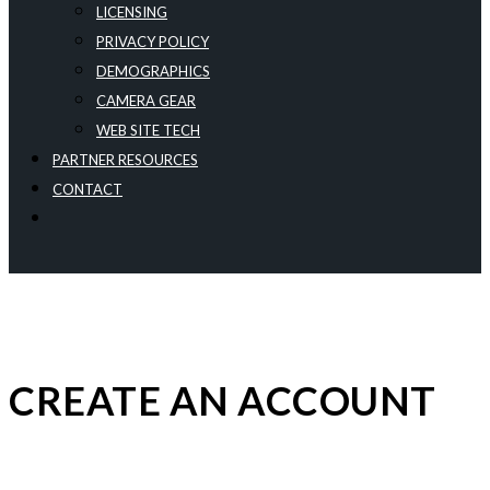
LICENSING
PRIVACY POLICY
DEMOGRAPHICS
CAMERA GEAR
WEB SITE TECH
PARTNER RESOURCES
CONTACT
CREATE AN ACCOUNT