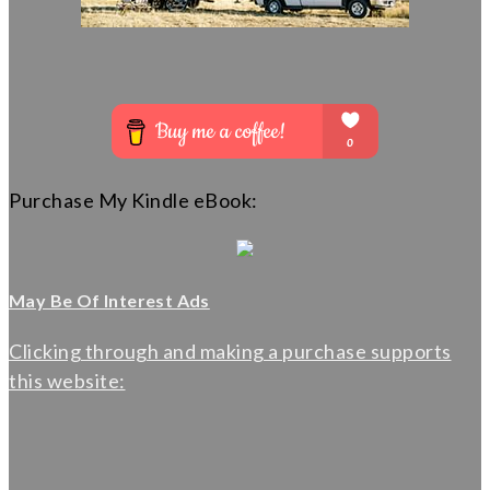
Purchase My Kindle eBook:
May Be Of Interest Ads
Clicking through and making a purchase supports
this website: