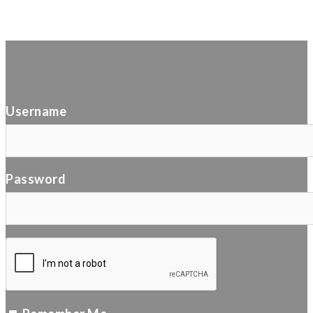
Username
Password