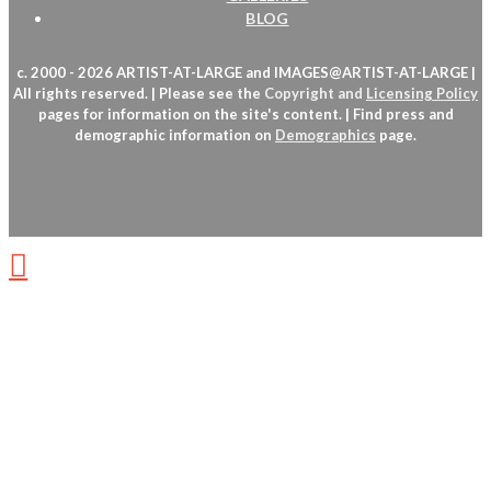
BLOG
c. 2000 - 2026 ARTIST-AT-LARGE and IMAGES@ARTIST-AT-LARGE |
All rights reserved. | Please see the
Copyright
and
Licensing Policy
pages for information on the site's content. | Find press and
demographic information on
Demographics
page.