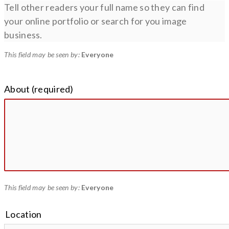
Tell other readers your full name so they can find
your online portfolio or search for you image
business.
This field may be seen by:
Everyone
About
(required)
This field may be seen by:
Everyone
Location