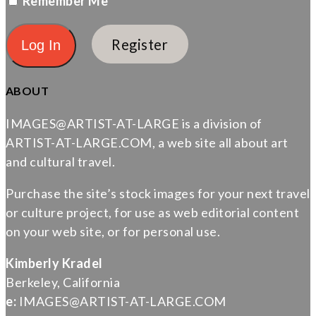
Remember Me
Register
ABOUT
IMAGES@ARTIST-AT-LARGE is a division of
ARTIST-AT-LARGE.COM, a web site all about art
and cultural travel.
Purchase the site’s stock images for your next travel
or culture project, for use as web editorial content
on your web site, or for personal use.
Kimberly Kradel
Berkeley, California
e:
IMAGES@ARTIST-AT-LARGE.COM