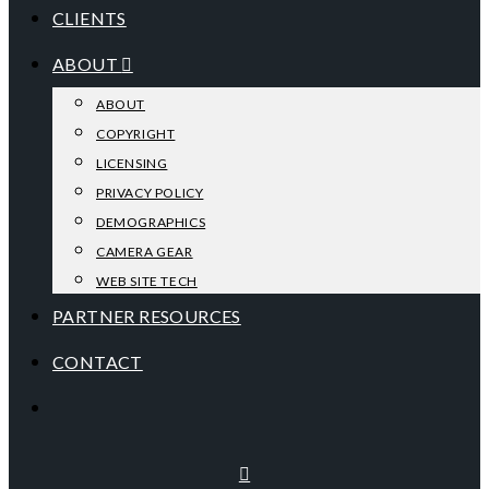
CLIENTS
ABOUT
ABOUT
COPYRIGHT
LICENSING
PRIVACY POLICY
DEMOGRAPHICS
CAMERA GEAR
WEB SITE TECH
PARTNER RESOURCES
CONTACT