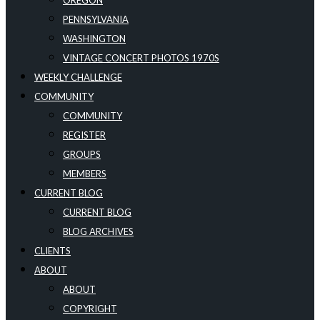
OREGON
PENNSYLVANIA
WASHINGTON
VINTAGE CONCERT PHOTOS 1970S
WEEKLY CHALLENGE
COMMUNITY
COMMUNITY
REGISTER
GROUPS
MEMBERS
CURRENT BLOG
CURRENT BLOG
BLOG ARCHIVES
CLIENTS
ABOUT
ABOUT
COPYRIGHT