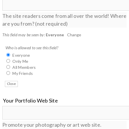
The site readers come from all over the world! Where
are you from? (not required)
This field may be seen by:
Everyone
Change
Who is allowed to see this field?
Everyone
Only Me
All Members
My Friends
Close
Your Portfolio Web Site
Promote your photography or art web site.