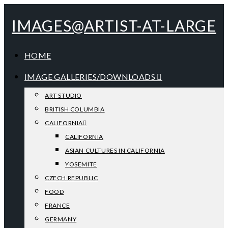
IMAGES@ARTIST-AT-LARGE
HOME
IMAGE GALLERIES/DOWNLOADS
ART STUDIO
BRITISH COLUMBIA
CALIFORNIA
CALIFORNIA
ASIAN CULTURES IN CALIFORNIA
YOSEMITE
CZECH REPUBLIC
FOOD
FRANCE
GERMANY