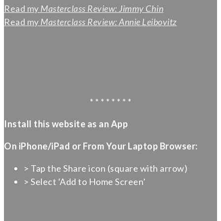
Read my
Masterclass Review: Jimmy Chin
Read my
Masterclass Review: Annie Leibovitz
* * * * * * * *
Install this website as an App
On iPhone/iPad or From Your Laptop Browser:
> Tap the Share icon (square with arrow)
> Select ‘Add to Home Screen’