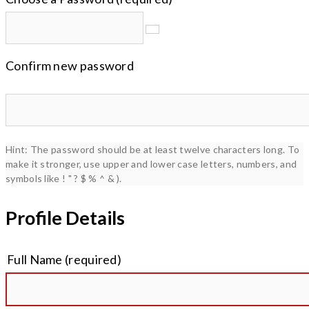
Confirm new password
Hint: The password should be at least twelve characters long. To
make it stronger, use upper and lower case letters, numbers, and
symbols like ! " ? $ % ^ & ).
Profile Details
Full Name
(required)