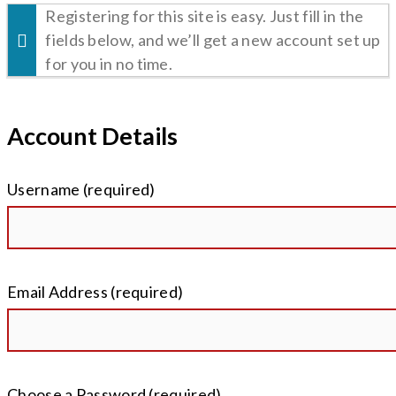
Registering for this site is easy. Just fill in the
fields below, and we’ll get a new account set up
for you in no time.
Account Details
Username (required)
Email Address (required)
Choose a Password (required)