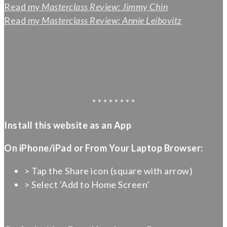
Read my
Masterclass Review: Jimmy Chin
Read my
Masterclass Review: Annie Leibovitz
* * * * * * * *
Install this website as an App
On iPhone/iPad or From Your Laptop Browser:
> Tap the Share icon (square with arrow)
> Select ‘Add to Home Screen’