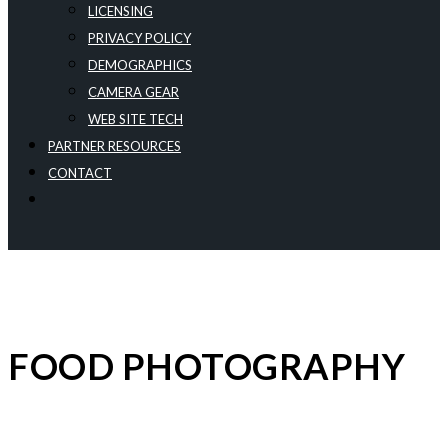
LICENSING
PRIVACY POLICY
DEMOGRAPHICS
CAMERA GEAR
WEB SITE TECH
PARTNER RESOURCES
CONTACT
FOOD PHOTOGRAPHY