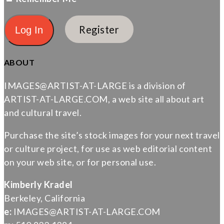
Register
ABOUT
IMAGES@ARTIST-AT-LARGE is a division of
ARTIST-AT-LARGE.COM, a web site all about art
and cultural travel.
Purchase the site’s stock images for your next travel
or culture project, for use as web editorial content
on your web site, or for personal use.
Kimberly Kradel
Berkeley, California
e:
IMAGES@ARTIST-AT-LARGE.COM