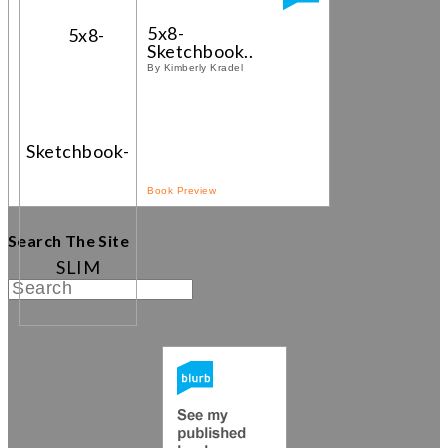
5x8-
Sketchbook...
By Kimberly Kradel
Book Preview
Search The Site