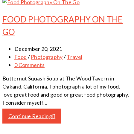
FOOD PHOTOGRAPHY ON THE
GO
December 20, 2021
Food
/
Photography
/
Travel
0 Comments
Butternut Squash Soup at The Wood Tavern in
Oakand, California. I photograph a lot of my food. I
love great food and good or great food photography.
I consider myself…
Continue Reading