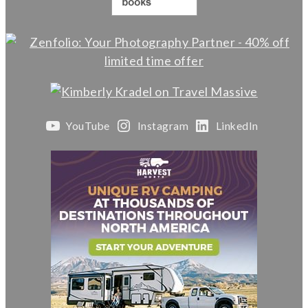
YouTube
Instagram
LinkedIn