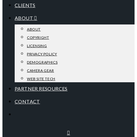
CLIENTS
ABOUT
ABOUT
COPYRIGHT
LICENSING
PRIVACY POLICY
DEMOGRAPHICS
CAMERA GEAR
WEB SITE TECH
PARTNER RESOURCES
CONTACT