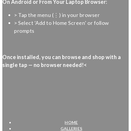
On Android or From Your Laptop Browser:
> Tap the menu (⋮) in your browser
> Select ‘Add to Home Screen’ or follow
prompts
Once installed, you can browse and shop with a
single tap — no browser needed!<
HOME
GALLERIES