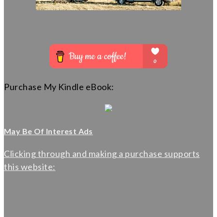
Purchase My Kindle eBook:
May Be Of Interest Ads
Clicking through and making a purchase supports
this website: