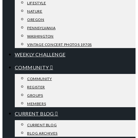
LIFESTYLE
NATURE
OREGON
PENNSYLVANIA
WASHINGTON
VINTAGE CONCERT PHOTOS 1970S
WEEKLY CHALLENGE
COMMUNITY
COMMUNITY
REGISTER
GROUPS
MEMBERS
CURRENT BLOG
CURRENT BLOG
BLOG ARCHIVES