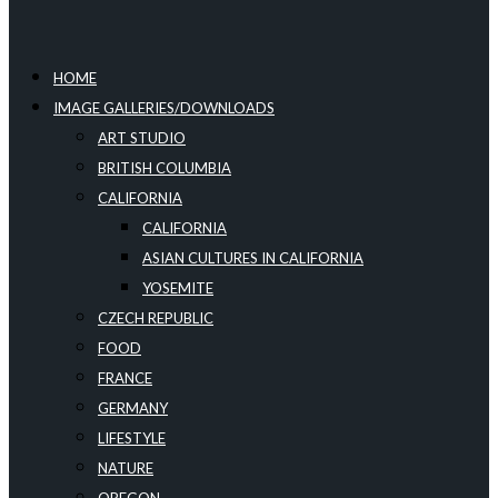
HOME
IMAGE GALLERIES/DOWNLOADS
ART STUDIO
BRITISH COLUMBIA
CALIFORNIA
CALIFORNIA
ASIAN CULTURES IN CALIFORNIA
YOSEMITE
CZECH REPUBLIC
FOOD
FRANCE
GERMANY
LIFESTYLE
NATURE