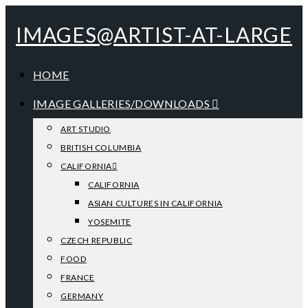
IMAGES@ARTIST-AT-LARGE
HOME
IMAGE GALLERIES/DOWNLOADS
ART STUDIO
BRITISH COLUMBIA
CALIFORNIA
CALIFORNIA
ASIAN CULTURES IN CALIFORNIA
YOSEMITE
CZECH REPUBLIC
FOOD
FRANCE
GERMANY