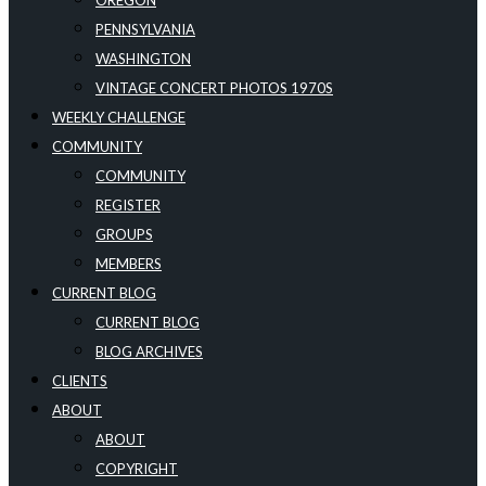
OREGON
PENNSYLVANIA
WASHINGTON
VINTAGE CONCERT PHOTOS 1970S
WEEKLY CHALLENGE
COMMUNITY
COMMUNITY
REGISTER
GROUPS
MEMBERS
CURRENT BLOG
CURRENT BLOG
BLOG ARCHIVES
CLIENTS
ABOUT
ABOUT
COPYRIGHT