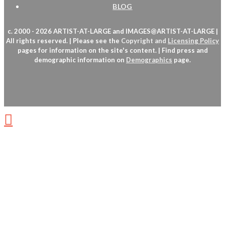
BLOG
c. 2000 - 2026 ARTIST-AT-LARGE and IMAGES@ARTIST-AT-LARGE |
All rights reserved. | Please see the
Copyright
and
Licensing Policy
pages for information on the site's content. | Find press and
demographic information on
Demographics
page.