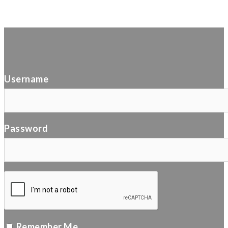
Username
Password
Remember Me