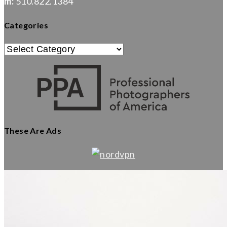
m:
510.822.1384
Categories
Categories
These Are Ads