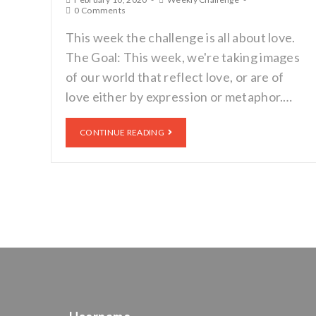
0 Comments
This week the challenge is all about love.
The Goal: This week, we're taking images
of our world that reflect love, or are of
love either by expression or metaphor.…
CONTINUE READING