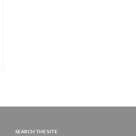
SEARCH THE SITE