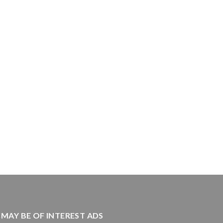
MAY BE OF INTEREST ADS