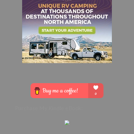
Purchase My Kindle eBook: