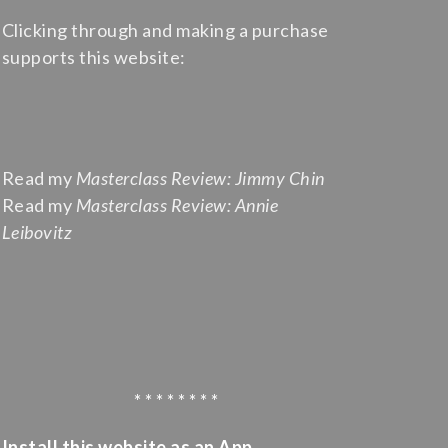
Clicking through and making a purchase
supports this website:
Read my
Masterclass Review: Jimmy Chin
Read my
Masterclass Review: Annie
Leibovitz
* * * * * * * *
Install this website as an App