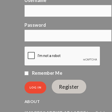
Username
Password
Remember Me
Register
ABOUT