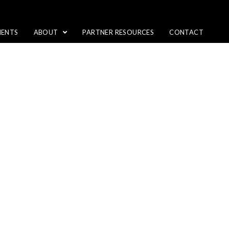
IENTS
ABOUT
PARTNER RESOURCES
CONTACT