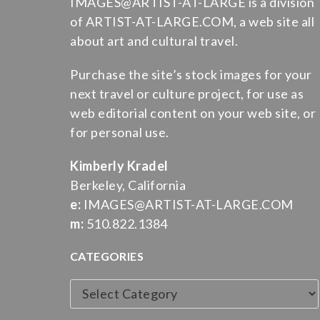
IMAGES@ARTIST-AT-LARGE is a division
of ARTIST-AT-LARGE.COM, a web site all
about art and cultural travel.
Purchase the site’s stock images for your
next travel or culture project, for use as
web editorial content on your web site, or
for personal use.
Kimberly Kradel
Berkeley, California
e:
IMAGES@ARTIST-AT-LARGE.COM
m:
510.822.1384
CATEGORIES
Categories