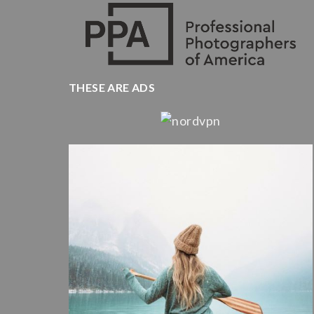
THESE ARE ADS