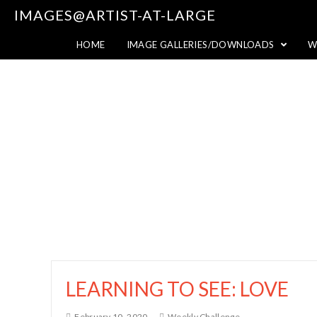
IMAGES@ARTIST-AT-LARGE
HOME
IMAGE GALLERIES/DOWNLOADS
W
LEARNING TO SEE: LOVE
February 10, 2020
Weekly Challenge