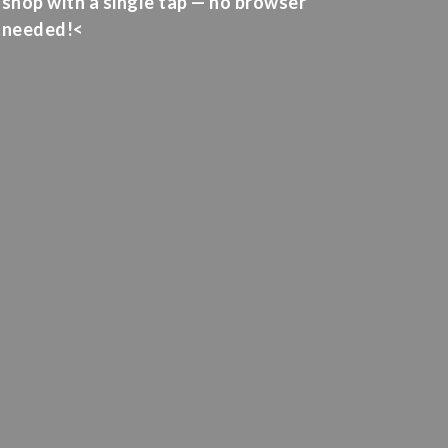
shop with a single tap — no browser
needed!<