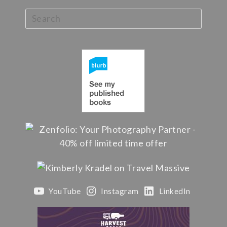
YouTube
Instagram
LinkedIn