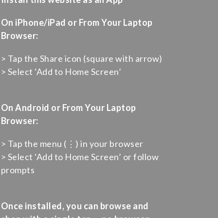
On iPhone/iPad or From Your Laptop
Browser:
> Tap the Share icon (square with arrow)
> Select ‘Add to Home Screen’
On Android or From Your Laptop
Browser:
> Tap the menu (⋮) in your browser
> Select ‘Add to Home Screen’ or follow
prompts
Once installed, you can browse and