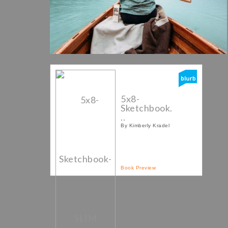
5x8-
Sketchbook.
..
By Kimberly Kradel
Book Preview