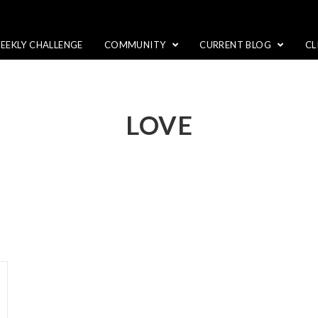
EEKLY CHALLENGE
COMMUNITY
CURRENT BLOG
CL
LOVE