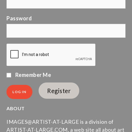
Password
Remember Me
Register
ABOUT
IMAGES@ARTIST-AT-LARGE is a division of
ARTIST-AT-LARGE.COM, a web site all about art