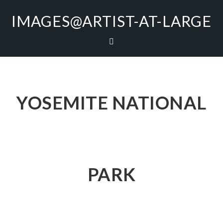
IMAGES@ARTIST-AT-LARGE
YOSEMITE NATIONAL
PARK