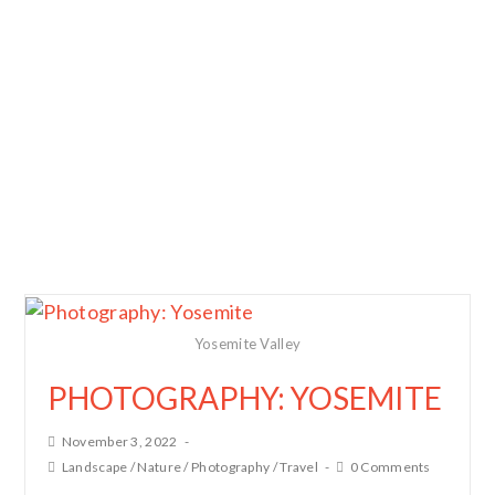
Yosemite Valley
PHOTOGRAPHY: YOSEMITE
November 3, 2022
Landscape
/
Nature
/
Photography
/
Travel
0 Comments