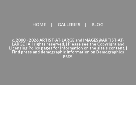
HOME
GALLERIES
BLOG
c. 2000 - 2026 ARTIST-AT-LARGE and IMAGES@ARTIST-AT-
LARGE | All rights reserved. | Please see the
Copyright
and
Licensing Policy
pages for information on the site's content. |
Find press and demographic information on
Demographics
page.