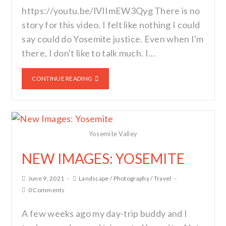
https://youtu.be/lVIImEW3Qyg There is no
story for this video. I felt like nothing I could
say could do Yosemite justice. Even when I'm
there, I don't like to talk much. I…
CONTINUE READING
Yosemite Valley
NEW IMAGES: YOSEMITE
June 9, 2021
Landscape
/
Photography
/
Travel
0 Comments
A few weeks ago my day-trip buddy and I