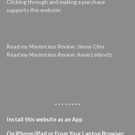
Clicking through and making a purchase
supports this website:
Read my
Masterclass Review: Jimmy Chin
Read my
Masterclass Review: Annie Leibovitz
* * * * * * * *
Install this website as an App
On iPhone/iPad or From Your Laptop Browser: