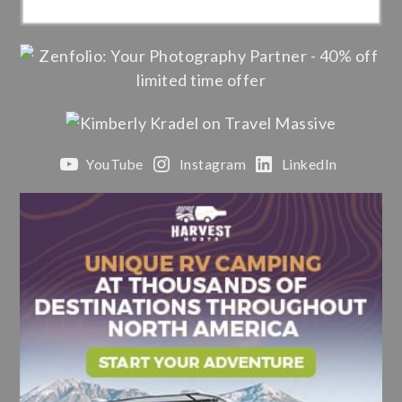
YouTube
Instagram
LinkedIn