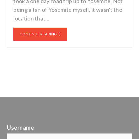
took a one day road trip up to Yosemite. Not
being a fan of Yosemite myself, it wasn't the
location that…
CONTINUE READING
Username