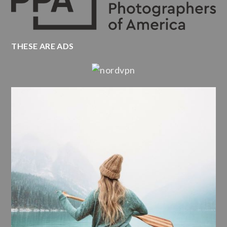
THESE ARE ADS