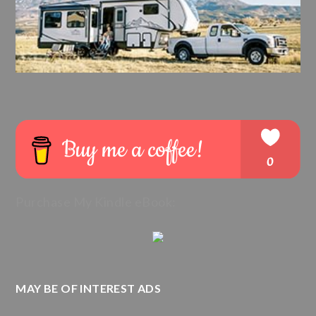
Purchase My Kindle eBook:
MAY BE OF INTEREST ADS