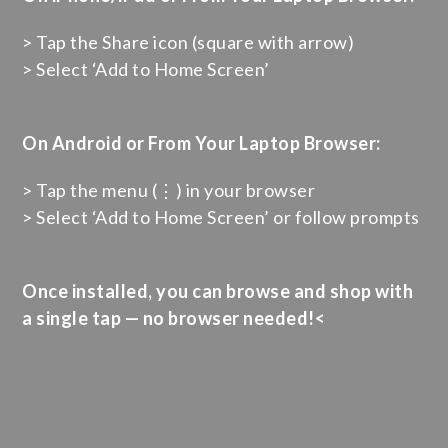
> Tap the Share icon (square with arrow)
> Select ‘Add to Home Screen’
On Android or From Your Laptop Browser:
> Tap the menu (⋮) in your browser
> Select ‘Add to Home Screen’ or follow prompts
Once installed, you can browse and shop with
a single tap — no browser needed!<