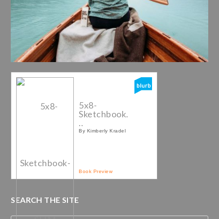
5x8-
Sketchbook.
..
By Kimberly Kradel
Book Preview
SEARCH THE SITE