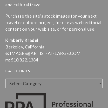
and cultural travel.
Purchase the site’s stock images for your next
travel or culture project, for use as web editorial
content on your web site, or for personal use.
Kimberly Kradel
Berkeley, California
e:
IMAGES@ARTIST-AT-LARGE.COM
m:
510.822.1384
CATEGORIES
Categories