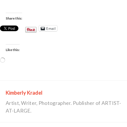
Share this:
Email
Like this:
Loading…
Kimberly Kradel
Artist, Writer, Photographer. Publisher of ARTIST-
AT-LARGE.