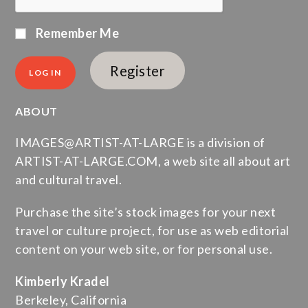
Remember Me
Register
ABOUT
IMAGES@ARTIST-AT-LARGE is a division of
ARTIST-AT-LARGE.COM, a web site all about art
and cultural travel.
Purchase the site’s stock images for your next
travel or culture project, for use as web editorial
content on your web site, or for personal use.
Kimberly Kradel
Berkeley, California