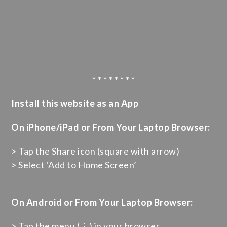
* * * * * * * *
Install this website as an App
On iPhone/iPad or From Your Laptop Browser:
> Tap the Share icon (square with arrow)
> Select ‘Add to Home Screen’
On Android or From Your Laptop Browser:
> Tap the menu (⋮) in your browser