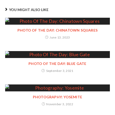
YOU MIGHT ALSO LIKE
PHOTO OF THE DAY: CHINATOWN SQUARES
June 13, 2023
PHOTO OF THE DAY: BLUE GATE
September 3, 2021
PHOTOGRAPHY: YOSEMITE
November 3, 2022