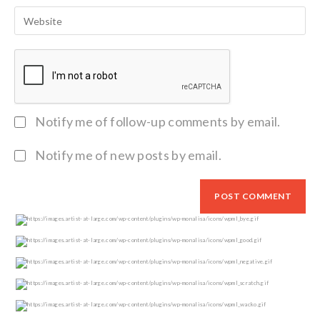
Notify me of follow-up comments by email.
Notify me of new posts by email.