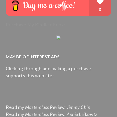
Purchase My Kindle eBook:
MAY BE OF INTEREST ADS
Clicking through and making a purchase
supports this website:
Read my
Masterclass Review: Jimmy Chin
Read my
Masterclass Review: Annie Leibovitz