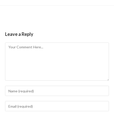
Leave a Reply