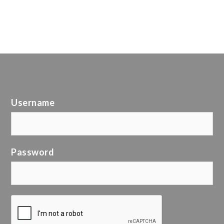
Username
Password