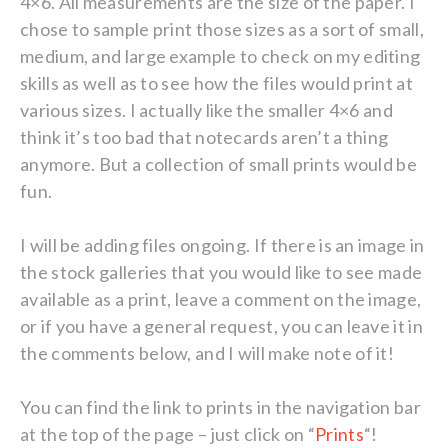
4×6. All measurements are the size of the paper. I
chose to sample print those sizes as a sort of small,
medium, and large example to check on my editing
skills as well as to see how the files would print at
various sizes. I actually like the smaller 4×6 and
think it’s too bad that notecards aren’t a thing
anymore. But a collection of small prints would be
fun.
I will be adding files ongoing. If there is an image in
the stock galleries that you would like to see made
available as a print, leave a comment on the image,
or if you have a general request, you can leave it in
the comments below, and I will make note of it!
You can find the link to prints in the navigation bar
at the top of the page – just click on “
Prints
“!