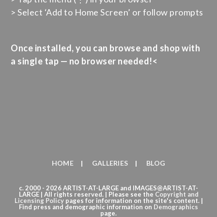
> Select ‘Add to Home Screen’ or follow prompts
Once installed, you can browse and shop with
a single tap — no browser needed!<
HOME
GALLERIES
BLOG
c. 2000 - 2026 ARTIST-AT-LARGE and IMAGES@ARTIST-AT-
LARGE | All rights reserved. | Please see the
Copyright
and
Licensing Policy
pages for information on the site's content. |
Find press and demographic information on
Demographics
page.