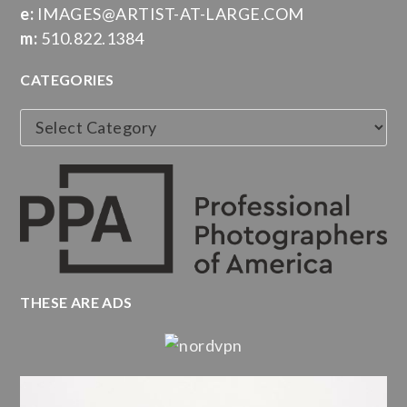
e:
IMAGES@ARTIST-AT-LARGE.COM
m:
510.822.1384
CATEGORIES
Categories
THESE ARE ADS