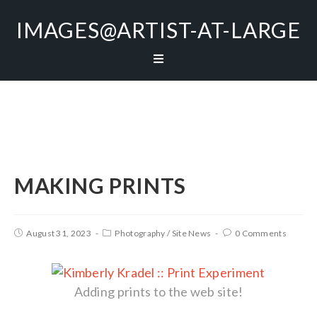
IMAGES@ARTIST-AT-LARGE
MAKING PRINTS
August 31, 2023
Photography
/
Site News
0 Comments
Adding prints to the web site!