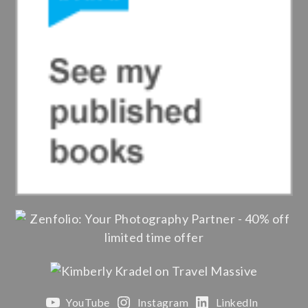
YouTube
Instagram
LinkedIn