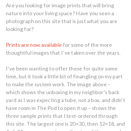
Are you looking for image prints that will bring
nature into your living space? Have you seen a
photograph on this site that is just what you are
looking for?
Prints are now available
for some of the more
thoughtful images that I’ve taken over the years.
I’ve been wanting to offer these for quite some
time, but it took a little bit of finangling on my part
to make the system work. The image above –
which shows the unboxing in my neighbor’s back
yard as I was expecting a tube, not a box, and didn’t
have room in The Pod to open it up – shows the
three sample prints that I test-ordered through
this site. The largest one is 20×30, then 12×18, and