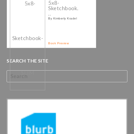
5x8-
Sketchbook.
..
By Kimberly Kradel
Book Preview
SEARCH THE SITE