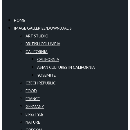
HOME
IMAGE GALLERIES/DOWNLOADS
ART STUDIO
BRITISH COLUMBIA
CALIFORNIA
CALIFORNIA
ASIAN CULTURES IN CALIFORNIA
YOSEMITE
CZECH REPUBLIC
FOOD
FRANCE
GERMANY
LIFESTYLE
NATURE