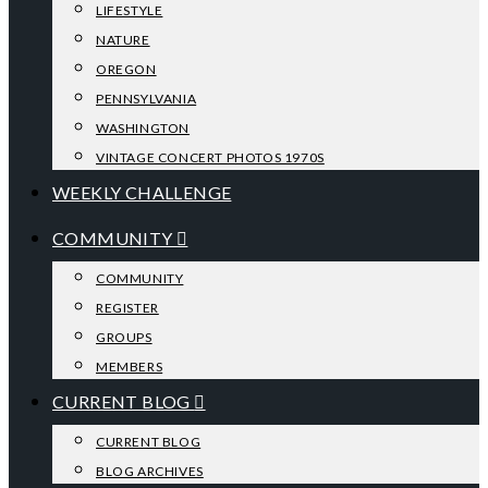
LIFESTYLE
NATURE
OREGON
PENNSYLVANIA
WASHINGTON
VINTAGE CONCERT PHOTOS 1970S
WEEKLY CHALLENGE
COMMUNITY
COMMUNITY
REGISTER
GROUPS
MEMBERS
CURRENT BLOG
CURRENT BLOG
BLOG ARCHIVES