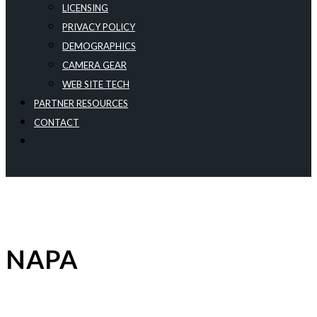
LICENSING
PRIVACY POLICY
DEMOGRAPHICS
CAMERA GEAR
WEB SITE TECH
PARTNER RESOURCES
CONTACT
NAPA