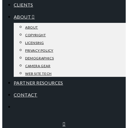
CLIENTS
ABOUT
ABOUT
COPYRIGHT
LICENSING
PRIVACY POLICY
DEMOGRAPHICS
CAMERA GEAR
WEB SITE TECH
PARTNER RESOURCES
CONTACT