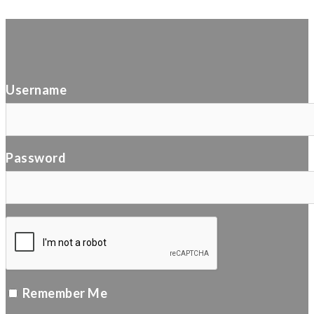
Username
Password
Remember Me