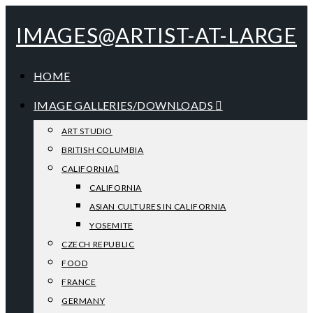
IMAGES@ARTIST-AT-LARGE
HOME
IMAGE GALLERIES/DOWNLOADS
ART STUDIO
BRITISH COLUMBIA
CALIFORNIA
CALIFORNIA
ASIAN CULTURES IN CALIFORNIA
YOSEMITE
CZECH REPUBLIC
FOOD
FRANCE
GERMANY