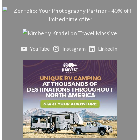
YouTube
Instagram
LinkedIn