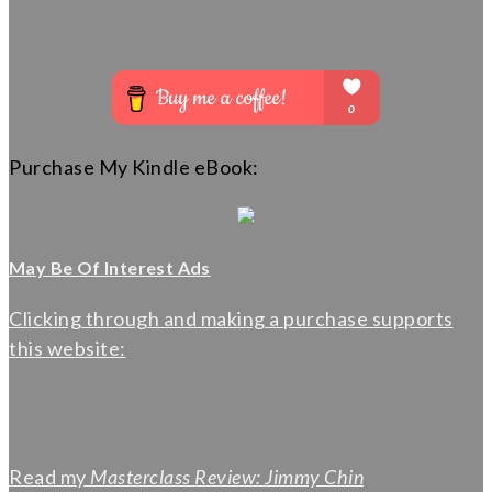
Purchase My Kindle eBook:
May Be Of Interest Ads
Clicking through and making a purchase supports
this website:
Read my
Masterclass Review: Jimmy Chin