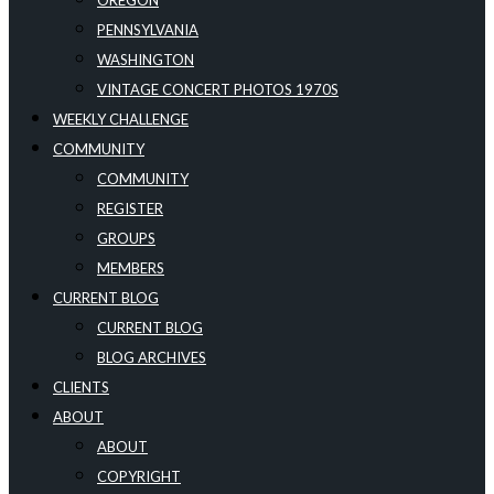
OREGON
PENNSYLVANIA
WASHINGTON
VINTAGE CONCERT PHOTOS 1970S
WEEKLY CHALLENGE
COMMUNITY
COMMUNITY
REGISTER
GROUPS
MEMBERS
CURRENT BLOG
CURRENT BLOG
BLOG ARCHIVES
CLIENTS
ABOUT
ABOUT
COPYRIGHT