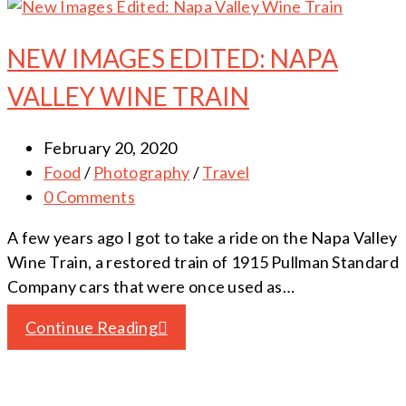
NEW IMAGES EDITED: NAPA
VALLEY WINE TRAIN
February 20, 2020
Food
/
Photography
/
Travel
0 Comments
A few years ago I got to take a ride on the Napa Valley
Wine Train, a restored train of 1915 Pullman Standard
Company cars that were once used as…
Continue Reading