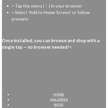
> Tap the menu (⋮) in your browser
> Select ‘Add to Home Screen’ or follow
prompts
Once installed, you can browse and shop with a
single tap — no browser needed!<
HOME
GALLERIES
BLOG