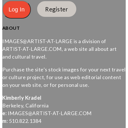
Register
ABOUT
IMAGES@ARTIST-AT-LARGE is a division of
ARTIST-AT-LARGE.COM, a web site all about art
and cultural travel.
Purchase the site’s stock images for your next travel
or culture project, for use as web editorial content
on your web site, or for personal use.
Kimberly Kradel
Berkeley, California
e:
IMAGES@ARTIST-AT-LARGE.COM
m:
510.822.1384