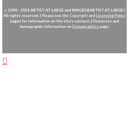
c. 2000 - 2026 ARTIST-AT-LARGE and IMAGES@ARTIST-AT-LARGE |
All rights reserved. | Please see the
Copyright
and
Licensing Policy
pages for information on the site's content. | Find press and
demographic information on
Demographics
page.