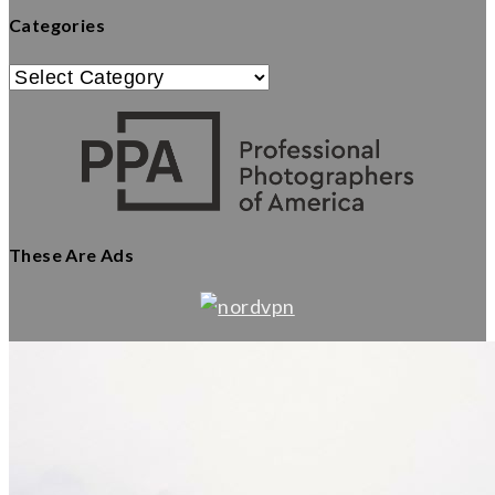
Categories
Categories
These Are Ads