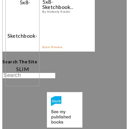
5x8-
Sketchbook...
By Kimberly Kradel
Book Preview
Search The Site