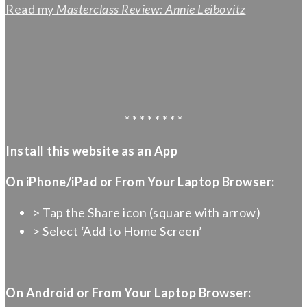
Read my
Masterclass Review: Annie Leibovitz
* * * * * * * *
Install this website as an App
On iPhone/iPad or From Your Laptop Browser:
> Tap the Share icon (square with arrow)
> Select ‘Add to Home Screen’
On Android or From Your Laptop Browser: