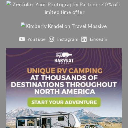
YouTube
Instagram
LinkedIn