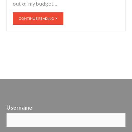
out of my budget…
CONTINUE READING
Username