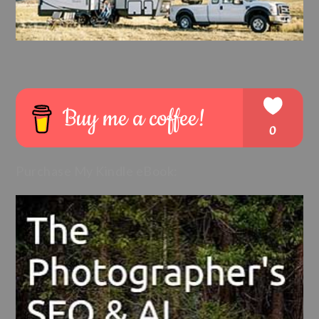
Purchase My Kindle eBook: