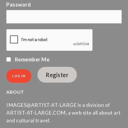
Password
Remember Me
Register
ABOUT
IMAGES@ARTIST-AT-LARGE is a division of
ARTIST-AT-LARGE.COM, a web site all about art
and cultural travel.