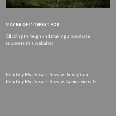
MAY BE OF INTEREST ADS
Clicking through and making a purchase
supports this website:
Read my
Masterclass Review: Jimmy Chin
Read my
Masterclass Review: Annie Leibovitz