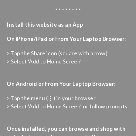
* * * * * * * *
Install this website as an App
On iPhone/iPad or From Your Laptop Browser:
> Tap the Share icon (square with arrow)
> Select ‘Add to Home Screen’
On Android or From Your Laptop Browser:
> Tap the menu (⋮) in your browser
> Select ‘Add to Home Screen’ or follow prompts
Once installed, you can browse and shop with