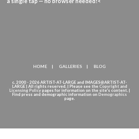
a single tap — no browser needed!<
HOME
GALLERIES
BLOG
c. 2000 - 2026 ARTIST-AT-LARGE and IMAGES@ARTIST-AT-
LARGE | All rights reserved. | Please see the
Copyright
and
Licensing Policy
pages for information on the site's content. |
Find press and demographic information on
Demographics
page.