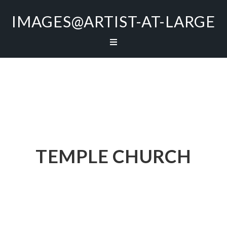
IMAGES@ARTIST-AT-LARGE
TEMPLE CHURCH