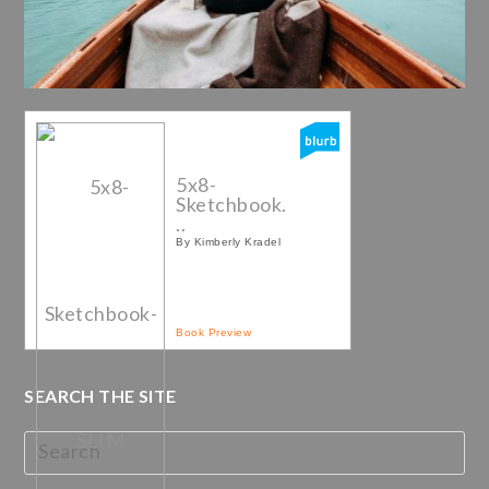
5x8-
Sketchbook.
..
By Kimberly Kradel
Book Preview
SEARCH THE SITE