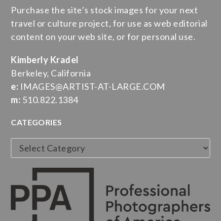
Purchase the site’s stock images for your next
travel or culture project, for use as web editorial
content on your web site, or for personal use.
Kimberly Kradel
Berkeley, California
e:
IMAGES@ARTIST-AT-LARGE.COM
m:
510.822.1384
CATEGORIES
Categories