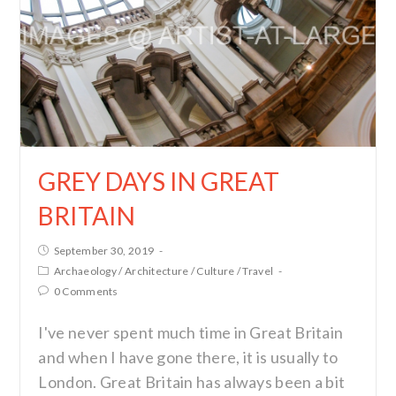
GREY DAYS IN GREAT
BRITAIN
September 30, 2019
Archaeology
/
Architecture
/
Culture
/
Travel
0 Comments
I've never spent much time in Great Britain
and when I have gone there, it is usually to
London. Great Britain has always been a bit