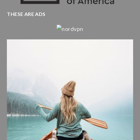
THESE ARE ADS