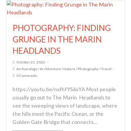
PHOTOGRAPHY: FINDING
GRUNGE IN THE MARIN
HEADLANDS
October 21, 2022
Archaeology
/
Architecture
/
Nature
/
Photography
/
Travel
0 Comments
https://youtu.be/nxfhfYS6sYA Most people
usually go out to The Marin Headlands to
see the sweeping views of landscape, where
the hills meet the Pacific Ocean, or the
Golden Gate Bridge that connects…