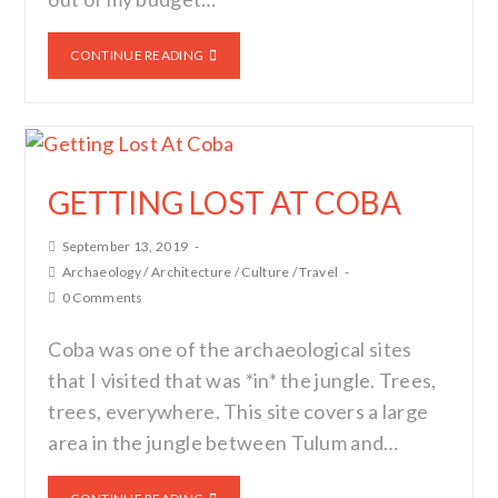
CONTINUE READING
GETTING LOST AT COBA
September 13, 2019
Archaeology
/
Architecture
/
Culture
/
Travel
0 Comments
Coba was one of the archaeological sites
that I visited that was *in* the jungle. Trees,
trees, everywhere. This site covers a large
area in the jungle between Tulum and…