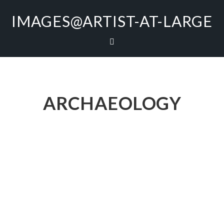
IMAGES@ARTIST-AT-LARGE
ARCHAEOLOGY