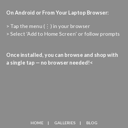
On Android or From Your Laptop Browser:
> Tap the menu (⋮) in your browser
> Select ‘Add to Home Screen’ or follow prompts
Once installed, you can browse and shop with
a single tap — no browser needed!<
HOME
GALLERIES
BLOG