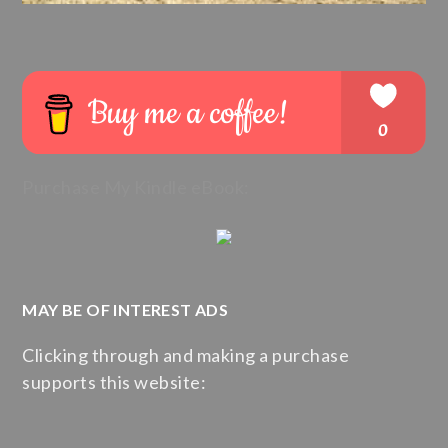
Purchase My Kindle eBook:
MAY BE OF INTEREST ADS
Clicking through and making a purchase
supports this website: