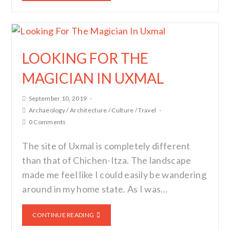
LOOKING FOR THE
MAGICIAN IN UXMAL
September 10, 2019
Archaeology
/
Architecture
/
Culture
/
Travel
0 Comments
The site of Uxmal is completely different
than that of Chichen-Itza. The landscape
made me feel like I could easily be wandering
around in my home state. As I was…
CONTINUE READING