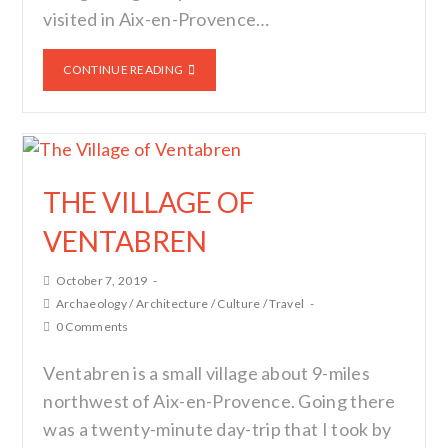
visited in Aix-en-Provence…
CONTINUE READING
THE VILLAGE OF
VENTABREN
October 7, 2019
Archaeology
/
Architecture
/
Culture
/
Travel
0 Comments
Ventabren is a small village about 9-miles
northwest of Aix-en-Provence. Going there
was a twenty-minute day-trip that I took by