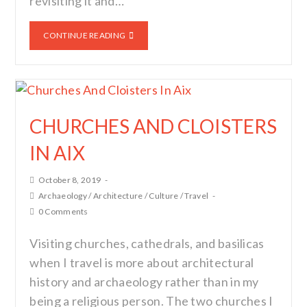
revisiting it and…
CONTINUE READING
CHURCHES AND CLOISTERS
IN AIX
October 8, 2019
Archaeology
/
Architecture
/
Culture
/
Travel
0 Comments
Visiting churches, cathedrals, and basilicas
when I travel is more about architectural
history and archaeology rather than in my
being a religious person. The two churches I