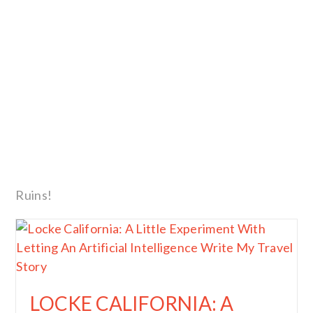
Ruins!
LOCKE CALIFORNIA: A