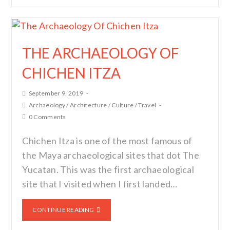
THE ARCHAEOLOGY OF
CHICHEN ITZA
September 9, 2019
Archaeology
/
Architecture
/
Culture
/
Travel
0 Comments
Chichen Itza is one of the most famous of
the Maya archaeological sites that dot The
Yucatan. This was the first archaeological
site that I visited when I first landed…
CONTINUE READING