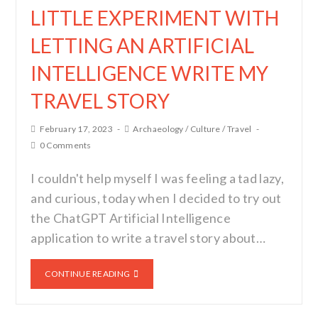
LITTLE EXPERIMENT WITH
LETTING AN ARTIFICIAL
INTELLIGENCE WRITE MY
TRAVEL STORY
February 17, 2023
Archaeology
/
Culture
/
Travel
0 Comments
I couldn't help myself I was feeling a tad lazy,
and curious, today when I decided to try out
the ChatGPT Artificial Intelligence
application to write a travel story about…
CONTINUE READING