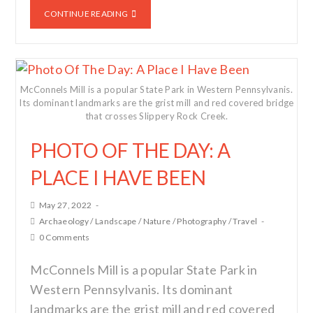
CONTINUE READING
McConnels Mill is a popular State Park in Western Pennsylvanis.
Its dominant landmarks are the grist mill and red covered bridge
that crosses Slippery Rock Creek.
PHOTO OF THE DAY: A
PLACE I HAVE BEEN
May 27, 2022
Archaeology
/
Landscape
/
Nature
/
Photography
/
Travel
0 Comments
McConnels Mill is a popular State Park in
Western Pennsylvanis. Its dominant
landmarks are the grist mill and red covered