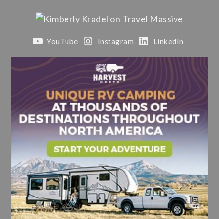
YouTube
Instagram
LinkedIn