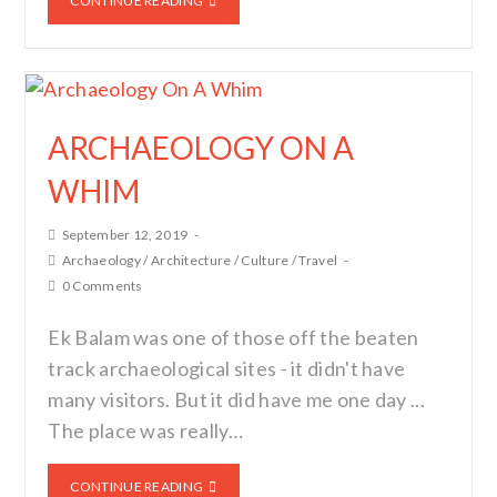
CONTINUE READING
ARCHAEOLOGY ON A
WHIM
September 12, 2019
Archaeology
/
Architecture
/
Culture
/
Travel
0 Comments
Ek Balam was one of those off the beaten
track archaeological sites - it didn't have
many visitors. But it did have me one day ...
The place was really…
CONTINUE READING