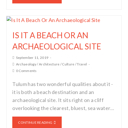
IS IT A BEACH OR AN
ARCHAEOLOGICAL SITE
September 11, 2019
Archaeology
/
Architecture
/
Culture
/
Travel
0 Comments
Tulum has two wonderful qualities about it -
it is both a beach destination and an
archaeological site. It sits right on a cliff
overlooking the clearest, bluest, sea water…
CONTINUE READING