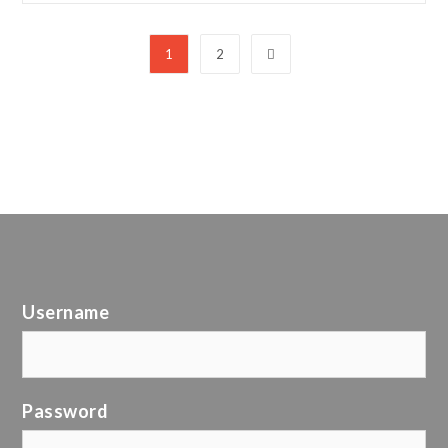
1
2
Username
Password