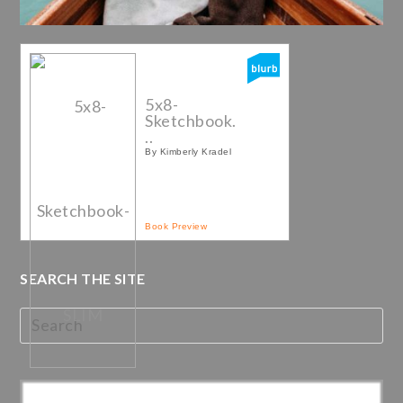
5x8-
Sketchbook.
..
By Kimberly Kradel
Book Preview
SEARCH THE SITE