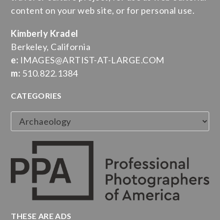
content on your web site, or for personal use.
Kimberly Kradel
Berkeley, California
e:
IMAGES@ARTIST-AT-LARGE.COM
m:
510.822.1384
CATEGORIES
Categories
THESE ARE ADS