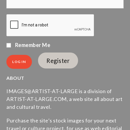
Remember Me
Register
ABOUT
IMAGES@ARTIST-AT-LARGE is a division of
ARTIST-AT-LARGE.COM, a web site all about art
and cultural travel.
Purchase the site’s stock images for your next
travel or culture project, for use as web editorial