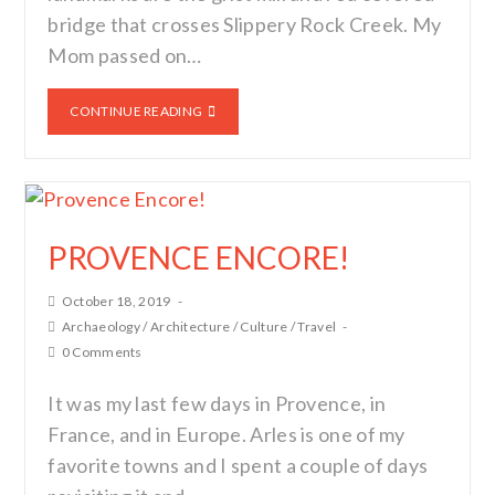
bridge that crosses Slippery Rock Creek. My
Mom passed on…
CONTINUE READING
PROVENCE ENCORE!
October 18, 2019
Archaeology
/
Architecture
/
Culture
/
Travel
0 Comments
It was my last few days in Provence, in
France, and in Europe. Arles is one of my
favorite towns and I spent a couple of days