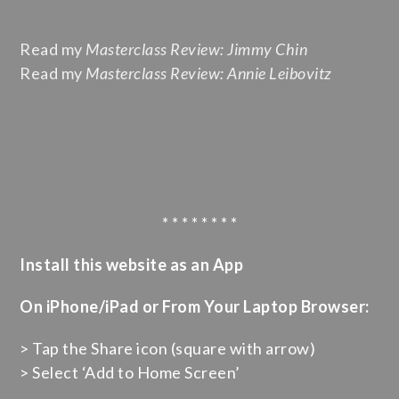
Read my
Masterclass Review: Jimmy Chin
Read my
Masterclass Review: Annie Leibovitz
* * * * * * * *
Install this website as an App
On iPhone/iPad or From Your Laptop Browser:
> Tap the Share icon (square with arrow)
> Select ‘Add to Home Screen’