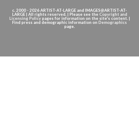
c. 2000 - 2026 ARTIST-AT-LARGE and IMAGES@ARTIST-AT-
LARGE | All rights reserved. | Please see the
Copyright
and
Licensing Policy
pages for information on the site's content. |
Find press and demographic information on
Demographics
page.