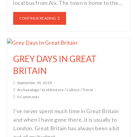
local bus from Aix. The town is home to the…
CONTINUE READING
GREY DAYS IN GREAT
BRITAIN
September 30, 2019
Archaeology
/
Architecture
/
Culture
/
Travel
0 Comments
I've never spent much time in Great Britain
and when I have gone there, it is usually to
London. Great Britain has always been a bit
out of my budget…