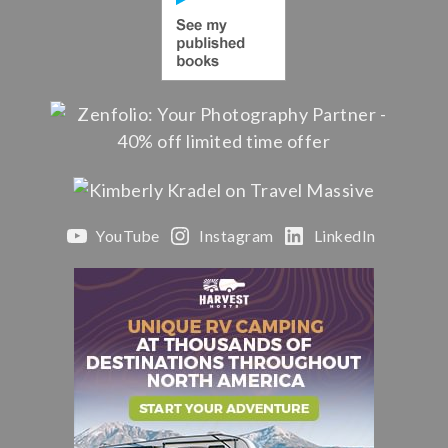
YouTube
Instagram
LinkedIn