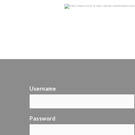
Username
Password