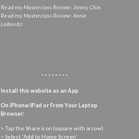
Read my
Masterclass Review: Jimmy Chin
Read my
Masterclass Review: Annie
Leibovitz
* * * * * * * *
Install this website as an App
On iPhone/iPad or From Your Laptop
Browser:
> Tap the Share icon (square with arrow)
> Select ‘Add to Home Screen’