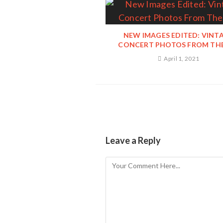
NEW IMAGES EDITED: VINT
CONCERT PHOTOS FROM THE
April 1, 2021
Leave a Reply