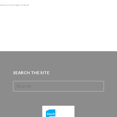
SEARCH THE SITE