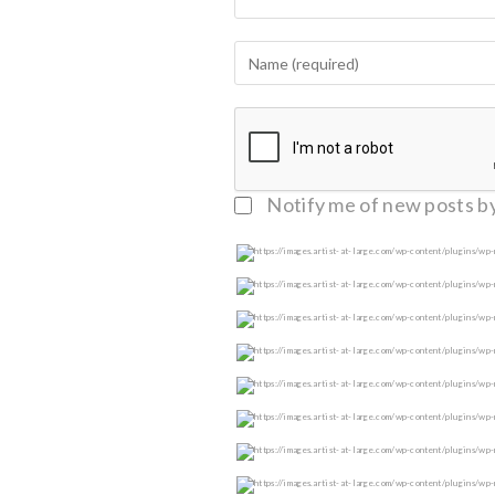
Notify me of follow-up c
Notify me of new posts by