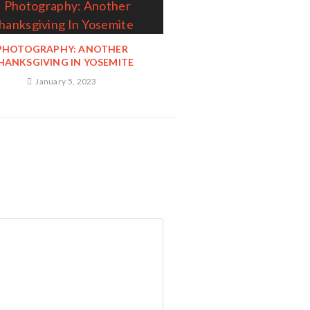
PHOTOGRAPHY: ANOTHER
HANKSGIVING IN YOSEMITE
January 5, 2023