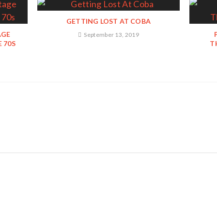
GETTING LOST AT COBA
AGE
September 13, 2019
 70S
T