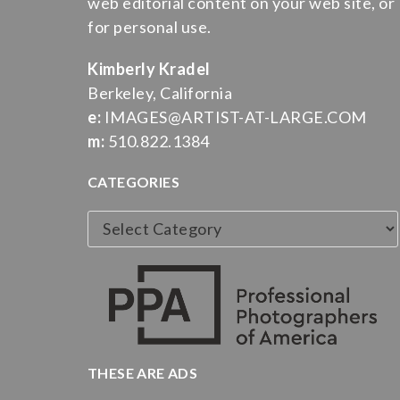
web editorial content on your web site, or
for personal use.
Kimberly Kradel
Berkeley, California
e:
IMAGES@ARTIST-AT-LARGE.COM
m:
510.822.1384
CATEGORIES
Categories
THESE ARE ADS