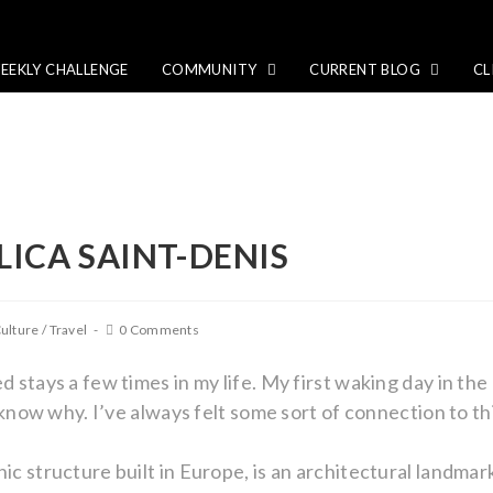
EEKLY CHALLENGE
COMMUNITY
CURRENT BLOG
CL
ILICA SAINT-DENIS
ulture
/
Travel
0 Comments
d stays a few times in my life. My first waking day in the 
’t know why. I’ve always felt some sort of connection to th
hic structure built in Europe, is an architectural landma