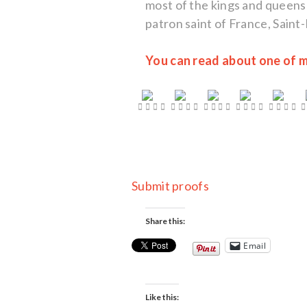
most of the kings and queens
patron saint of France, Saint
You can read about one of m
Submit proofs
Share this:
Email
Like this: