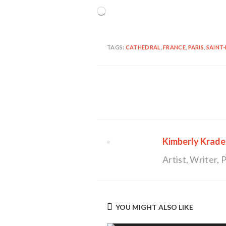
Loading…
TAGS:
CATHEDRAL
,
FRANCE
,
PARIS
,
SAINT-
Continue
Reading
Kimberly Krade
Artist, Writer
YOU MIGHT ALSO LIKE