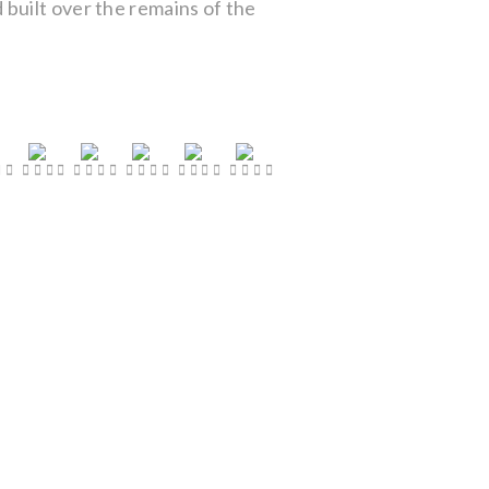
built over the remains of the