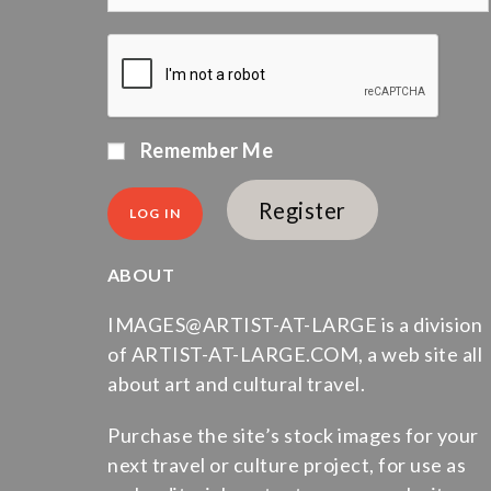
Remember Me
Register
ABOUT
IMAGES@ARTIST-AT-LARGE is a division
of ARTIST-AT-LARGE.COM, a web site all
about art and cultural travel.
Purchase the site’s stock images for your
next travel or culture project, for use as