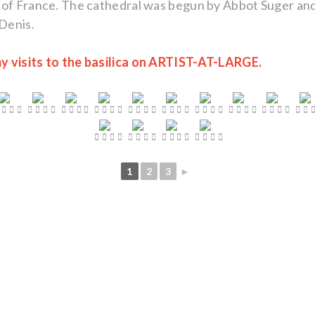
 of France. The cathedral was begun by Abbot Suger and 
-Denis.
y visits to the basilica on ARTIST-AT-LARGE.
1
2
3
►