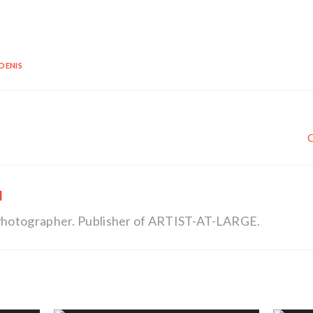
DENIS
l
, Photographer. Publisher of ARTIST-AT-LARGE.