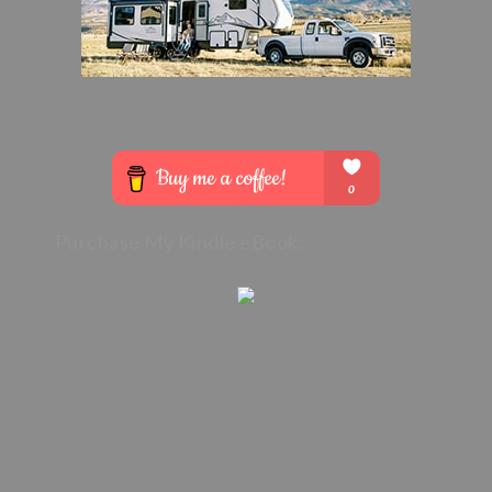
Purchase My Kindle eBook: