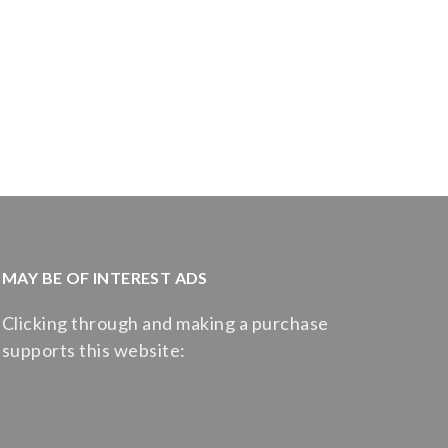
MAY BE OF INTEREST ADS
Clicking through and making a purchase
supports this website: