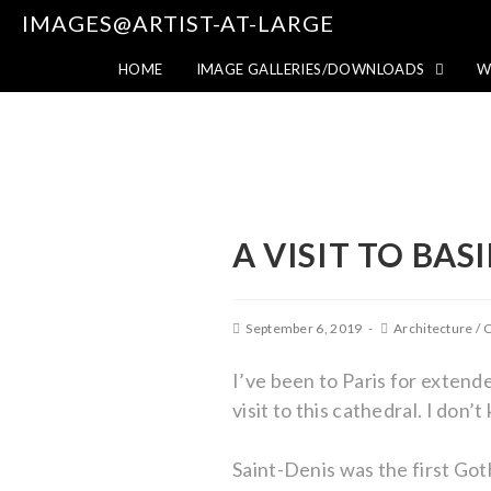
IMAGES@ARTIST-AT-LARGE
HOME
IMAGE GALLERIES/DOWNLOADS
W
A VISIT TO BAS
September 6, 2019
Architecture
/
C
I’ve been to Paris for extende
visit to this cathedral. I don
Saint-Denis was the first Got