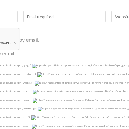
omments by email.
 email.