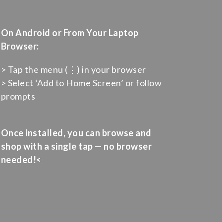
On Android or From Your Laptop
Browser:
> Tap the menu (⋮) in your browser
> Select ‘Add to Home Screen’ or follow
prompts
Once installed, you can browse and
shop with a single tap — no browser
needed!<