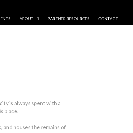
IENTS
ABOUT
PARTNER RESOURCES
CONTACT
city is always spent with a
is place.
rk, and houses the remains of