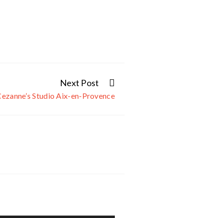
Next Post
Cezanne’s Studio Aix-en-Provence