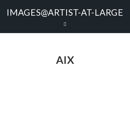
IMAGES@ARTIST-AT-LARGE
AIX