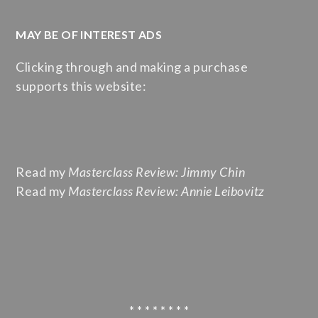
MAY BE OF INTEREST ADS
Clicking through and making a purchase
supports this website:
Read my
Masterclass Review: Jimmy Chin
Read my
Masterclass Review: Annie Leibovitz
* * * * * * * *