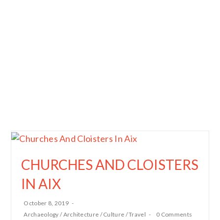
CHURCHES AND CLOISTERS
IN AIX
October 8, 2019
Archaeology
/
Architecture
/
Culture
/
Travel
0 Comments