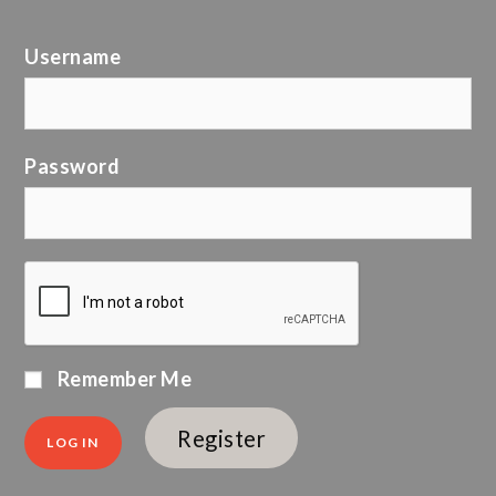
Username
Password
Remember Me
Register