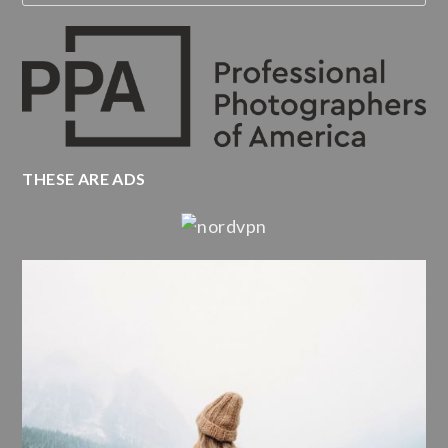
THESE ARE ADS