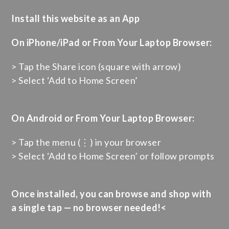
Install this website as an App
On iPhone/iPad or From Your Laptop Browser:
> Tap the Share icon (square with arrow)
> Select ‘Add to Home Screen’
On Android or From Your Laptop Browser:
> Tap the menu (⋮) in your browser
> Select ‘Add to Home Screen’ or follow prompts
Once installed, you can browse and shop with
a single tap — no browser needed!<