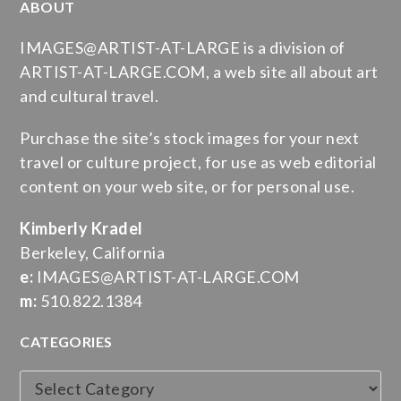
ABOUT
IMAGES@ARTIST-AT-LARGE is a division of
ARTIST-AT-LARGE.COM, a web site all about art
and cultural travel.
Purchase the site’s stock images for your next
travel or culture project, for use as web editorial
content on your web site, or for personal use.
Kimberly Kradel
Berkeley, California
e:
IMAGES@ARTIST-AT-LARGE.COM
m:
510.822.1384
CATEGORIES
Categories