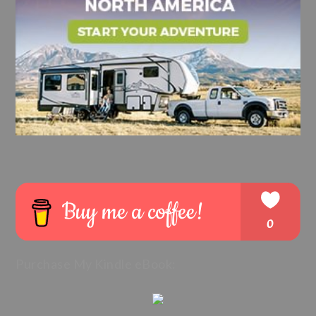
Purchase My Kindle eBook: