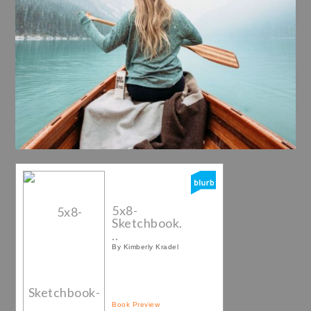
5x8-
Sketchbook.
..
By Kimberly Kradel
Book Preview