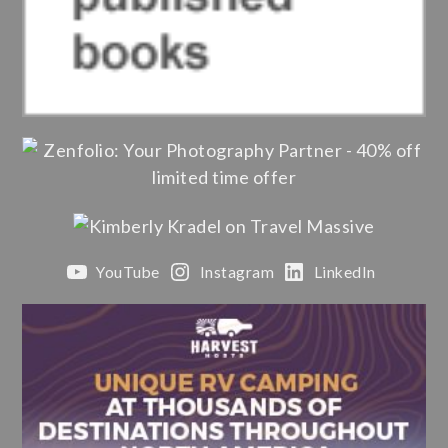
YouTube
Instagram
LinkedIn