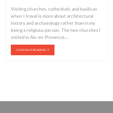
Visiting churches, cathedrals, and basilicas
when I travel is more about architectural
history and archaeology rather than in my
being a religious person. The two churches I
visited in Aix-en-Provence…
CONTINUE READING