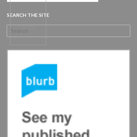
SEARCH THE SITE