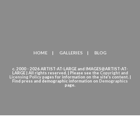
HOME
GALLERIES
BLOG
c. 2000 - 2026 ARTIST-AT-LARGE and IMAGES@ARTIST-AT-
LARGE | All rights reserved. | Please see the
Copyright
and
Licensing Policy
pages for information on the site's content. |
Find press and demographic information on
Demographics
page.