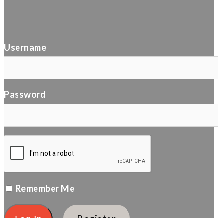
Username
Password
Remember Me