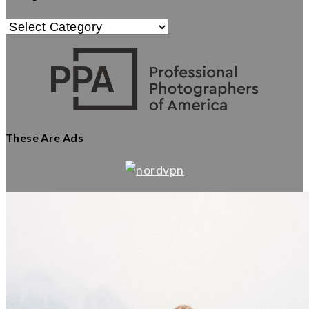
Categories
These Are Ads