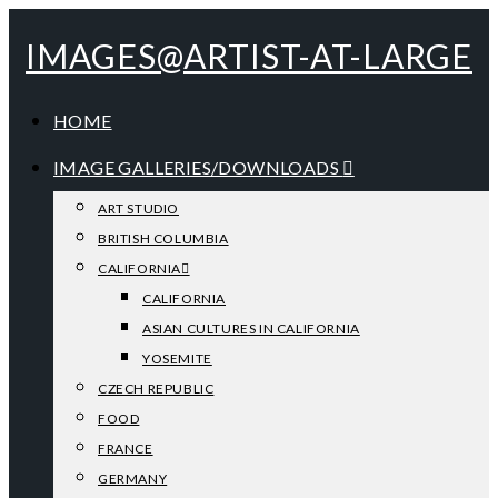
IMAGES@ARTIST-AT-LARGE
HOME
IMAGE GALLERIES/DOWNLOADS
ART STUDIO
BRITISH COLUMBIA
CALIFORNIA
CALIFORNIA
ASIAN CULTURES IN CALIFORNIA
YOSEMITE
CZECH REPUBLIC
FOOD
FRANCE
GERMANY