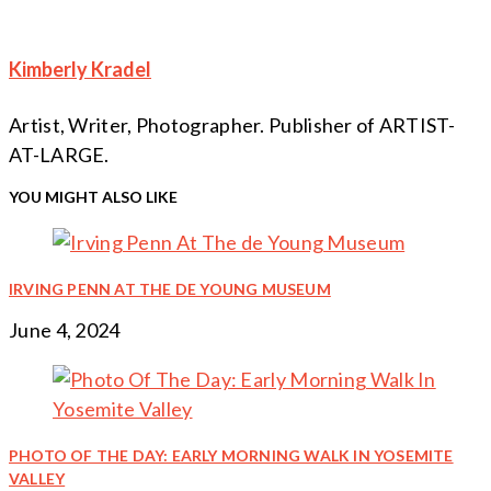
Reading
Kimberly Kradel
Artist, Writer, Photographer. Publisher of ARTIST-
AT-LARGE.
YOU MIGHT ALSO LIKE
IRVING PENN AT THE DE YOUNG MUSEUM
June 4, 2024
PHOTO OF THE DAY: EARLY MORNING WALK IN YOSEMITE
VALLEY