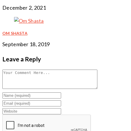
December 2, 2021
OM SHASTA
September 18, 2019
Leave a Reply