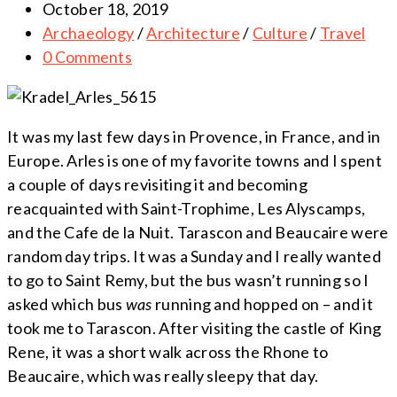
October 18, 2019
Archaeology
/
Architecture
/
Culture
/
Travel
0 Comments
It was my last few days in Provence, in France, and in
Europe. Arles is one of my favorite towns and I spent
a couple of days revisiting it and becoming
reacquainted with Saint-Trophime, Les Alyscamps,
and the Cafe de la Nuit. Tarascon and Beaucaire were
random day trips. It was a Sunday and I really wanted
to go to Saint Remy, but the bus wasn’t running so I
asked which bus
was
running and hopped on – and it
took me to Tarascon. After visiting the castle of King
Rene, it was a short walk across the Rhone to
Beaucaire, which was really sleepy that day.