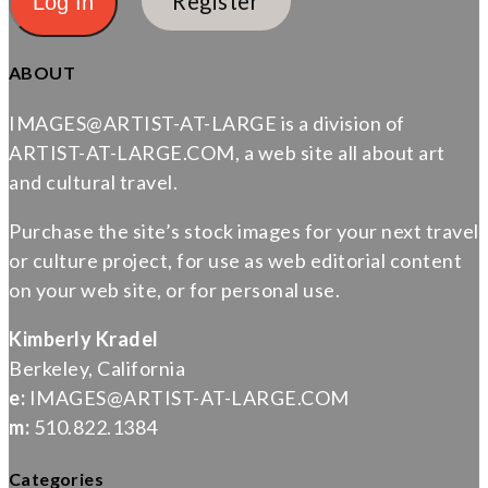
Register
ABOUT
IMAGES@ARTIST-AT-LARGE is a division of
ARTIST-AT-LARGE.COM, a web site all about art
and cultural travel.
Purchase the site’s stock images for your next travel
or culture project, for use as web editorial content
on your web site, or for personal use.
Kimberly Kradel
Berkeley, California
e:
IMAGES@ARTIST-AT-LARGE.COM
m:
510.822.1384
Categories