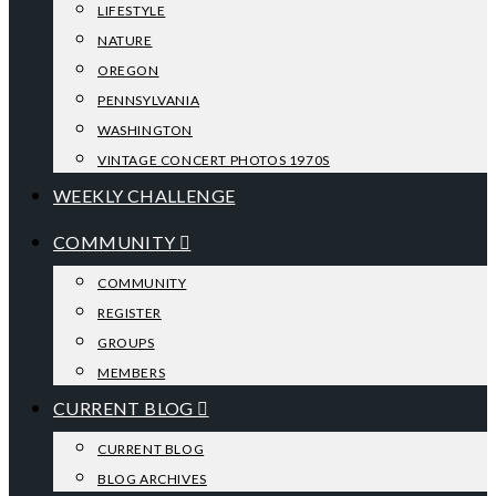
LIFESTYLE
NATURE
OREGON
PENNSYLVANIA
WASHINGTON
VINTAGE CONCERT PHOTOS 1970S
WEEKLY CHALLENGE
COMMUNITY
COMMUNITY
REGISTER
GROUPS
MEMBERS
CURRENT BLOG
CURRENT BLOG
BLOG ARCHIVES