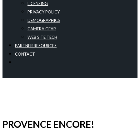
LICENSING
PRIVACY POLICY
DEMOGRAPHICS
CAMERA GEAR
WEB SITE TECH
PARTNER RESOURCES
CONTACT
PROVENCE ENCORE!