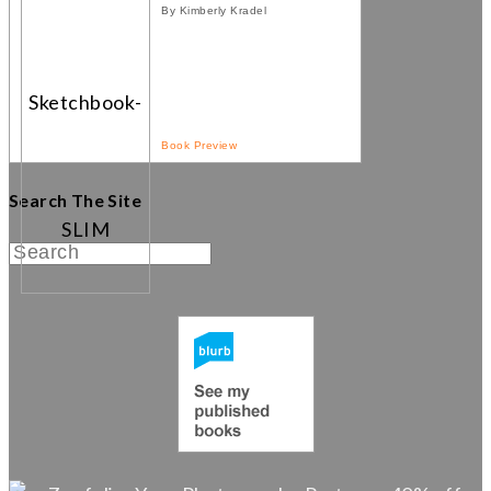
By Kimberly Kradel
Book Preview
Search The Site