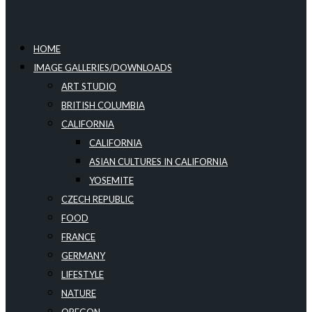
HOME
IMAGE GALLERIES/DOWNLOADS
ART STUDIO
BRITISH COLUMBIA
CALIFORNIA
CALIFORNIA
ASIAN CULTURES IN CALIFORNIA
YOSEMITE
CZECH REPUBLIC
FOOD
FRANCE
GERMANY
LIFESTYLE
NATURE