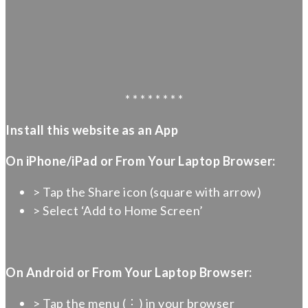
* * * * * * * *
Install this website as an App
On iPhone/iPad or From Your Laptop Browser:
> Tap the Share icon (square with arrow)
> Select ‘Add to Home Screen’
On Android or From Your Laptop Browser:
> Tap the menu (⋮) in your browser