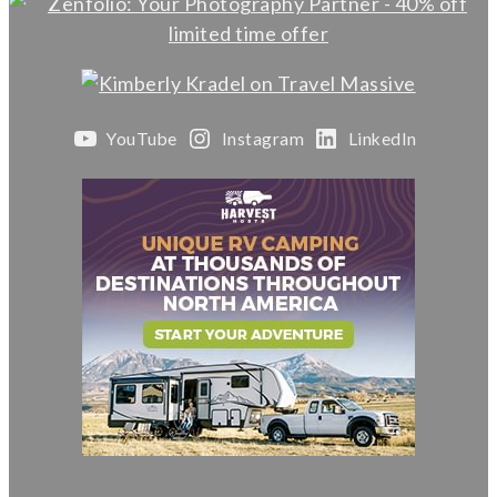
YouTube
Instagram
LinkedIn