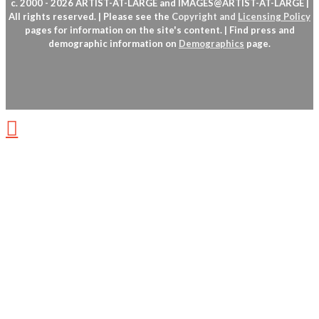
c. 2000 - 2026 ARTIST-AT-LARGE and IMAGES@ARTIST-AT-LARGE |
All rights reserved. | Please see the
Copyright
and
Licensing Policy
pages for information on the site's content. | Find press and
demographic information on
Demographics
page.