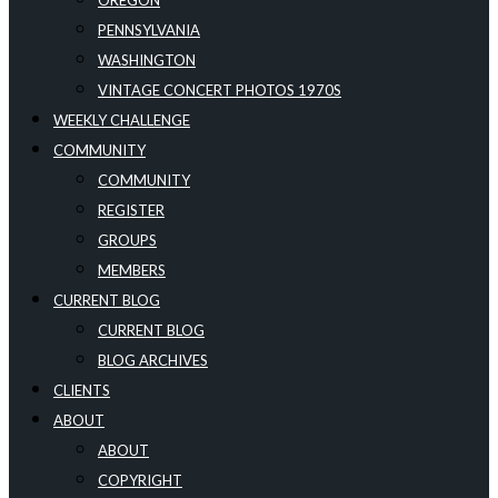
OREGON
PENNSYLVANIA
WASHINGTON
VINTAGE CONCERT PHOTOS 1970S
WEEKLY CHALLENGE
COMMUNITY
COMMUNITY
REGISTER
GROUPS
MEMBERS
CURRENT BLOG
CURRENT BLOG
BLOG ARCHIVES
CLIENTS
ABOUT
ABOUT
COPYRIGHT