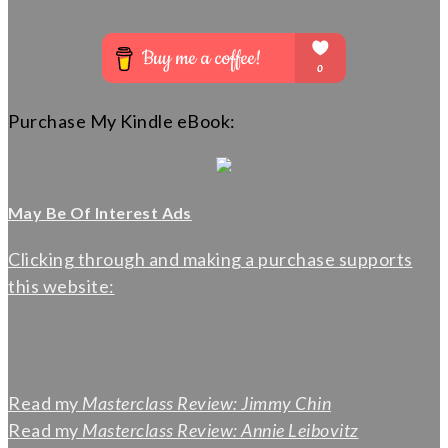
Purchase My Kindle eBook:
May Be Of Interest Ads
Clicking through and making a purchase supports
this website:
Read my
Masterclass Review: Jimmy Chin
Read my
Masterclass Review: Annie Leibovitz