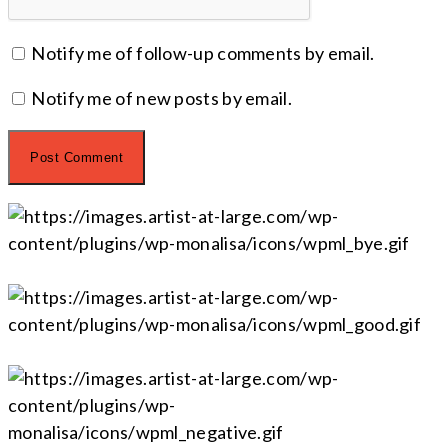
Notify me of follow-up comments by email.
Notify me of new posts by email.