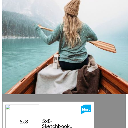
5x8-
Sketchbook...