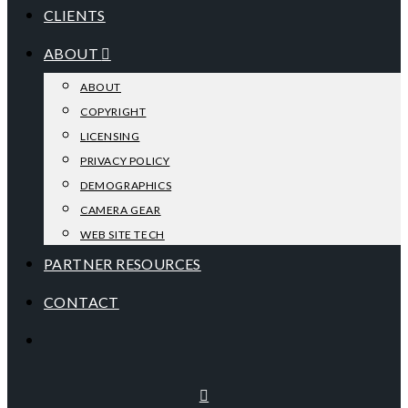
CLIENTS
ABOUT
ABOUT
COPYRIGHT
LICENSING
PRIVACY POLICY
DEMOGRAPHICS
CAMERA GEAR
WEB SITE TECH
PARTNER RESOURCES
CONTACT