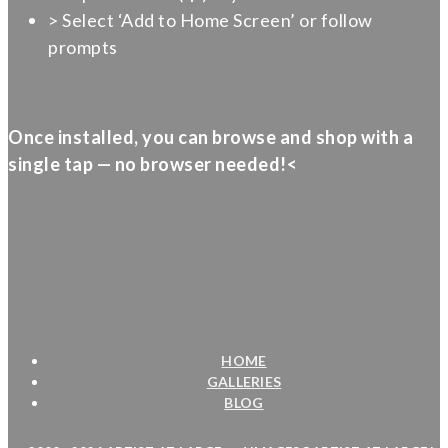
> Select ‘Add to Home Screen’ or follow
prompts
Once installed, you can browse and shop with a
single tap — no browser needed!<
HOME
GALLERIES
BLOG