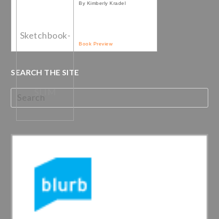
By Kimberly Kradel
Book Preview
SEARCH THE SITE