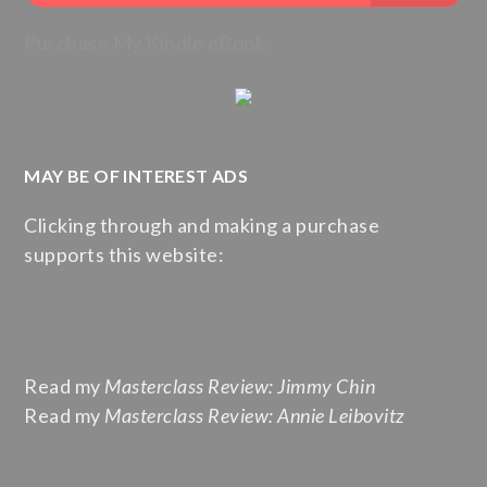
Purchase My Kindle eBook:
MAY BE OF INTEREST ADS
Clicking through and making a purchase
supports this website:
Read my
Masterclass Review: Jimmy Chin
Read my
Masterclass Review: Annie Leibovitz