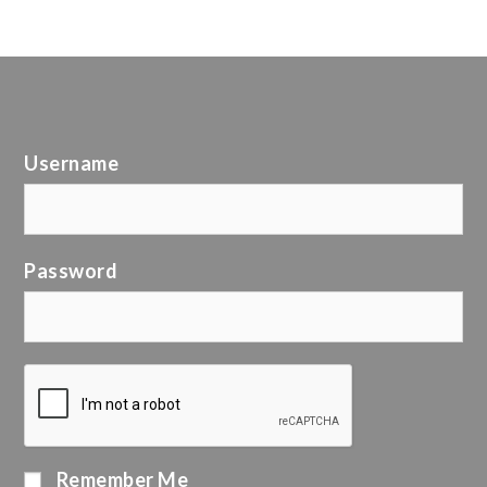
Username
Password
Remember Me