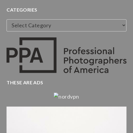
CATEGORIES
Categories
THESE ARE ADS