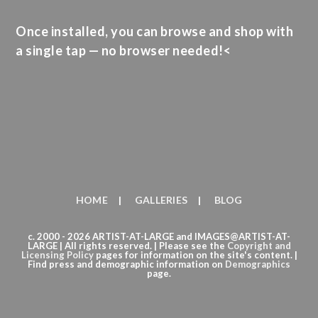
Once installed, you can browse and shop with
a single tap — no browser needed!<
HOME
GALLERIES
BLOG
c. 2000 - 2026 ARTIST-AT-LARGE and IMAGES@ARTIST-AT-
LARGE | All rights reserved. | Please see the
Copyright
and
Licensing Policy
pages for information on the site's content. |
Find press and demographic information on
Demographics
page.