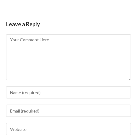
Leave a Reply