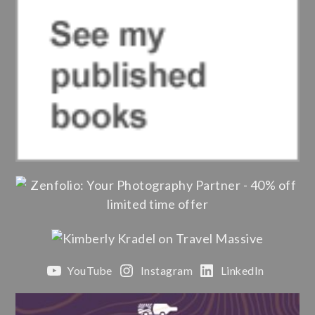
YouTube
Instagram
LinkedIn