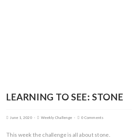
LEARNING TO SEE: STONE
June 1, 2020
Weekly Challenge
0 Comments
This week the challenge is all about stone.