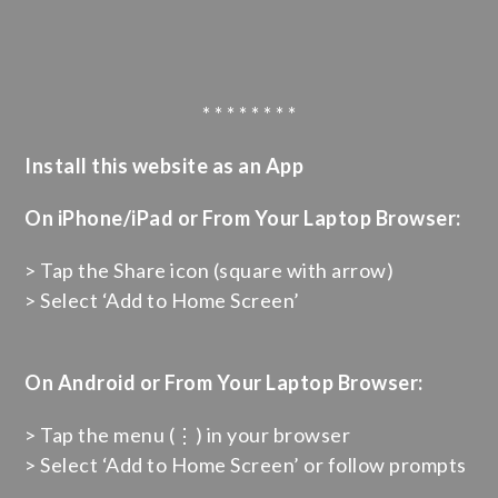
* * * * * * * *
Install this website as an App
On iPhone/iPad or From Your Laptop Browser:
> Tap the Share icon (square with arrow)
> Select ‘Add to Home Screen’
On Android or From Your Laptop Browser:
> Tap the menu (⋮) in your browser
> Select ‘Add to Home Screen’ or follow prompts