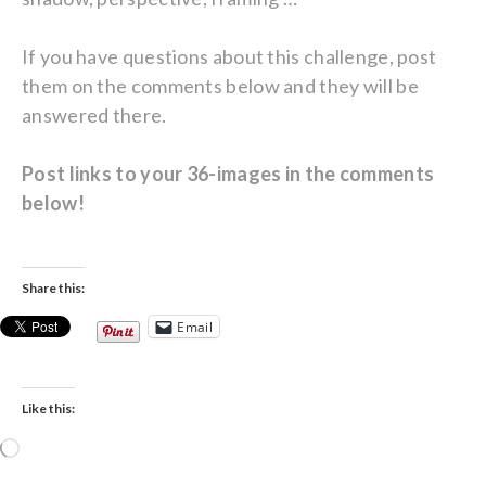
If you have questions about this challenge, post
them on the comments below and they will be
answered there.
Post links to your 36-images in the comments
below!
Share this:
Email
Like this:
Loading…