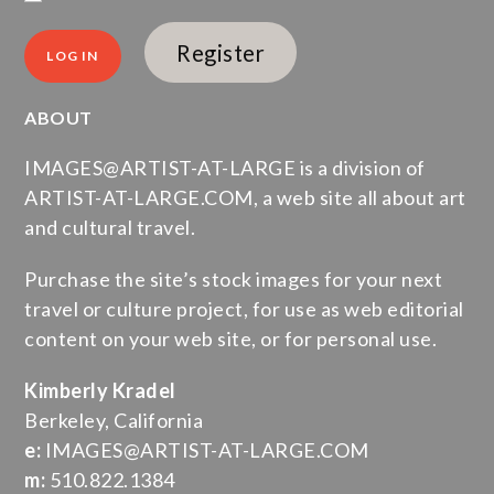
Register
ABOUT
IMAGES@ARTIST-AT-LARGE is a division of
ARTIST-AT-LARGE.COM, a web site all about art
and cultural travel.
Purchase the site’s stock images for your next
travel or culture project, for use as web editorial
content on your web site, or for personal use.
Kimberly Kradel
Berkeley, California
e:
IMAGES@ARTIST-AT-LARGE.COM
m:
510.822.1384