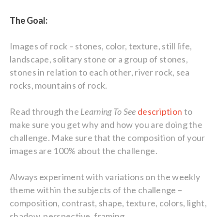
The Goal:
Images of rock – stones, color, texture, still life,
landscape, solitary stone or a group of stones,
stones in relation to each other, river rock, sea
rocks, mountains of rock.
Read through the
Learning To See
description
to
make sure you get why and how you are doing the
challenge. Make sure that the composition of your
images are 100% about the challenge.
Always experiment with variations on the weekly
theme within the subjects of the challenge –
composition, contrast, shape, texture, colors, light,
shadow, perspective, framing …