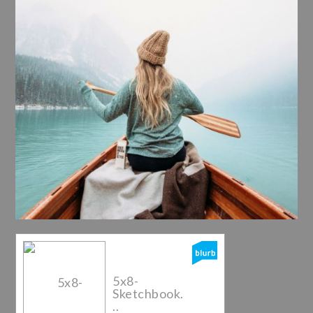
5x8-
Sketchbook.
..