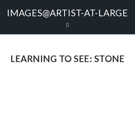
IMAGES@ARTIST-AT-LARGE
LEARNING TO SEE: STONE