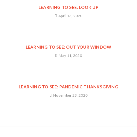
LEARNING TO SEE: LOOK UP
April 13, 2020
LEARNING TO SEE: OUT YOUR WINDOW
May 11, 2020
LEARNING TO SEE: PANDEMIC THANKSGIVING
November 23, 2020