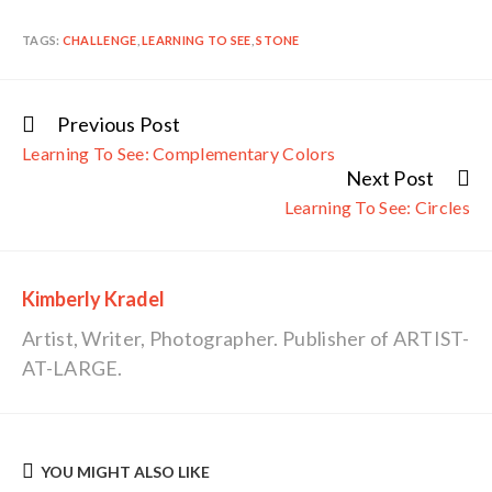
TAGS:
CHALLENGE
,
LEARNING TO SEE
,
STONE
Previous Post
Continue
Learning To See: Complementary Colors
Reading
Next Post
Learning To See: Circles
Kimberly Kradel
Artist, Writer, Photographer. Publisher of ARTIST-
AT-LARGE.
YOU MIGHT ALSO LIKE