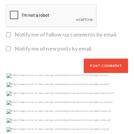
Notify me of follow-up comments by email.
Notify me of new posts by email.