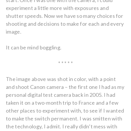
start. Once I was one with the camera, I could
experiment a little more with exposures and
shutter speeds. Now we have so many choices for
shooting and decisions to make for each and every
image.
It can be mind boggling.
* * * * *
The image above was shot in color, with a point
and shoot Canon camera – the first one I had as my
personal digital test camera back in 2005. I had
taken it on a two-month trip to France and a few
other places to experiment with, to see if I wanted
to make the switch permanent. I was smitten with
the technology, I admit. I really didn’t mess with