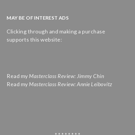
MAY BE OF INTEREST ADS
Clicking through and making a purchase
supports this website:
Read my
Masterclass Review: Jimmy Chin
Read my
Masterclass Review: Annie Leibovitz
* * * * * * * *