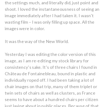
the settings much, and literally did, just point and
shoot. I loved the instantaneousness of seeing an
image immediately after I had taken it. I wasn’t
wasting film – I was only filling up space. All the
images were in color.
It was the way of the New World.
Yesterday I was editing the color version of this
image, as I am re-editing my stock library for
consistency’s sake. It’s of three chairs I found in
Château de Fontainebleau, bound in plastic and
individually roped off. I had been taking a lot of
chair images on that trip, many of them triplet or
twin sets of chairs as well as clusters, as France
seems to have about a hundred chairs per citizen
just laying about in public places. Because of that,