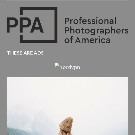
THESE ARE ADS