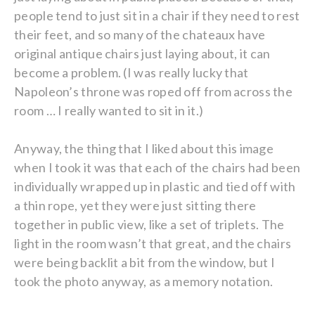
people tend to just sit in a chair if they need to rest
their feet, and so many of the chateaux have
original antique chairs just laying about, it can
become a problem. (I was really lucky that
Napoleon’s throne was roped off from across the
room … I really wanted to sit in it.)
Anyway, the thing that I liked about this image
when I took it was that each of the chairs had been
individually wrapped up in plastic and tied off with
a thin rope, yet they were just sitting there
together in public view, like a set of triplets. The
light in the room wasn’t that great, and the chairs
were being backlit a bit from the window, but I
took the photo anyway, as a memory notation.