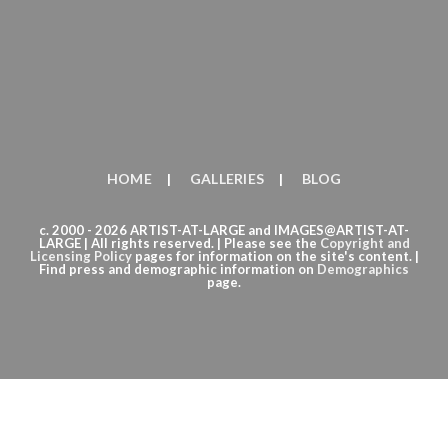
HOME
GALLERIES
BLOG
c. 2000 - 2026 ARTIST-AT-LARGE and IMAGES@ARTIST-AT-
LARGE | All rights reserved. | Please see the
Copyright
and
Licensing Policy
pages for information on the site's content. |
Find press and demographic information on
Demographics
page.