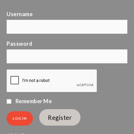
Username
Password
Remember Me
Register