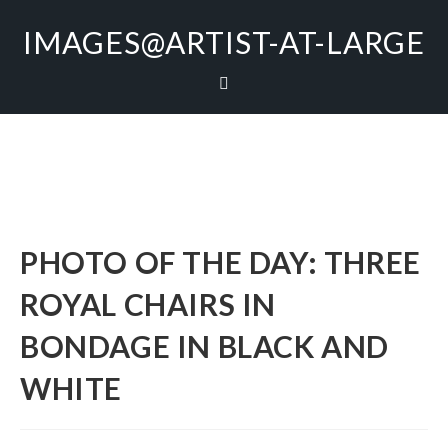
IMAGES@ARTIST-AT-LARGE
PHOTO OF THE DAY: THREE
ROYAL CHAIRS IN
BONDAGE IN BLACK AND
WHITE