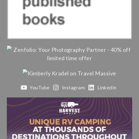
YouTube
Instagram
LinkedIn