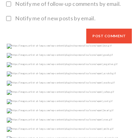
Notify me of follow-up comments by email.
Notify me of new posts by email.