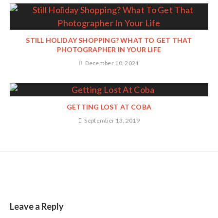
STILL HOLIDAY SHOPPING? WHAT TO GET THAT
PHOTOGRAPHER IN YOUR LIFE
December 10, 2021
GETTING LOST AT COBA
September 13, 2019
Leave a Reply