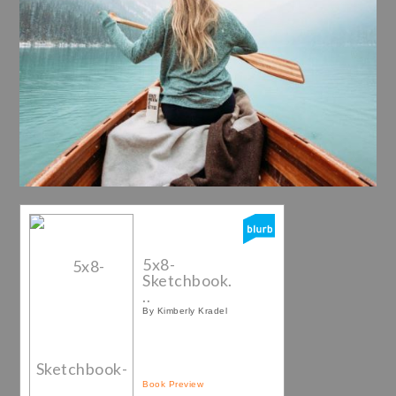
5x8-
Sketchbook.
..
By Kimberly Kradel
Book Preview