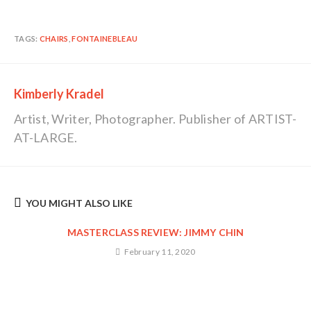
TAGS:
CHAIRS
,
FONTAINEBLEAU
Kimberly Kradel
Artist, Writer, Photographer. Publisher of ARTIST-
AT-LARGE.
YOU MIGHT ALSO LIKE
MASTERCLASS REVIEW: JIMMY CHIN
February 11, 2020