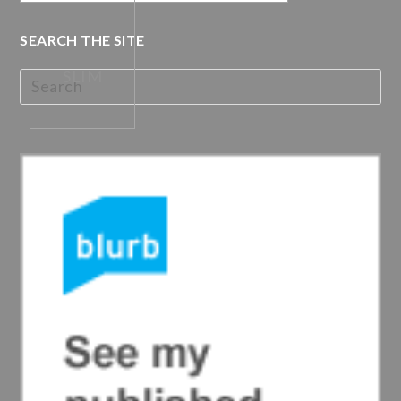
SEARCH THE SITE