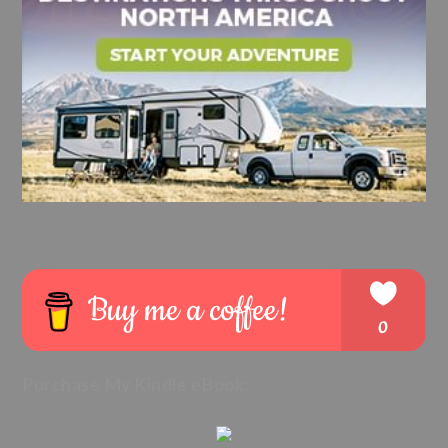
Purchase My Kindle eBook: