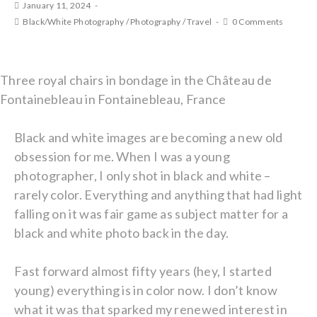
January 11, 2024
Black/White Photography
/
Photography
/
Travel
0 Comments
Three royal chairs in bondage in the Château de
Fontainebleau in Fontainebleau, France
Black and white images are becoming a new old
obsession for me. When I was a young
photographer, I only shot in black and white –
rarely color. Everything and anything that had light
falling on it was fair game as subject matter for a
black and white photo back in the day.
Fast forward almost fifty years (hey, I started
young) everything is in color now. I don’t know
what it was that sparked my renewed interest in