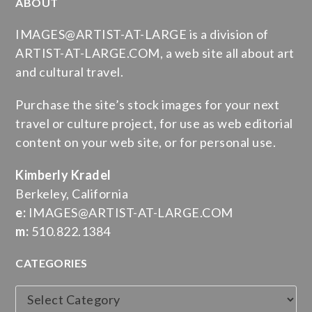
ABOUT
IMAGES@ARTIST-AT-LARGE is a division of
ARTIST-AT-LARGE.COM, a web site all about art
and cultural travel.
Purchase the site’s stock images for your next
travel or culture project, for use as web editorial
content on your web site, or for personal use.
Kimberly Kradel
Berkeley, California
e:
IMAGES@ARTIST-AT-LARGE.COM
m:
510.822.1384
CATEGORIES
Categories