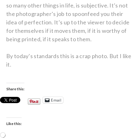
so many other things in life, is subjective. It’s not
the photographer’s job to spoonfeed you their
idea of perfection. It’s up to the viewer to decide
for themselves if it moves them, if it is worthy of
being printed, if it speaks to them.
By today’s standards this is a crap photo. But I like
it.
Share this:
Email
Like this:
Loading…