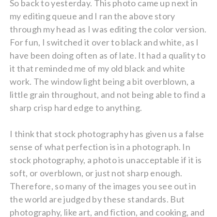
So back to yesterday. This photo came up next in
my editing queue and I ran the above story
through my head as I was editing the color version.
For fun, I switched it over to black and white, as I
have been doing often as of late. It had a quality to
it that reminded me of my old black and white
work. The window light being a bit overblown, a
little grain throughout, and not being able to find a
sharp crisp hard edge to anything.
I think that stock photography has given us a false
sense of what perfection is in a photograph. In
stock photography, a photo is unacceptable if it is
soft, or overblown, or just not sharp enough.
Therefore, so many of the images you see out in
the world are judged by these standards. But
photography, like art, and fiction, and cooking, and