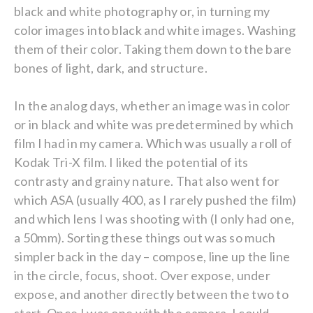
black and white photography or, in turning my
color images into black and white images. Washing
them of their color. Taking them down to the bare
bones of light, dark, and structure.
In the analog days, whether an image was in color
or in black and white was predetermined by which
film I had in my camera. Which was usually a roll of
Kodak Tri-X film. I liked the potential of its
contrasty and grainy nature. That also went for
which ASA (usually 400, as I rarely pushed the film)
and which lens I was shooting with (I only had one,
a 50mm). Sorting these things out was so much
simpler back in the day – compose, line up the line
in the circle, focus, shoot. Over expose, under
expose, and another directly between the two to