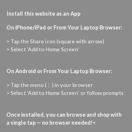
Install this website as an App
On iPhone/iPad or From Your Laptop Browser:
> Tap the Share icon (square with arrow)
> Select ‘Add to Home Screen’
On Android or From Your Laptop Browser:
> Tap the menu (⋮) in your browser
> Select ‘Add to Home Screen’ or follow prompts
Once installed, you can browse and shop with
a single tap — no browser needed!<