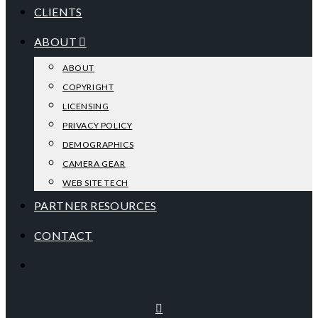
CLIENTS
ABOUT
ABOUT
COPYRIGHT
LICENSING
PRIVACY POLICY
DEMOGRAPHICS
CAMERA GEAR
WEB SITE TECH
PARTNER RESOURCES
CONTACT