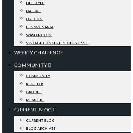
LIFESTYLE
NATURE
OREGON
PENNSYLVANIA
WASHINGTON
VINTAGE CONCERT PHOTOS 1970S
WEEKLY CHALLENGE
COMMUNITY
COMMUNITY
REGISTER
GROUPS
MEMBERS
CURRENT BLOG
CURRENT BLOG
BLOG ARCHIVES