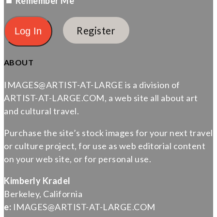
Remember Me
Register
ABOUT
IMAGES@ARTIST-AT-LARGE is a division of
ARTIST-AT-LARGE.COM, a web site all about art
and cultural travel.
Purchase the site’s stock images for your next travel
or culture project, for use as web editorial content
on your web site, or for personal use.
Kimberly Kradel
Berkeley, California
e:
IMAGES@ARTIST-AT-LARGE.COM