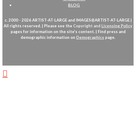
BLOG
c. 2000 - 2026 ARTIST-AT-LARGE and IMAGES@ARTIST-AT-LARGE |
All rights reserved. | Please see the
Copyright
and
Licensing Policy
pages for information on the site's content. | Find press and
demographic information on
Demographics
page.