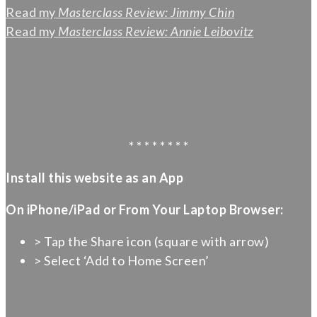
Read my
Masterclass Review: Jimmy Chin
Read my
Masterclass Review: Annie Leibovitz
* * * * * * * *
Install this website as an App
On iPhone/iPad or From Your Laptop Browser:
> Tap the Share icon (square with arrow)
> Select ‘Add to Home Screen’