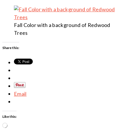
Fall Color with a background of Redwood
Trees
Share this:
Email
Like this:
Loading…