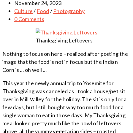
November 24, 2023
Culture
/
Food
/
Photography
0 Comments
Thanksgiving Leftovers
Nothing to focus on here – realized after posting the
image that the food is not in focus but the Indian
Corn is … oh well …
This year the newly annual trip to Yosemite for
Thanksgiving was canceled as I took a house/pet sit
over in Mill Valley for the holiday. The sit is only for a
few days, but I still bought way too much food for a
single woman to eat in those days. My Thanksgiving
meal looked pretty much like the bowl of leftovers
above, all the yummy vegetarian sides – roasted