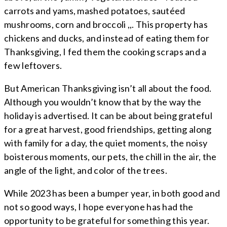
carrots and yams, mashed potatoes, sautéed
mushrooms, corn and broccoli ,,. This property has
chickens and ducks, and instead of eating them for
Thanksgiving, I fed them the cooking scraps and a
few leftovers.
But American Thanksgiving isn’t all about the food.
Although you wouldn’t know that by the way the
holiday is advertised. It can be about being grateful
for a great harvest, good friendships, getting along
with family for a day, the quiet moments, the noisy
boisterous moments, our pets, the chill in the air, the
angle of the light, and color of the trees.
While 2023 has been a bumper year, in both good and
not so good ways, I hope everyone has had the
opportunity to be grateful for something this year.