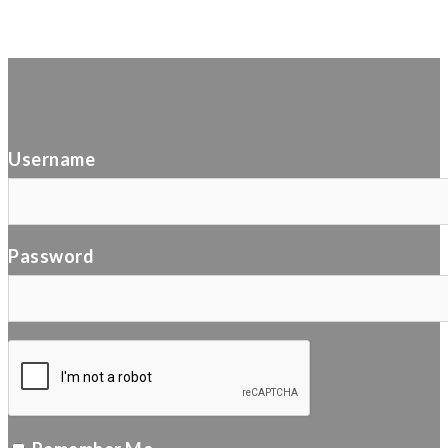
Username
Password