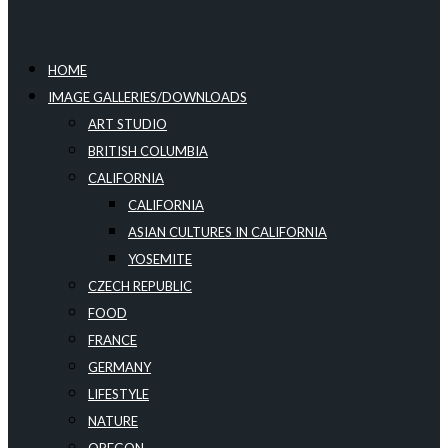
HOME
IMAGE GALLERIES/DOWNLOADS
ART STUDIO
BRITISH COLUMBIA
CALIFORNIA
CALIFORNIA
ASIAN CULTURES IN CALIFORNIA
YOSEMITE
CZECH REPUBLIC
FOOD
FRANCE
GERMANY
LIFESTYLE
NATURE