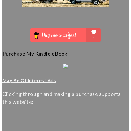
Purchase My Kindle eBook:
May Be Of Interest Ads
Clicking through and making a purchase supports
this website: