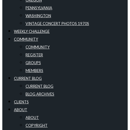
OREGON
PENNSYLVANIA
WASHINGTON
VINTAGE CONCERT PHOTOS 1970S
WEEKLY CHALLENGE
COMMUNITY
COMMUNITY
REGISTER
GROUPS
MEMBERS
CURRENT BLOG
CURRENT BLOG
BLOG ARCHIVES
CLIENTS
ABOUT
ABOUT
COPYRIGHT