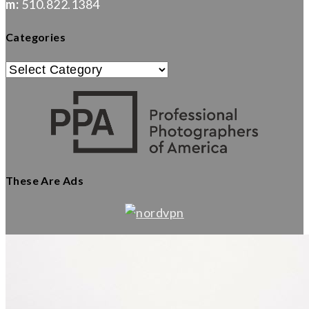
m:
510.822.1384
Categories
Categories
These Are Ads