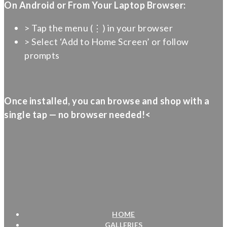
On Android or From Your Laptop Browser:
> Tap the menu (⋮) in your browser
> Select ‘Add to Home Screen’ or follow
prompts
Once installed, you can browse and shop with a
single tap — no browser needed!<
HOME
GALLERIES