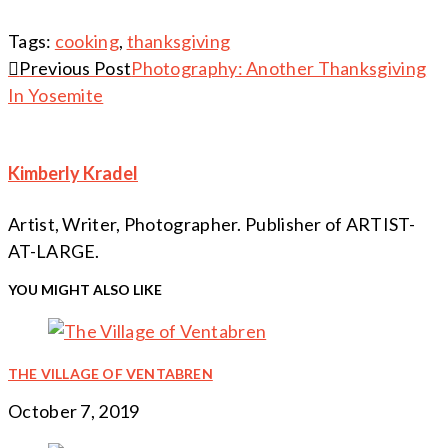
Tags:
cooking
,
thanksgiving
Continue
Previous Post
Photography: Another Thanksgiving
In Yosemite
Reading
Kimberly Kradel
Artist, Writer, Photographer. Publisher of ARTIST-
AT-LARGE.
YOU MIGHT ALSO LIKE
THE VILLAGE OF VENTABREN
October 7, 2019