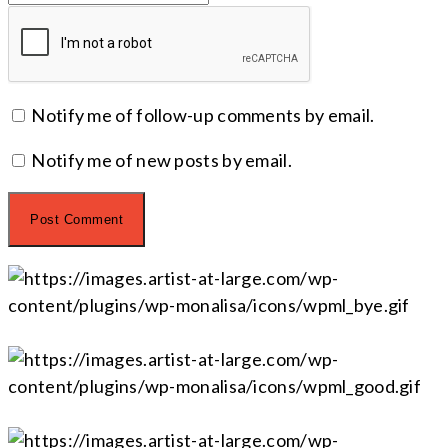
Notify me of follow-up comments by email.
Notify me of new posts by email.