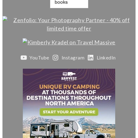
YouTube
Instagram
LinkedIn