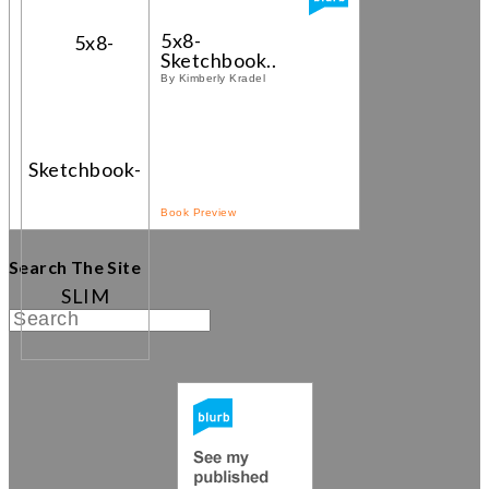
5x8-
Sketchbook...
By Kimberly Kradel
Book Preview
Search The Site