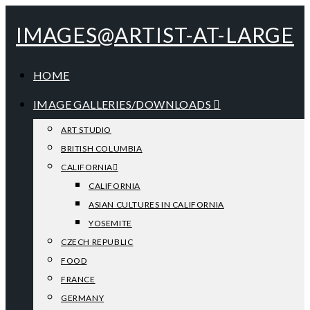
IMAGES@ARTIST-AT-LARGE
HOME
IMAGE GALLERIES/DOWNLOADS
ART STUDIO
BRITISH COLUMBIA
CALIFORNIA
CALIFORNIA
ASIAN CULTURES IN CALIFORNIA
YOSEMITE
CZECH REPUBLIC
FOOD
FRANCE
GERMANY