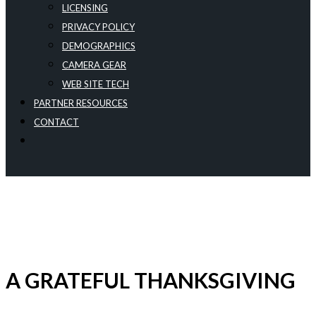
LICENSING
PRIVACY POLICY
DEMOGRAPHICS
CAMERA GEAR
WEB SITE TECH
PARTNER RESOURCES
CONTACT
A GRATEFUL THANKSGIVING