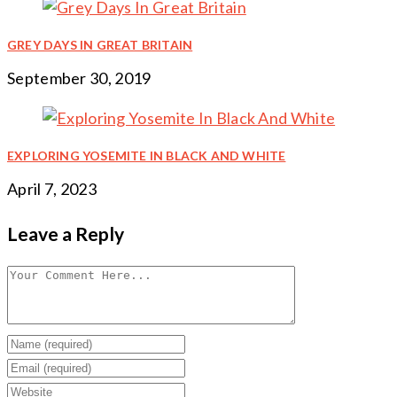
GREY DAYS IN GREAT BRITAIN
September 30, 2019
EXPLORING YOSEMITE IN BLACK AND WHITE
April 7, 2023
Leave a Reply