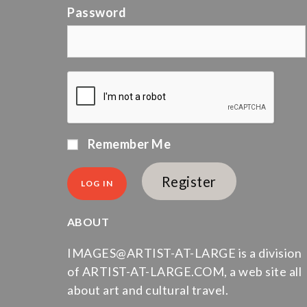
Password
Remember Me
Register
ABOUT
IMAGES@ARTIST-AT-LARGE is a division
of ARTIST-AT-LARGE.COM, a web site all
about art and cultural travel.