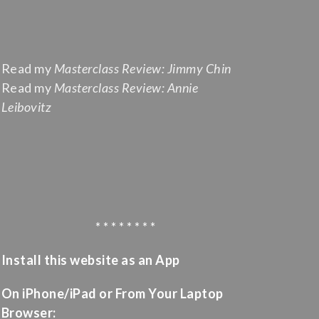
Read my
Masterclass Review: Jimmy Chin
Read my
Masterclass Review: Annie
Leibovitz
* * * * * * * *
Install this website as an App
On iPhone/iPad or From Your Laptop
Browser: