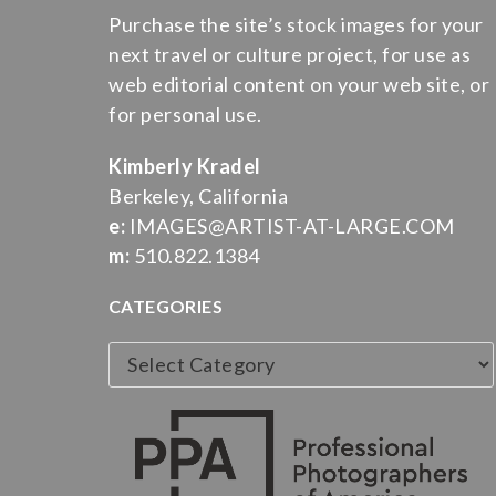
Purchase the site’s stock images for your
next travel or culture project, for use as
web editorial content on your web site, or
for personal use.
Kimberly Kradel
Berkeley, California
e:
IMAGES@ARTIST-AT-LARGE.COM
m:
510.822.1384
CATEGORIES
Categories