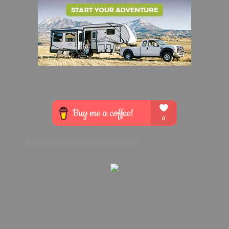
Purchase My Kindle eBook: