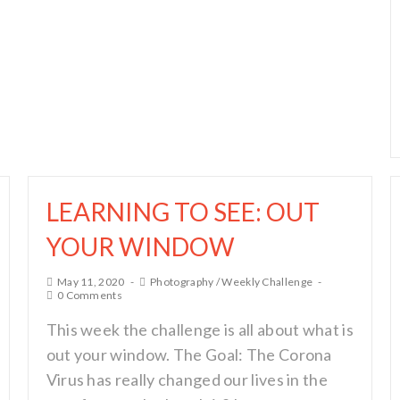
LEARNING TO SEE: OUT
YOUR WINDOW
May 11, 2020
Photography
/
Weekly Challenge
0 Comments
This week the challenge is all about what is
out your window. The Goal: The Corona
Virus has really changed our lives in the