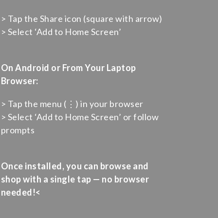
> Tap the Share icon (square with arrow)
> Select ‘Add to Home Screen’
On Android or From Your Laptop
Browser:
> Tap the menu (⋮) in your browser
> Select ‘Add to Home Screen’ or follow
prompts
Once installed, you can browse and
shop with a single tap — no browser
needed!<