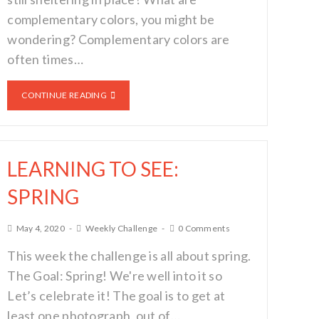
complementary colors, you might be
wondering? Complementary colors are
often times…
CONTINUE READING
LEARNING TO SEE:
SPRING
May 4, 2020
Weekly Challenge
0 Comments
This week the challenge is all about spring.
The Goal: Spring! We're well into it so
Let’s celebrate it! The goal is to get at
least one photograph, out of…