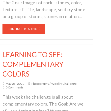
The Goal: Images of rock - stones, color,
texture, still life, landscape, solitary stone
or a group of stones, stones in relation…
CONTINUE READING
LEARNING TO SEE:
COMPLEMENTARY
COLORS
May 25, 2020
Photography
/
Weekly Challenge
0 Comments
This week the challenge is all about
complementary colors. The Goal: Are we
still sheltering in place? What are