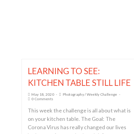
LEARNING TO SEE:
KITCHEN TABLE STILL LIFE
May 18, 2020
Photography
/
Weekly Challenge
0 Comments
This week the challenge is all about what is
on your kitchen table. The Goal: The
Corona Virus has really changed our lives