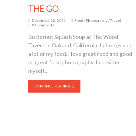
THE GO
December 20, 2021
Food
/
Photography
/
Travel
0 Comments
Butternut Squash Soup at The Wood
Tavern in Oakand, California. I photograph
a lot of my food. I love great food and good
or great food photography. I consider
myself…
CONTINUE READING