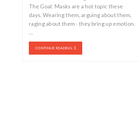
The Goal: Masks are a hot topic these
days. Wearing them, arguing about them,
raging about them - they bring up emotion.
…
CONTINUE READING