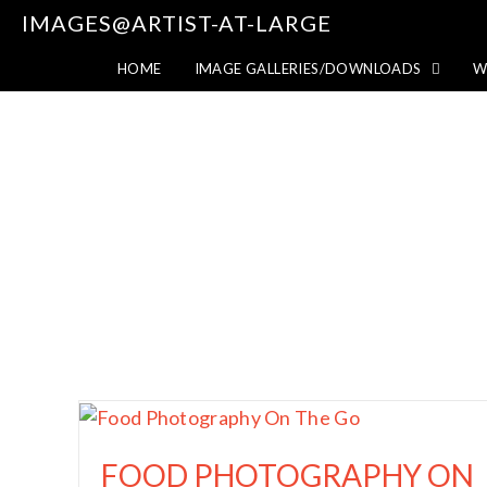
IMAGES@ARTIST-AT-LARGE
HOME
IMAGE GALLERIES/DOWNLOADS
W
FOOD PHOTOGRAPHY ON