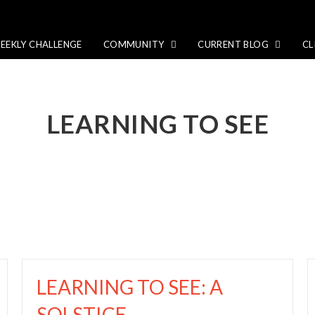
EEKLY CHALLENGE
COMMUNITY
CURRENT BLOG
CL
LEARNING TO SEE
LEARNING TO SEE: A
SOLSTICE