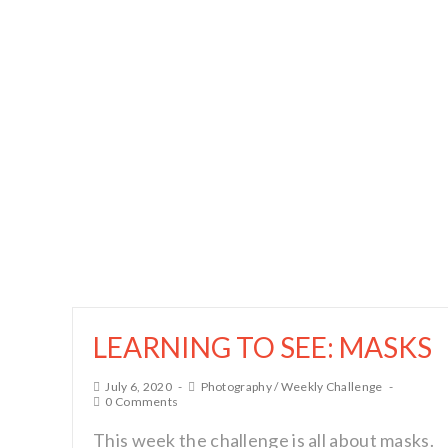
LEARNING TO SEE: MASKS
July 6, 2020
Photography
/
Weekly Challenge
0 Comments
This week the challenge is all about masks.