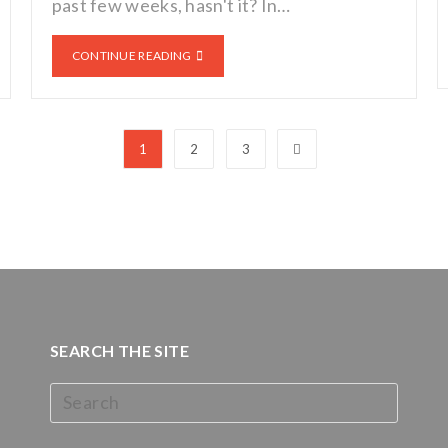
past few weeks, hasn't it? In…
CONTINUE READING
1
2
3
SEARCH THE SITE