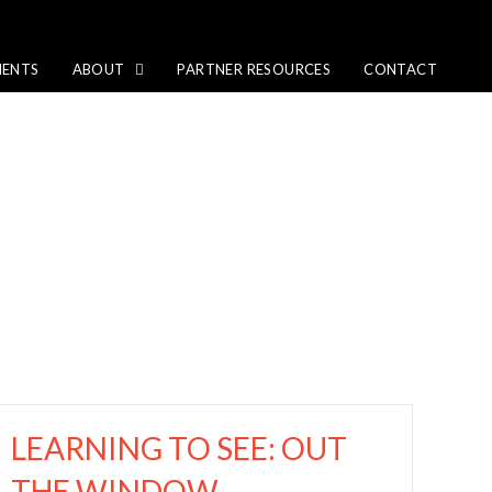
IENTS
ABOUT
PARTNER RESOURCES
CONTACT
LEARNING TO SEE: OUT
THE WINDOW