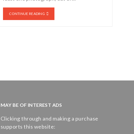
CONTINUE READING
MAY BE OF INTEREST ADS
Clicking through and making a purchase
supports this website: