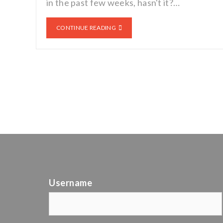
in the past few weeks, hasn't it?…
CONTINUE READING
Username