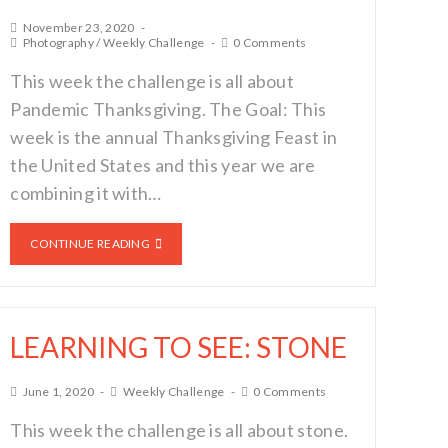
November 23, 2020
Photography
/
Weekly Challenge
0 Comments
This week the challenge is all about
Pandemic Thanksgiving. The Goal: This
week is the annual Thanksgiving Feast in
the United States and this year we are
combining it with…
CONTINUE READING
LEARNING TO SEE: STONE
June 1, 2020
Weekly Challenge
0 Comments
This week the challenge is all about stone.