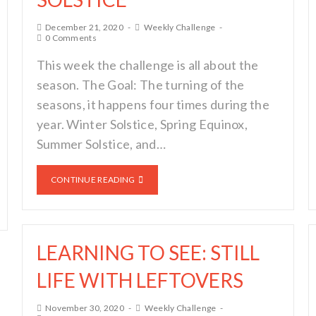
December 21, 2020
Weekly Challenge
0 Comments
This week the challenge is all about the
season. The Goal: The turning of the
seasons, it happens four times during the
year. Winter Solstice, Spring Equinox,
Summer Solstice, and…
CONTINUE READING
LEARNING TO SEE: STILL
LIFE WITH LEFTOVERS
November 30, 2020
Weekly Challenge