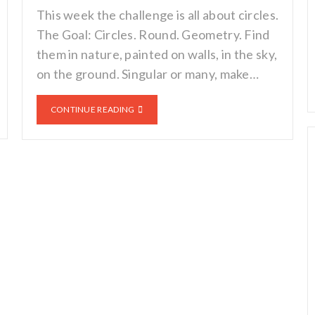
This week the challenge is all about circles.
The Goal: Circles. Round. Geometry. Find
them in nature, painted on walls, in the sky,
on the ground. Singular or many, make…
CONTINUE READING