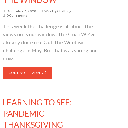
December 7, 2020
Weekly Challenge
0 Comments
This week the challenge is all about the
views out your window. The Goal: We've
already done one Out The Window
challenge in May. But that was spring and
now…
CONTINUE READING
LEARNING TO SEE:
PANDEMIC
THANKSGIVING