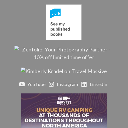
YouTube
Instagram
LinkedIn