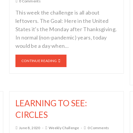
0 Comments
This week the challenge is all about
leftovers. The Goal: Here in the United
States it's the Monday after Thanksgiving.
In normal (non-pandemic) years, today
would be a day when…
CONTINUE READING
LEARNING TO SEE:
CIRCLES
June 8, 2020
Weekly Challenge
0 Comments